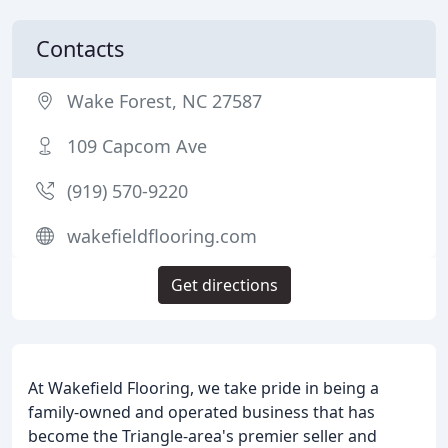
Contacts
Wake Forest, NC 27587
109 Capcom Ave
(919) 570-9220
wakefieldflooring.com
Get directions
At Wakefield Flooring, we take pride in being a
family-owned and operated business that has
become the Triangle-area's premier seller and