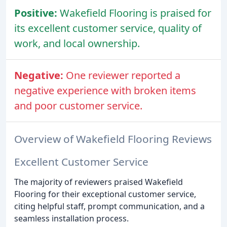
Positive:
Wakefield Flooring is praised for
its excellent customer service, quality of
work, and local ownership.
Negative:
One reviewer reported a
negative experience with broken items
and poor customer service.
Overview of Wakefield Flooring Reviews
Excellent Customer Service
The majority of reviewers praised Wakefield
Flooring for their exceptional customer service,
citing helpful staff, prompt communication, and a
seamless installation process.