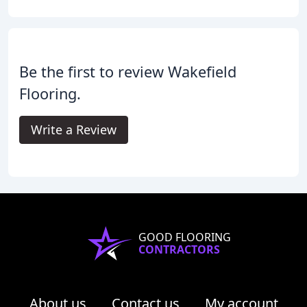
Be the first to review Wakefield
Flooring.
Write a Review
GOOD FLOORING
CONTRACTORS
About us
Contact us
My account