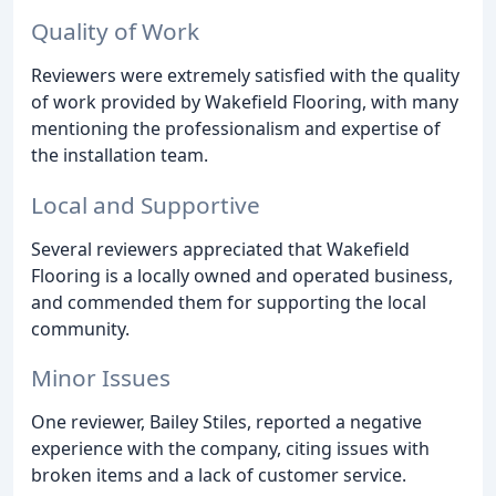
Quality of Work
Reviewers were extremely satisfied with the quality
of work provided by Wakefield Flooring, with many
mentioning the professionalism and expertise of
the installation team.
Local and Supportive
Several reviewers appreciated that Wakefield
Flooring is a locally owned and operated business,
and commended them for supporting the local
community.
Minor Issues
One reviewer, Bailey Stiles, reported a negative
experience with the company, citing issues with
broken items and a lack of customer service.