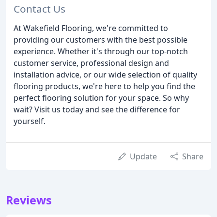
Contact Us
At Wakefield Flooring, we're committed to
providing our customers with the best possible
experience. Whether it's through our top-notch
customer service, professional design and
installation advice, or our wide selection of quality
flooring products, we're here to help you find the
perfect flooring solution for your space. So why
wait? Visit us today and see the difference for
yourself.
Update
Share
Reviews