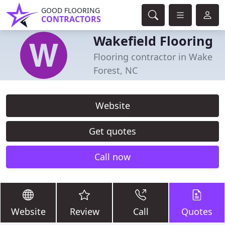
GOOD FLOORING
CONTRACTORS
Wakefield Flooring
Flooring contractor in Wake
Forest, NC
Website
Get quotes
Call now
Website
Review
Call
Quotes