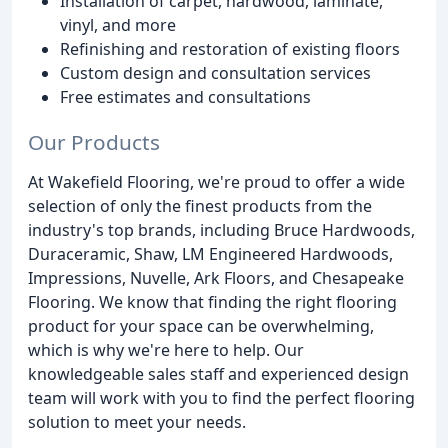
Installation of carpet, hardwood, laminate,
vinyl, and more
Refinishing and restoration of existing floors
Custom design and consultation services
Free estimates and consultations
Our Products
At Wakefield Flooring, we're proud to offer a wide
selection of only the finest products from the
industry's top brands, including Bruce Hardwoods,
Duraceramic, Shaw, LM Engineered Hardwoods,
Impressions, Nuvelle, Ark Floors, and Chesapeake
Flooring. We know that finding the right flooring
product for your space can be overwhelming,
which is why we're here to help. Our
knowledgeable sales staff and experienced design
team will work with you to find the perfect flooring
solution to meet your needs.