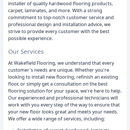
installer of quality hardwood flooring products,
carpet, laminates, and more. With a strong
commitment to top-notch customer service and
professional design and installation advice, we
strive to provide every customer with the best
possible experience.
Our Services
At Wakefield Flooring, we understand that every
customer's needs are unique. Whether you're
looking to install new flooring, refinish an existing
floor, or simply get a consultation on the best
flooring solution for your space, we're here to help.
Our experienced and professional technicians will
work with you every step of the way to ensure that
your new floor looks great and meets your needs.
We offer a wide range of services, including: