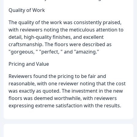
Quality of Work
The quality of the work was consistently praised,
with reviewers noting the meticulous attention to
detail, high-quality finishes, and excellent
craftsmanship. The floors were described as
"gorgeous, " "perfect, " and "amazing."
Pricing and Value
Reviewers found the pricing to be fair and
reasonable, with one reviewer noting that the cost
was exactly as quoted. The investment in the new
floors was deemed worthwhile, with reviewers
expressing extreme satisfaction with the results.