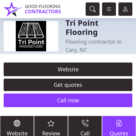
GOOD FLOORING
CONTRACTORS
Tri Point
Flooring
Flooring contractor in
Cary, NC
Website
Get quotes
Call now
Website
Review
Call
Quotes