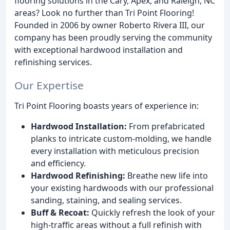
flooring solutions in the Cary, Apex, and Raleigh, NC
areas? Look no further than Tri Point Flooring!
Founded in 2006 by owner Roberto Rivera III, our
company has been proudly serving the community
with exceptional hardwood installation and
refinishing services.
Our Expertise
Tri Point Flooring boasts years of experience in:
Hardwood Installation:
From prefabricated
planks to intricate custom-molding, we handle
every installation with meticulous precision
and efficiency.
Hardwood Refinishing:
Breathe new life into
your existing hardwoods with our professional
sanding, staining, and sealing services.
Buff & Recoat:
Quickly refresh the look of your
high-traffic areas without a full refinish with