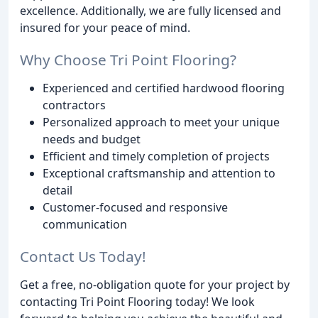
excellence. Additionally, we are fully licensed and
insured for your peace of mind.
Why Choose Tri Point Flooring?
Experienced and certified hardwood flooring
contractors
Personalized approach to meet your unique
needs and budget
Efficient and timely completion of projects
Exceptional craftsmanship and attention to
detail
Customer-focused and responsive
communication
Contact Us Today!
Get a free, no-obligation quote for your project by
contacting Tri Point Flooring today! We look