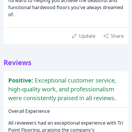
forward to helping you achieve the beautiful and
functional hardwood floors you've always dreamed
of.
Update
Share
Reviews
Positive:
Exceptional customer service,
high-quality work, and professionalism
were consistently praised in all reviews.
Overall Experience
All reviewers had an exceptional experience with Tri
Point Flooring, praising the company's