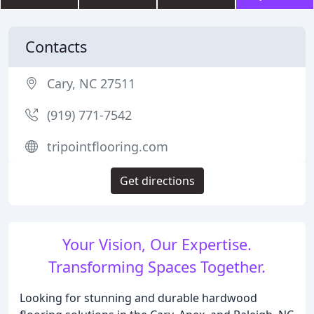
Contacts
Cary, NC 27511
(919) 771-7542
tripointflooring.com
Get directions
Your Vision, Our Expertise.
Transforming Spaces Together.
Looking for stunning and durable hardwood