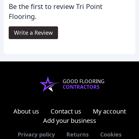
Be the first to review Tri Point
Flooring.
Write a Review
GOOD FLOORING
CONTRACTORS
About us
Contact us
My account
Add your business
Privacy policy
Returns
Cookies