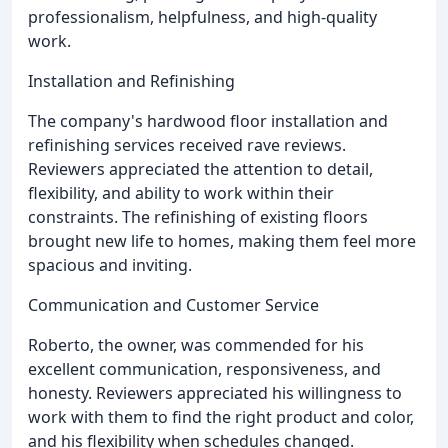
professionalism, helpfulness, and high-quality
work.
Installation and Refinishing
The company's hardwood floor installation and
refinishing services received rave reviews.
Reviewers appreciated the attention to detail,
flexibility, and ability to work within their
constraints. The refinishing of existing floors
brought new life to homes, making them feel more
spacious and inviting.
Communication and Customer Service
Roberto, the owner, was commended for his
excellent communication, responsiveness, and
honesty. Reviewers appreciated his willingness to
work with them to find the right product and color,
and his flexibility when schedules changed.