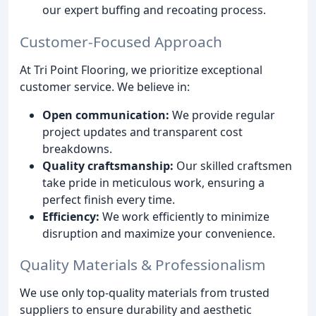
our expert buffing and recoating process.
Customer-Focused Approach
At Tri Point Flooring, we prioritize exceptional
customer service. We believe in:
Open communication:
We provide regular
project updates and transparent cost
breakdowns.
Quality craftsmanship:
Our skilled craftsmen
take pride in meticulous work, ensuring a
perfect finish every time.
Efficiency:
We work efficiently to minimize
disruption and maximize your convenience.
Quality Materials & Professionalism
We use only top-quality materials from trusted
suppliers to ensure durability and aesthetic