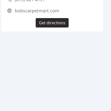
bobscarpetmart.com
Get directions