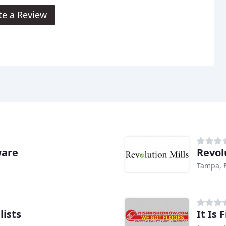
te a Review
ware
Revol
Tampa, 
lists
It Is 