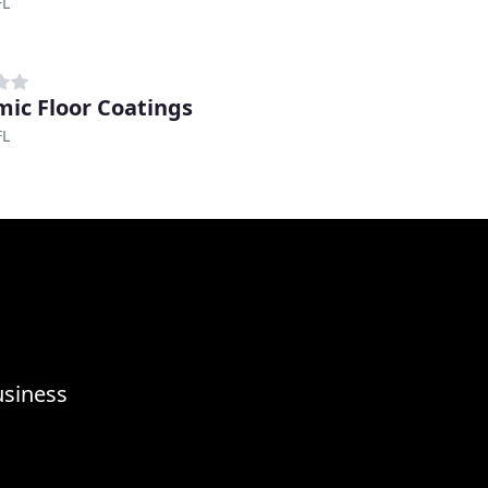
FL
ic Floor Coatings
FL
usiness