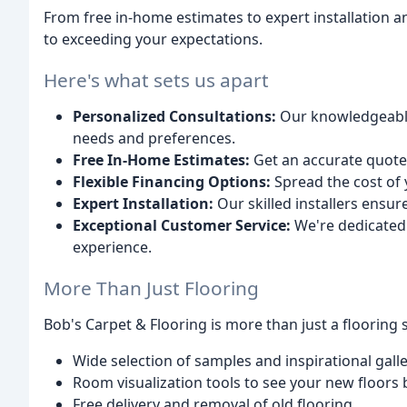
From free in-home estimates to expert installation a
to exceeding your expectations.
Here's what sets us apart
Personalized Consultations:
Our knowledgeable 
needs and preferences.
Free In-Home Estimates:
Get an accurate quote 
Flexible Financing Options:
Spread the cost of 
Expert Installation:
Our skilled installers ensur
Exceptional Customer Service:
We're dedicated 
experience.
More Than Just Flooring
Bob's Carpet & Flooring is more than just a flooring s
Wide selection of samples and inspirational galle
Room visualization tools to see your new floors
Free delivery and removal of old flooring