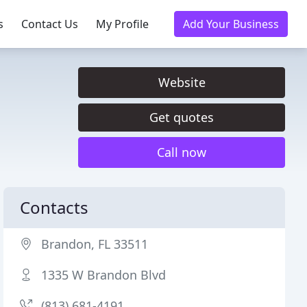
s
Contact Us
My Profile
Add Your Business
Website
Get quotes
Call now
Contacts
Brandon, FL 33511
1335 W Brandon Blvd
(813) 681-4191