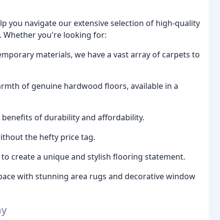
p you navigate our extensive selection of high-quality
. Whether you're looking for:
temporary materials, we have a vast array of carpets to
rmth of genuine hardwood floors, available in a
nefits of durability and affordability.
ithout the hefty price tag.
o create a unique and stylish flooring statement.
ace with stunning area rugs and decorative window
ay