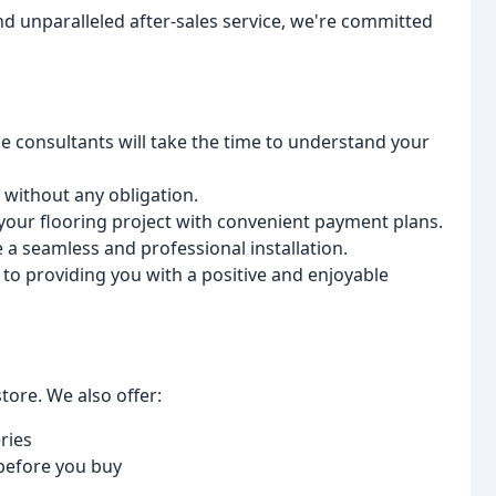
nd unparalleled after-sales service, we're committed
consultants will take the time to understand your
without any obligation.
your flooring project with convenient payment plans.
e a seamless and professional installation.
to providing you with a positive and enjoyable
tore. We also offer:
ries
 before you buy