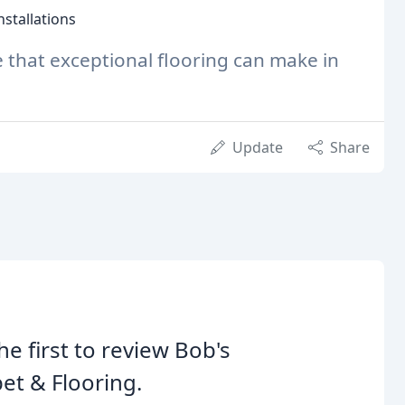
stallations
e that exceptional flooring can make in
Update
Share
he first to review Bob's
et & Flooring.