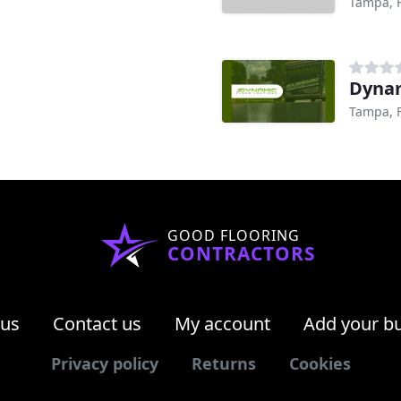
Tampa, 
Dynam
Tampa, 
GOOD FLOORING
CONTRACTORS
 us
Contact us
My account
Add your b
Privacy policy
Returns
Cookies