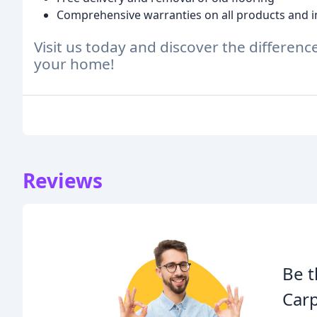
Comprehensive warranties on all products and in
Visit us today and discover the differenc
your home!
Reviews
Be t
Carp