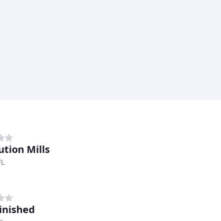
ution Mills
FL
Finished