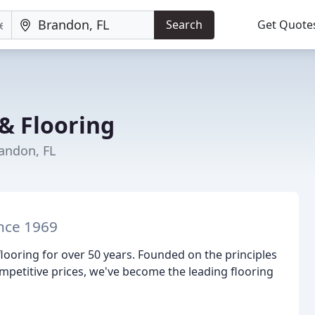
Search
Get Quote
& Flooring
randon, FL
ince 1969
looring for over 50 years. Founded on the principles
ompetitive prices, we've become the leading flooring