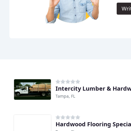
Wri
Intercity Lumber & Hard
Tampa, FL
Hardwood Flooring Specia