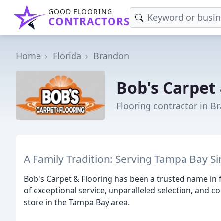
GOOD FLOORING
CONTRACTORS
Home
Florida
Brandon
Bob's Carpet 
Flooring contractor in B
A Family Tradition: Serving Tampa Bay S
Bob's Carpet & Flooring has been a trusted name in f
of exceptional service, unparalleled selection, and c
store in the Tampa Bay area.