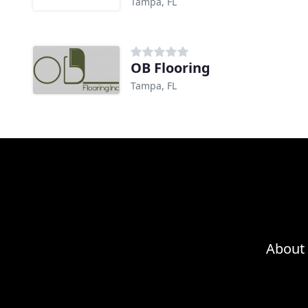
Tampa, FL
OB Flooring
Tampa, FL
About