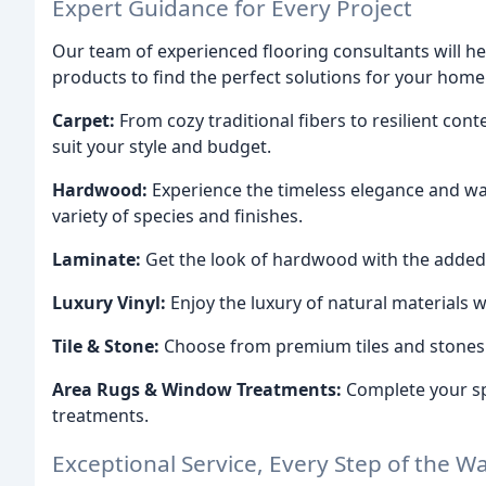
Expert Guidance for Every Project
Our team of experienced flooring consultants will hel
products to find the perfect solutions for your home
Carpet:
From cozy traditional fibers to resilient con
suit your style and budget.
Hardwood:
Experience the timeless elegance and wa
variety of species and finishes.
Laminate:
Get the look of hardwood with the added be
Luxury Vinyl:
Enjoy the luxury of natural materials w
Tile & Stone:
Choose from premium tiles and stones t
Area Rugs & Window Treatments:
Complete your sp
treatments.
Exceptional Service, Every Step of the W