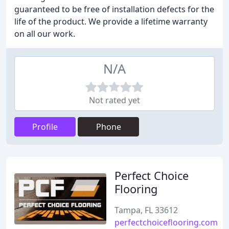
guaranteed to be free of installation defects for the
life of the product. We provide a lifetime warranty
on all our work.
N/A
Not rated yet
Profile
Phone
Perfect Choice
Flooring
Tampa, FL 33612
perfectchoiceflooring.com