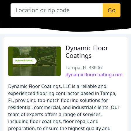
Go
Dynamic Floor
Coatings
Tampa, FL 33606
dynamicfloorcoating.com
Dynamic Floor Coatings, LLC is a reliable and
experienced flooring contractor based in Tampa,
FL, providing top-notch flooring solutions for
residential, commercial, and industrial clients. Our
team of experts offers a range of services,
including floor coatings, floor repair, and
preparation, to ensure the highest quality and