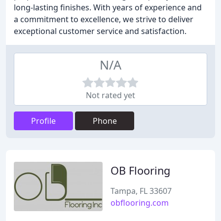
long-lasting finishes. With years of experience and
a commitment to excellence, we strive to deliver
exceptional customer service and satisfaction.
N/A
Not rated yet
Profile
Phone
OB Flooring
Tampa, FL 33607
obflooring.com