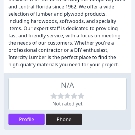
and central Florida since 1962. We offer a wide
selection of lumber and plywood products,
including hardwoods, softwoods, and specialty
items. Our expert staff is dedicated to providing
fast and friendly service, with a focus on meeting
the needs of our customers. Whether you're a
professional contractor or a DIY enthusiast,
Intercity Lumber is the perfect place to find the
high-quality materials you need for your project.
N/A
Not rated yet
Profile
Phone