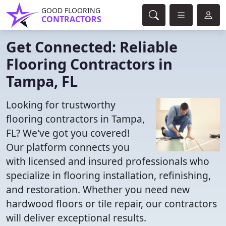
GOOD FLOORING
CONTRACTORS
Get Connected: Reliable
Flooring Contractors in
Tampa, FL
Looking for trustworthy
flooring contractors in Tampa,
FL? We've got you covered!
Our platform connects you
with licensed and insured professionals who
specialize in flooring installation, refinishing,
and restoration. Whether you need new
hardwood floors or tile repair, our contractors
will deliver exceptional results.