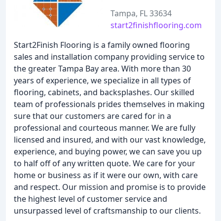
Tampa, FL 33634
start2finishflooring.com
Start2Finish Flooring is a family owned flooring
sales and installation company providing service to
the greater Tampa Bay area. With more than 30
years of experience, we specialize in all types of
flooring, cabinets, and backsplashes. Our skilled
team of professionals prides themselves in making
sure that our customers are cared for in a
professional and courteous manner. We are fully
licensed and insured, and with our vast knowledge,
experience, and buying power, we can save you up
to half off of any written quote. We care for your
home or business as if it were our own, with care
and respect. Our mission and promise is to provide
the highest level of customer service and
unsurpassed level of craftsmanship to our clients.