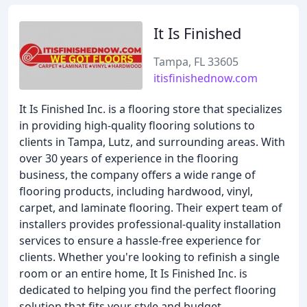
It Is Finished
Tampa, FL 33605
itisfinishednow.com
It Is Finished Inc. is a flooring store that specializes
in providing high-quality flooring solutions to
clients in Tampa, Lutz, and surrounding areas. With
over 30 years of experience in the flooring
business, the company offers a wide range of
flooring products, including hardwood, vinyl,
carpet, and laminate flooring. Their expert team of
installers provides professional-quality installation
services to ensure a hassle-free experience for
clients. Whether you're looking to refinish a single
room or an entire home, It Is Finished Inc. is
dedicated to helping you find the perfect flooring
solution that fits your style and budget.