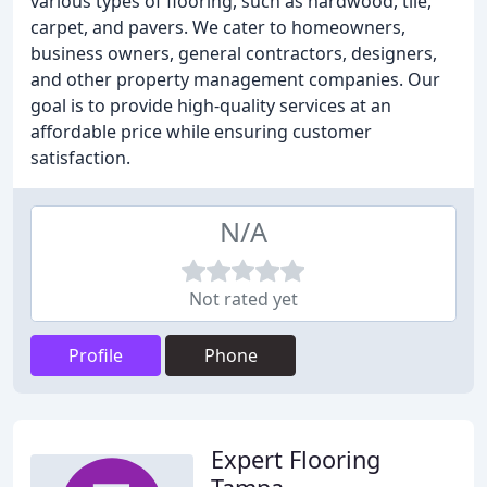
various types of flooring, such as hardwood, tile,
carpet, and pavers. We cater to homeowners,
business owners, general contractors, designers,
and other property management companies. Our
goal is to provide high-quality services at an
affordable price while ensuring customer
satisfaction.
N/A
Not rated yet
Profile
Phone
Expert Flooring