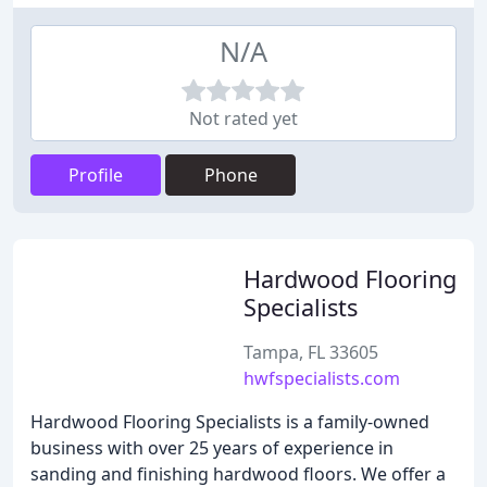
N/A
Not rated yet
Profile
Phone
Hardwood Flooring
Specialists
Tampa, FL 33605
hwfspecialists.com
Hardwood Flooring Specialists is a family-owned
business with over 25 years of experience in
sanding and finishing hardwood floors. We offer a