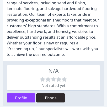
range of services, including sand and finish,
laminate flooring, and salvage hardwood flooring
restoration. Our team of experts takes pride in
providing exceptional finished floors that meet our
customers' high standards. With a commitment to
excellence, hard work, and honesty, we strive to
deliver outstanding results at an affordable price.
Whether your floor is new or requires a
"freshening up, " our specialists will work with you
to achieve the desired outcome.
N/A
Not rated yet
Profile
Phone