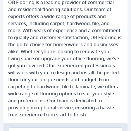
OB Flooring is a leading provider of commercial
and residential flooring solutions. Our team of
experts offers a wide range of products and
services, including carpet, hardwood, tile, and
more. With years of experience and a commitment
to quality and customer satisfaction, OB Flooring is
the go-to choice for homeowners and businesses
alike. Whether you're looking to renovate your
living space or upgrade your office flooring, we've
got you covered. Our experienced professionals
will work with you to design and install the perfect
floor for your unique needs and budget. From
carpeting to hardwood, tile to laminate, we offer a
wide range of flooring options to suit your style
and preferences. Our team is dedicated to
providing exceptional service, ensuring a hassle-
free experience from start to finish.