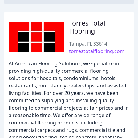
Torres Total
Flooring
Tampa, FL 33614
torrestotalflooring.com
At American Flooring Solutions, we specialize in
providing high-quality commercial flooring
solutions for hospitals, condominiums, hotels,
restaurants, multi-family dealerships, and assisted
living facilities. For over 20 years, we have been
committed to supplying and installing quality
flooring to commercial projects at fair prices and in
a reasonable time. We offer a wide range of
commercial flooring products, including
commercial carpets and rugs, commercial tile and
wood epoxy flooring, sealed concrete, sheet vinyl,