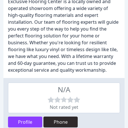
Exclusive Flooring Center is a locally owned and
operated showroom offering a wide variety of
high-quality flooring materials and expert
installation. Our team of flooring experts will guide
you every step of the way to help you find the
perfect flooring solution for your home or
business. Whether you're looking for resilient
flooring like luxury vinyl or timeless design like tile,
we have what you need. With a lifetime warranty
and 60-day guarantee, you can trust us to provide
exceptional service and quality workmanship.
N/A
Not rated yet
Profile
Phone