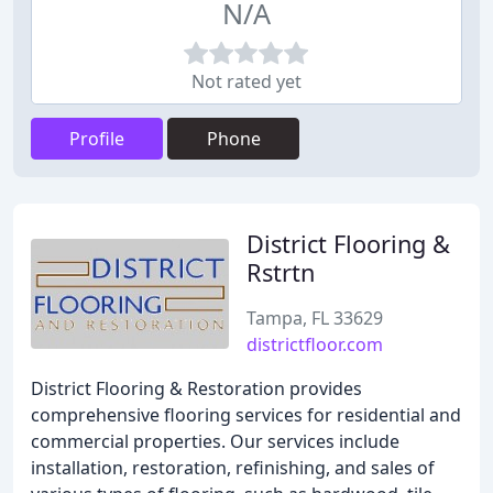
N/A
Not rated yet
Profile
Phone
District Flooring &
Rstrtn
Tampa, FL 33629
districtfloor.com
District Flooring & Restoration provides
comprehensive flooring services for residential and
commercial properties. Our services include
installation, restoration, refinishing, and sales of