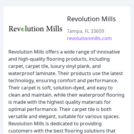
Revolution Mills
Tampa, FL 33609
revolutionmills.com
Revolution Mills offers a wide range of innovative
and high-quality flooring products, including
carpet, carpet tile, luxury vinyl plank, and
waterproof laminate. Their products use the latest
technology, ensuring comfort and performance.
Their carpet is soft, solution-dyed, and easy to
clean and maintain, while their waterproof flooring
is made with the highest quality materials for
optimal performance. Their carpet tile is both
versatile and elegant, suitable for various spaces.
Revolution Mills is dedicated to providing
customers with the best flooring solutions that