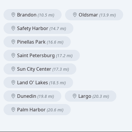
Brandon
Oldsmar
(10.5 mi)
(13.9 mi)
Safety Harbor
(14.7 mi)
Pinellas Park
(16.6 mi)
Saint Petersburg
(17.2 mi)
Sun City Center
(17.3 mi)
Land O' Lakes
(18.5 mi)
Dunedin
Largo
(19.8 mi)
(20.3 mi)
Palm Harbor
(20.6 mi)