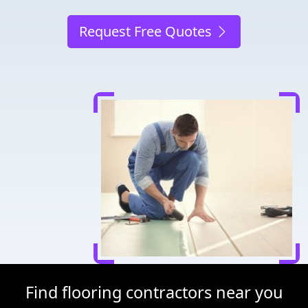
Request Free Quotes
Find flooring contractors near you