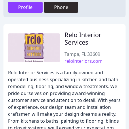
Profile
Phone
Relo Interior
Services
Tampa, FL 33609
relointeriors.com
Relo Interior Services is a family-owned and
operated business specializing in kitchen and bath
remodeling, flooring, and window treatments. We
pride ourselves on providing award-winning
customer service and attention to detail. With years
of experience, our design team and installation
craftsmen will make your design dreams a reality.
From kitchens to baths, painting to flooring, blinds
to closet systems, we'll exceed your expectations