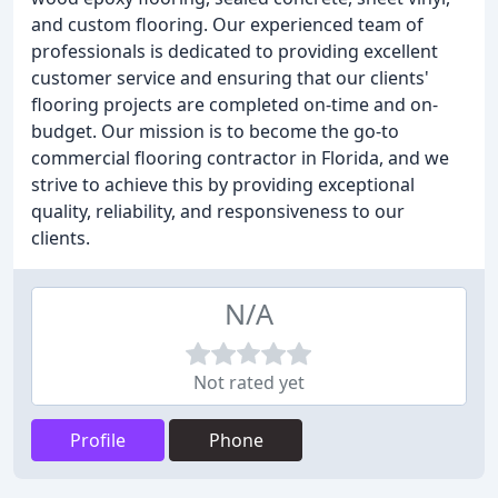
and custom flooring. Our experienced team of
professionals is dedicated to providing excellent
customer service and ensuring that our clients'
flooring projects are completed on-time and on-
budget. Our mission is to become the go-to
commercial flooring contractor in Florida, and we
strive to achieve this by providing exceptional
quality, reliability, and responsiveness to our
clients.
N/A
Not rated yet
Profile
Phone