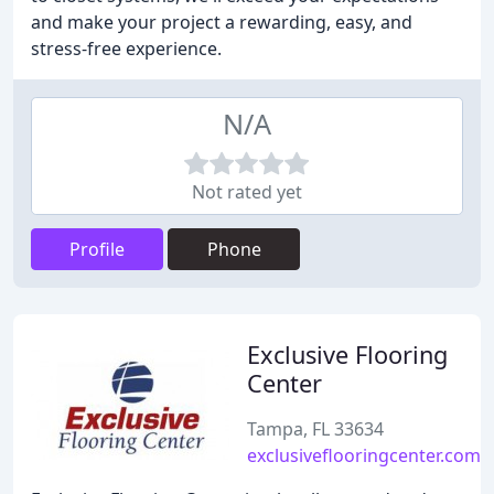
and make your project a rewarding, easy, and
stress-free experience.
N/A
Not rated yet
Profile
Phone
Exclusive Flooring
Center
Tampa, FL 33634
exclusiveflooringcenter.com