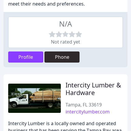
meet their needs and preferences.
N/A
Not rated yet
Profile
Phone
Intercity Lumber &
Hardware
Tampa, FL 33619
intercitylumber.com
Intercity Lumber is a locally owned and operated
business that has been serving the Tampa Bay area