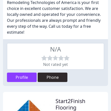
Remodeling Technologies of America is your first
choice in excellent customer satisfaction. We are
locally owned and operated for your convenience.
Our professionals are always prompt and friendly
every step of the way. Call us today for a free
estimate!
N/A
Not rated yet
Profile
Phone
Start2Finish
Flooring