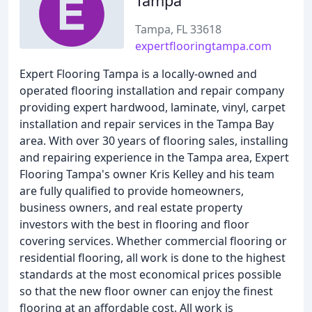
Tampa
Tampa, FL 33618
expertflooringtampa.com
Expert Flooring Tampa is a locally-owned and
operated flooring installation and repair company
providing expert hardwood, laminate, vinyl, carpet
installation and repair services in the Tampa Bay
area. With over 30 years of flooring sales, installing
and repairing experience in the Tampa area, Expert
Flooring Tampa's owner Kris Kelley and his team
are fully qualified to provide homeowners,
business owners, and real estate property
investors with the best in flooring and floor
covering services. Whether commercial flooring or
residential flooring, all work is done to the highest
standards at the most economical prices possible
so that the new floor owner can enjoy the finest
flooring at an affordable cost. All work is