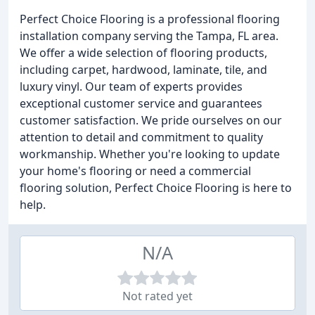
Perfect Choice Flooring is a professional flooring
installation company serving the Tampa, FL area.
We offer a wide selection of flooring products,
including carpet, hardwood, laminate, tile, and
luxury vinyl. Our team of experts provides
exceptional customer service and guarantees
customer satisfaction. We pride ourselves on our
attention to detail and commitment to quality
workmanship. Whether you're looking to update
your home's flooring or need a commercial
flooring solution, Perfect Choice Flooring is here to
help.
N/A
Not rated yet