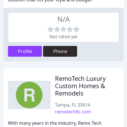
N/A
Not rated yet
Profile
Phone
RemoTech Luxury
Custom Homes &
Remodels
Tampa, FL 33614
remotechllc.com
With many years in the industry, Remo Tech