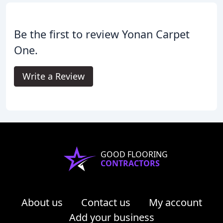
Be the first to review Yonan Carpet
One.
Write a Review
GOOD FLOORING
CONTRACTORS
About us
Contact us
My account
Add your business