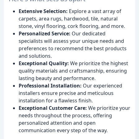
Extensive Selection:
Explore a vast array of
carpets, area rugs, hardwood, tile, natural
stone, vinyl flooring, cork flooring, and more.
Personalized Service:
Our dedicated
specialists will assess your unique needs and
preferences to recommend the best products
and solutions.
Exceptional Quality:
We prioritize the highest
quality materials and craftsmanship, ensuring
lasting beauty and performance.
Professional Installation:
Our experienced
installers ensure precise and meticulous
installation for a flawless finish.
Exceptional Customer Care:
We prioritize your
needs throughout the process, offering
personalized attention and open
communication every step of the way.