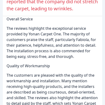
reported that the company did not stretch
the carpet, leading to wrinkles.
Overall Service
The reviews highlight the exceptional service
provided by Yonan Carpet One. The majority of
customers praise the staff, particularly Fabiola, for
their patience, helpfulness, and attention to detail.
The installation process is also commended for
being easy, stress-free, and thorough.
Quality of Workmanship
The customers are pleased with the quality of the
workmanship and installation. Many mention
receiving high-quality products, and the installers
are described as being courteous, detail-oriented,
and skilled. The reviews also highlight the attention
to detail paid by the staff, which sets Yonan Carpet