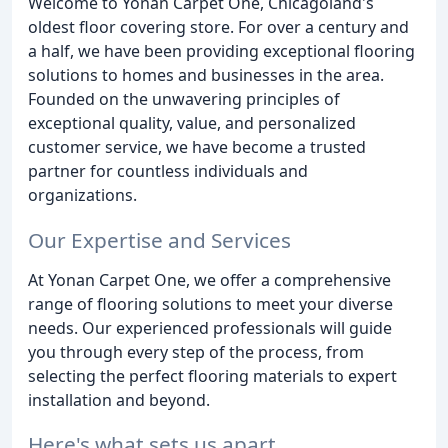
Welcome to Yonan Carpet One, Chicagoland's
oldest floor covering store. For over a century and
a half, we have been providing exceptional flooring
solutions to homes and businesses in the area.
Founded on the unwavering principles of
exceptional quality, value, and personalized
customer service, we have become a trusted
partner for countless individuals and
organizations.
Our Expertise and Services
At Yonan Carpet One, we offer a comprehensive
range of flooring solutions to meet your diverse
needs. Our experienced professionals will guide
you through every step of the process, from
selecting the perfect flooring materials to expert
installation and beyond.
Here's what sets us apart