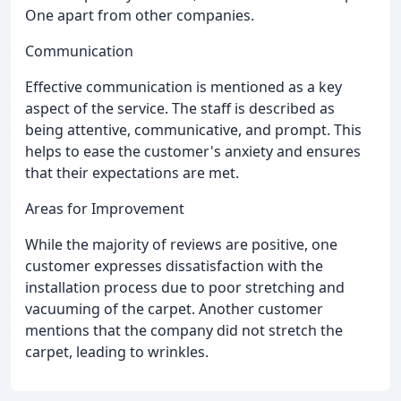
One apart from other companies.
Communication
Effective communication is mentioned as a key
aspect of the service. The staff is described as
being attentive, communicative, and prompt. This
helps to ease the customer's anxiety and ensures
that their expectations are met.
Areas for Improvement
While the majority of reviews are positive, one
customer expresses dissatisfaction with the
installation process due to poor stretching and
vacuuming of the carpet. Another customer
mentions that the company did not stretch the
carpet, leading to wrinkles.