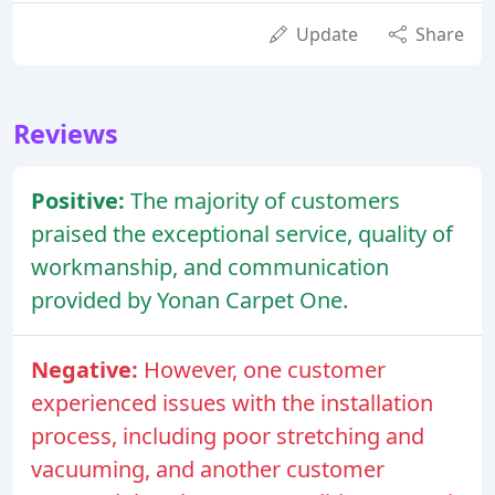
Update
Share
Reviews
Positive:
The majority of customers
praised the exceptional service, quality of
workmanship, and communication
provided by Yonan Carpet One.
Negative:
However, one customer
experienced issues with the installation
process, including poor stretching and
vacuuming, and another customer