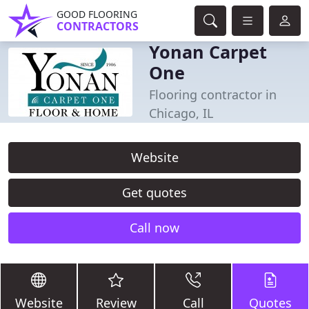
GOOD FLOORING
CONTRACTORS
Yonan Carpet
One
Flooring contractor in
Chicago, IL
Website
Get quotes
Call now
Website
Review
Call
Quotes