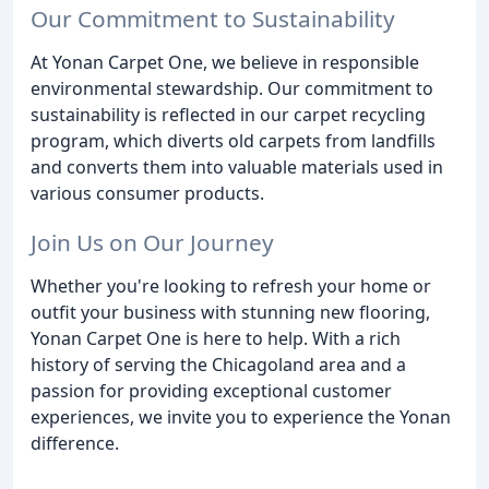
Our Commitment to Sustainability
At Yonan Carpet One, we believe in responsible
environmental stewardship. Our commitment to
sustainability is reflected in our carpet recycling
program, which diverts old carpets from landfills
and converts them into valuable materials used in
various consumer products.
Join Us on Our Journey
Whether you're looking to refresh your home or
outfit your business with stunning new flooring,
Yonan Carpet One is here to help. With a rich
history of serving the Chicagoland area and a
passion for providing exceptional customer
experiences, we invite you to experience the Yonan
difference.