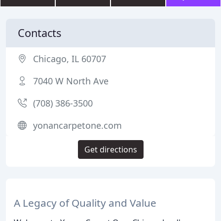
Contacts
Chicago, IL 60707
7040 W North Ave
(708) 386-3500
yonancarpetone.com
Get directions
A Legacy of Quality and Value