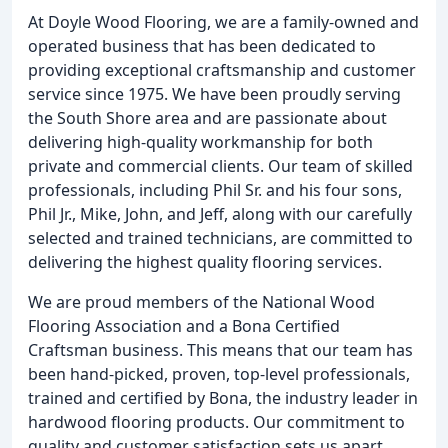
At Doyle Wood Flooring, we are a family-owned and
operated business that has been dedicated to
providing exceptional craftsmanship and customer
service since 1975. We have been proudly serving
the South Shore area and are passionate about
delivering high-quality workmanship for both
private and commercial clients. Our team of skilled
professionals, including Phil Sr. and his four sons,
Phil Jr., Mike, John, and Jeff, along with our carefully
selected and trained technicians, are committed to
delivering the highest quality flooring services.
We are proud members of the National Wood
Flooring Association and a Bona Certified
Craftsman business. This means that our team has
been hand-picked, proven, top-level professionals,
trained and certified by Bona, the industry leader in
hardwood flooring products. Our commitment to
quality and customer satisfaction sets us apart