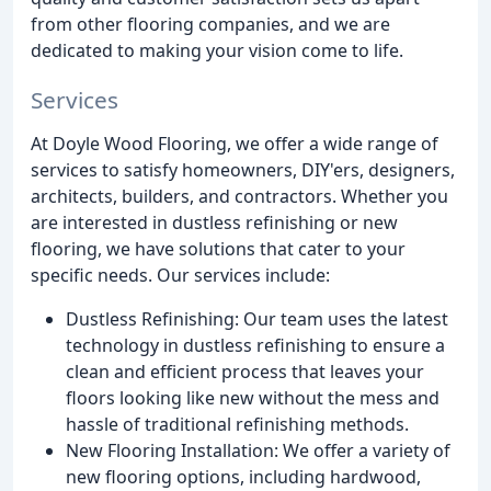
from other flooring companies, and we are
dedicated to making your vision come to life.
Services
At Doyle Wood Flooring, we offer a wide range of
services to satisfy homeowners, DIY'ers, designers,
architects, builders, and contractors. Whether you
are interested in dustless refinishing or new
flooring, we have solutions that cater to your
specific needs. Our services include:
Dustless Refinishing: Our team uses the latest
technology in dustless refinishing to ensure a
clean and efficient process that leaves your
floors looking like new without the mess and
hassle of traditional refinishing methods.
New Flooring Installation: We offer a variety of
new flooring options, including hardwood,