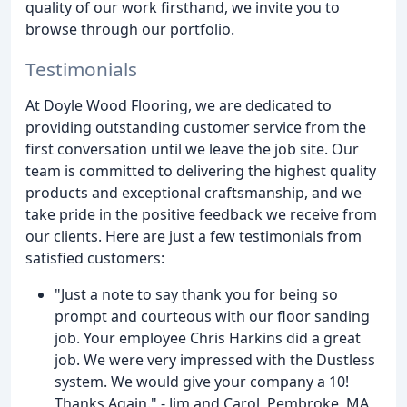
quality of our work firsthand, we invite you to
browse through our portfolio.
Testimonials
At Doyle Wood Flooring, we are dedicated to
providing outstanding customer service from the
first conversation until we leave the job site. Our
team is committed to delivering the highest quality
products and exceptional craftsmanship, and we
take pride in the positive feedback we receive from
our clients. Here are just a few testimonials from
satisfied customers:
"Just a note to say thank you for being so
prompt and courteous with our floor sanding
job. Your employee Chris Harkins did a great
job. We were very impressed with the Dustless
system. We would give your company a 10!
Thanks Again." - Jim and Carol, Pembroke, MA