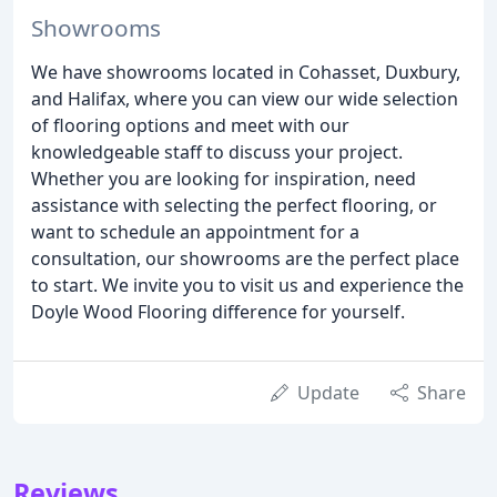
Showrooms
We have showrooms located in Cohasset, Duxbury,
and Halifax, where you can view our wide selection
of flooring options and meet with our
knowledgeable staff to discuss your project.
Whether you are looking for inspiration, need
assistance with selecting the perfect flooring, or
want to schedule an appointment for a
consultation, our showrooms are the perfect place
to start. We invite you to visit us and experience the
Doyle Wood Flooring difference for yourself.
Update
Share
Reviews