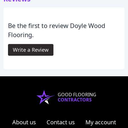
Be the first to review Doyle Wood
Flooring.
Write a Review
GOOD FLOORING
CONTRACTORS
About us
Contact us
My account