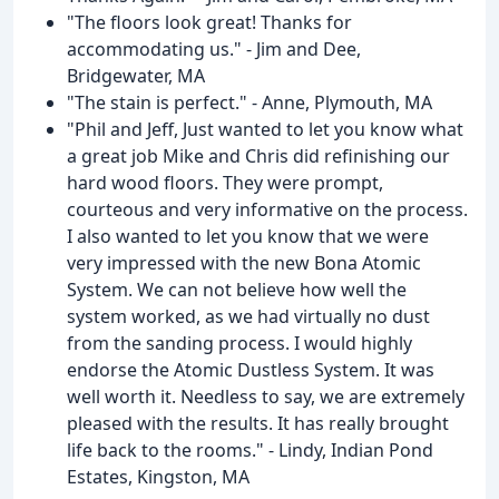
"The floors look great! Thanks for
accommodating us." - Jim and Dee,
Bridgewater, MA
"The stain is perfect." - Anne, Plymouth, MA
"Phil and Jeff, Just wanted to let you know what
a great job Mike and Chris did refinishing our
hard wood floors. They were prompt,
courteous and very informative on the process.
I also wanted to let you know that we were
very impressed with the new Bona Atomic
System. We can not believe how well the
system worked, as we had virtually no dust
from the sanding process. I would highly
endorse the Atomic Dustless System. It was
well worth it. Needless to say, we are extremely
pleased with the results. It has really brought
life back to the rooms." - Lindy, Indian Pond
Estates, Kingston, MA