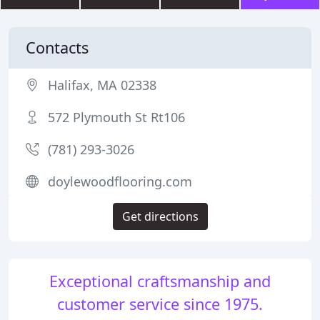
Contacts
Halifax, MA 02338
572 Plymouth St Rt106
(781) 293-3026
doylewoodflooring.com
Get directions
Exceptional craftsmanship and
customer service since 1975.