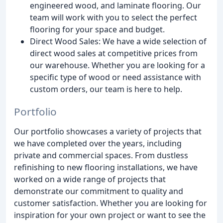
engineered wood, and laminate flooring. Our
team will work with you to select the perfect
flooring for your space and budget.
Direct Wood Sales: We have a wide selection of
direct wood sales at competitive prices from
our warehouse. Whether you are looking for a
specific type of wood or need assistance with
custom orders, our team is here to help.
Portfolio
Our portfolio showcases a variety of projects that
we have completed over the years, including
private and commercial spaces. From dustless
refinishing to new flooring installations, we have
worked on a wide range of projects that
demonstrate our commitment to quality and
customer satisfaction. Whether you are looking for
inspiration for your own project or want to see the