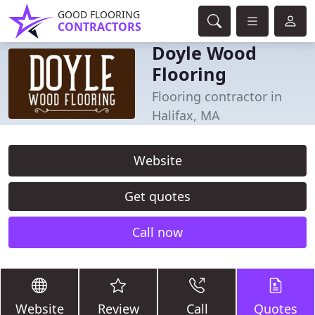
GOOD FLOORING
CONTRACTORS
Doyle Wood
Flooring
Flooring contractor in
Halifax, MA
Website
Get quotes
Call now
Website
Review
Call
Quotes