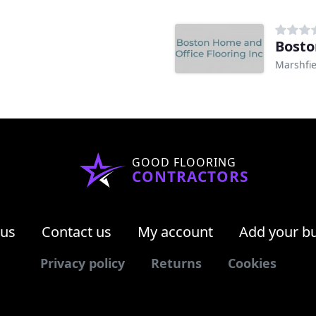
Bosto
Marshfi
GOOD FLOORING
CONTRACTORS
 us
Contact us
My account
Add your b
Privacy policy
Returns
Cookies