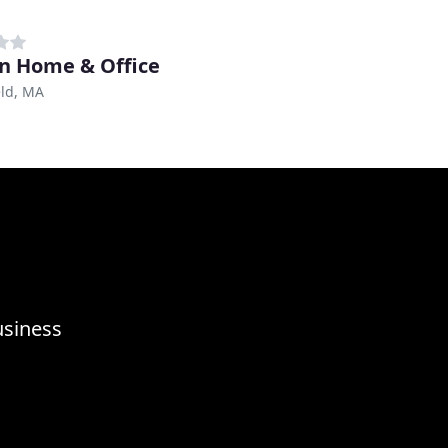
n Home & Office
eld, MA
usiness