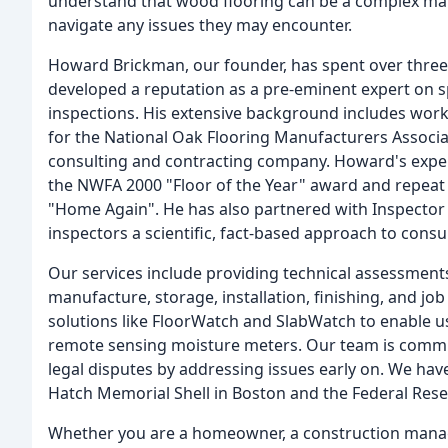
understand that wood flooring can be a complex mate
navigate any issues they may encounter.
Howard Brickman, our founder, has spent over three 
developed a reputation as a pre-eminent expert on spe
inspections. His extensive background includes work
for the National Oak Flooring Manufacturers Associat
consulting and contracting company. Howard's expe
the NWFA 2000 "Floor of the Year" award and repeat 
"Home Again". He has also partnered with Inspector T
inspectors a scientific, fact-based approach to consul
Our services include providing technical assessments
manufacture, storage, installation, finishing, and jo
solutions like FloorWatch and SlabWatch to enable u
remote sensing moisture meters. Our team is commit
legal disputes by addressing issues early on. We ha
Hatch Memorial Shell in Boston and the Federal Rese
Whether you are a homeowner, a construction manager