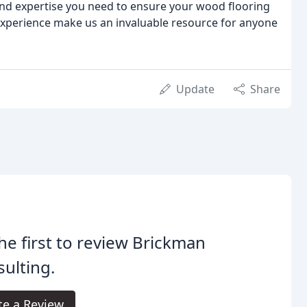
nd expertise you need to ensure your wood flooring
experience make us an invaluable resource for anyone
Update
Share
he first to review Brickman
ulting.
te a Review