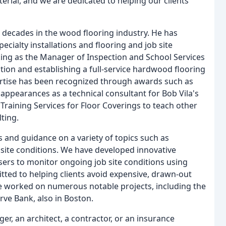
rial, and we are dedicated to helping our clients
decades in the wood flooring industry. He has
cialty installations and flooring and job site
ing as the Manager of Inspection and School Services
ion and establishing a full-service hardwood flooring
rtise has been recognized through awards such as
appearances as a technical consultant for Bob Vila's
raining Services for Floor Coverings to teach other
ting.
 and guidance on a variety of topics such as
b site conditions. We have developed innovative
sers to monitor ongoing job site conditions using
ted to helping clients avoid expensive, drawn-out
ve worked on numerous notable projects, including the
rve Bank, also in Boston.
, an architect, a contractor, or an insurance