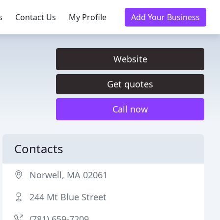
s
Contact Us
My Profile
Add Your Business
Website
Get quotes
Call now
Contacts
Norwell, MA 02061
244 Mt Blue Street
(781) 659-7209