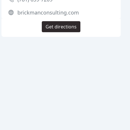
brickmanconsulting.com
Get directions