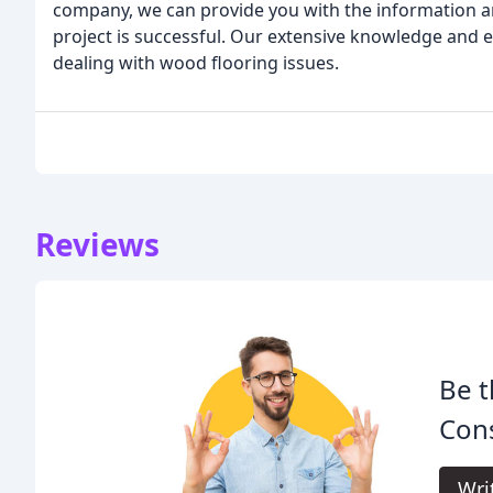
company, we can provide you with the information a
project is successful. Our extensive knowledge and 
dealing with wood flooring issues.
Reviews
Be t
Cons
Wri