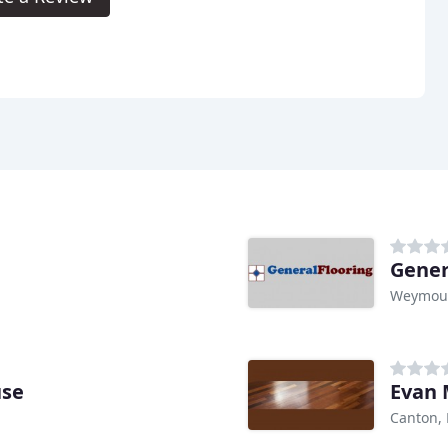
Gener
Weymou
use
Evan 
Canton,