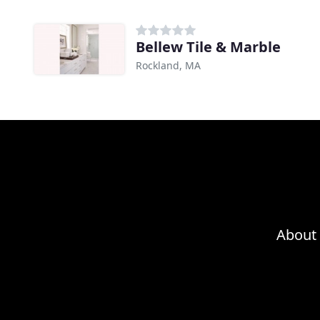
Bellew Tile & Marble
Rockland, MA
About