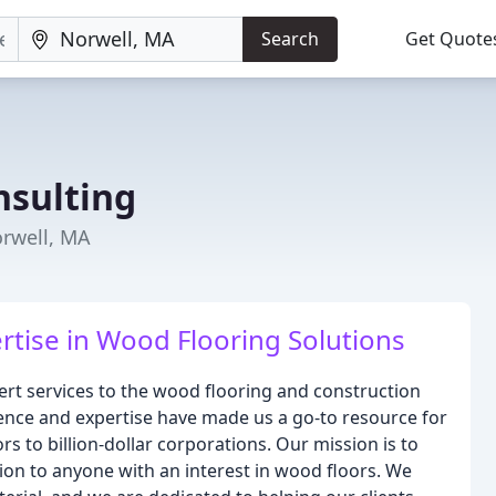
Search
Get Quote
sulting
orwell, MA
rtise in Wood Flooring Solutions
rt services to the wood flooring and construction
rience and expertise have made us a go-to resource for
rs to billion-dollar corporations. Our mission is to
tion to anyone with an interest in wood floors. We