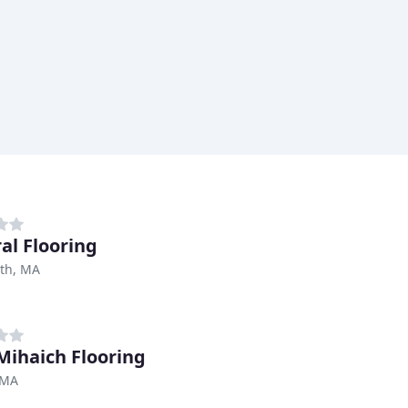
al Flooring
th, MA
Mihaich Flooring
 MA