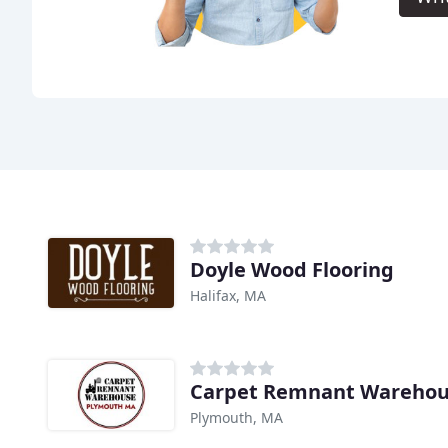
Doyle Wood Flooring
Halifax, MA
Carpet Remnant Wareho
Plymouth, MA