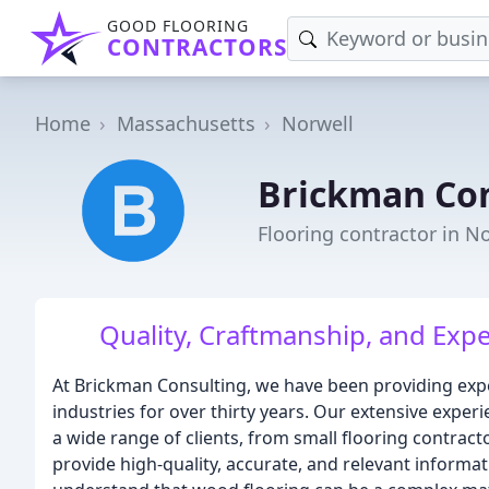
GOOD FLOORING
CONTRACTORS
Home
Massachusetts
Norwell
Brickman Con
Flooring contractor in N
Quality, Craftmanship, and Expe
At Brickman Consulting, we have been providing expe
industries for over thirty years. Our extensive expe
a wide range of clients, from small flooring contracto
provide high-quality, accurate, and relevant informa