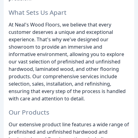
What Sets Us Apart
At Neal's Wood Floors, we believe that every
customer deserves a unique and exceptional
experience. That's why we've designed our
showroom to provide an immersive and
informative environment, allowing you to explore
our vast selection of prefinished and unfinished
hardwood, laminated wood, and other flooring
products. Our comprehensive services include
selection, sales, installation, and refinishing,
ensuring that every step of the process is handled
with care and attention to detail.
Our Products
Our extensive product line features a wide range of
prefinished and unfinished hardwood and