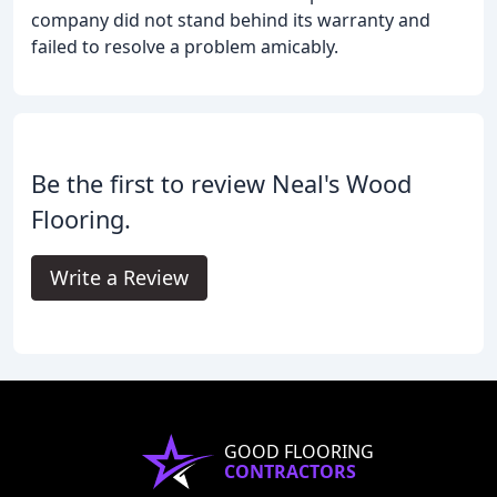
company did not stand behind its warranty and
failed to resolve a problem amicably.
Be the first to review Neal's Wood
Flooring.
Write a Review
GOOD FLOORING
CONTRACTORS