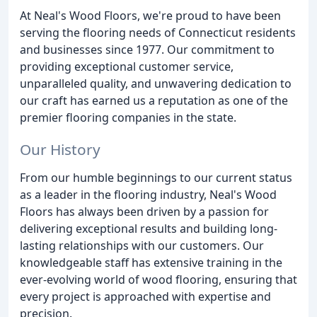
At Neal's Wood Floors, we're proud to have been
serving the flooring needs of Connecticut residents
and businesses since 1977. Our commitment to
providing exceptional customer service,
unparalleled quality, and unwavering dedication to
our craft has earned us a reputation as one of the
premier flooring companies in the state.
Our History
From our humble beginnings to our current status
as a leader in the flooring industry, Neal's Wood
Floors has always been driven by a passion for
delivering exceptional results and building long-
lasting relationships with our customers. Our
knowledgeable staff has extensive training in the
ever-evolving world of wood flooring, ensuring that
every project is approached with expertise and
precision.