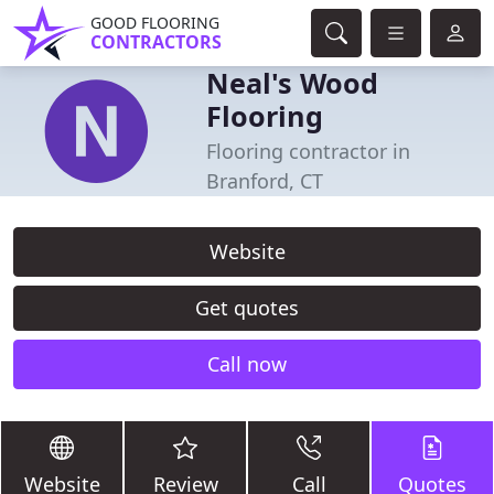
GOOD FLOORING
CONTRACTORS
Neal's Wood
Flooring
Flooring contractor in
Branford, CT
Website
Get quotes
Call now
Website
Review
Call
Quotes