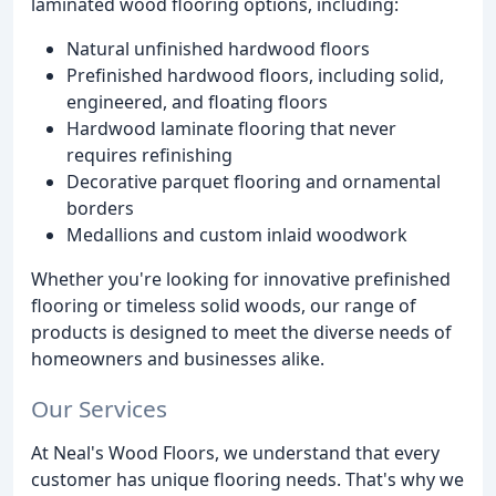
laminated wood flooring options, including:
Natural unfinished hardwood floors
Prefinished hardwood floors, including solid,
engineered, and floating floors
Hardwood laminate flooring that never
requires refinishing
Decorative parquet flooring and ornamental
borders
Medallions and custom inlaid woodwork
Whether you're looking for innovative prefinished
flooring or timeless solid woods, our range of
products is designed to meet the diverse needs of
homeowners and businesses alike.
Our Services
At Neal's Wood Floors, we understand that every
customer has unique flooring needs. That's why we