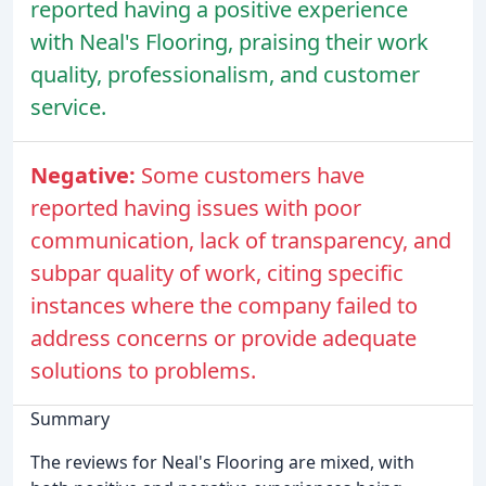
reported having a positive experience
with Neal's Flooring, praising their work
quality, professionalism, and customer
service.
Negative:
Some customers have
reported having issues with poor
communication, lack of transparency, and
subpar quality of work, citing specific
instances where the company failed to
address concerns or provide adequate
solutions to problems.
Summary
The reviews for Neal's Flooring are mixed, with