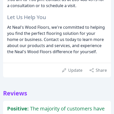
a consultation or to schedule a visit.
Let Us Help You
At Neal's Wood Floors, we're committed to helping
you find the perfect flooring solution for your
home or business. Contact us today to learn more
about our products and services, and experience
the Neal's Wood Floors difference for yourself.
Update
Share
Reviews
Positive:
The majority of customers have