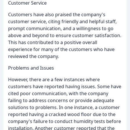
Customer Service
Customers have also praised the company's
customer service, citing friendly and helpful staff,
prompt communication, and a willingness to go
above and beyond to ensure customer satisfaction.
This has contributed to a positive overall
experience for many of the customers who have
reviewed the company.
Problems and Issues
However, there are a few instances where
customers have reported having issues. Some have
cited poor communication, with the company
failing to address concerns or provide adequate
solutions to problems. In one instance, a customer
reported having a cracked wood floor due to the
company's failure to conduct humidity tests before
installation. Another customer reported that the