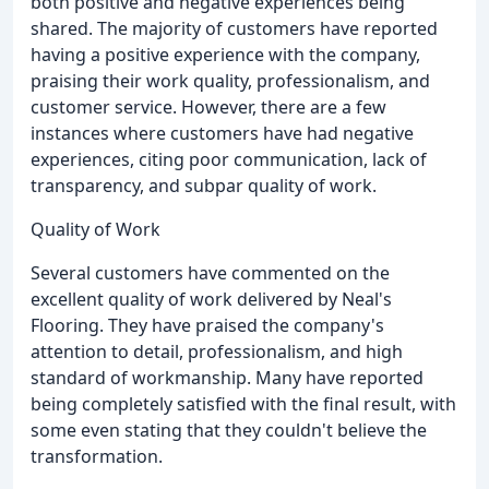
both positive and negative experiences being
shared. The majority of customers have reported
having a positive experience with the company,
praising their work quality, professionalism, and
customer service. However, there are a few
instances where customers have had negative
experiences, citing poor communication, lack of
transparency, and subpar quality of work.
Quality of Work
Several customers have commented on the
excellent quality of work delivered by Neal's
Flooring. They have praised the company's
attention to detail, professionalism, and high
standard of workmanship. Many have reported
being completely satisfied with the final result, with
some even stating that they couldn't believe the
transformation.