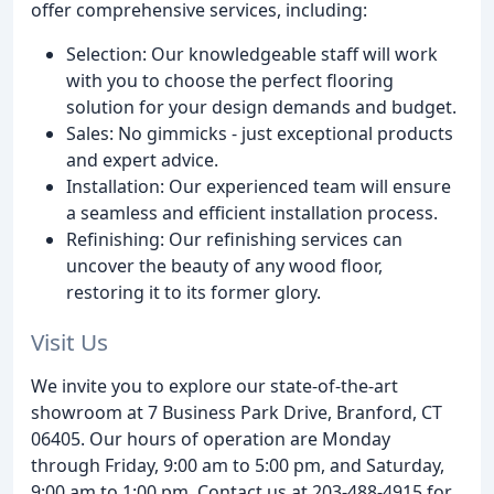
offer comprehensive services, including:
Selection: Our knowledgeable staff will work
with you to choose the perfect flooring
solution for your design demands and budget.
Sales: No gimmicks - just exceptional products
and expert advice.
Installation: Our experienced team will ensure
a seamless and efficient installation process.
Refinishing: Our refinishing services can
uncover the beauty of any wood floor,
restoring it to its former glory.
Visit Us
We invite you to explore our state-of-the-art
showroom at 7 Business Park Drive, Branford, CT
06405. Our hours of operation are Monday
through Friday, 9:00 am to 5:00 pm, and Saturday,
9:00 am to 1:00 pm. Contact us at 203-488-4915 for