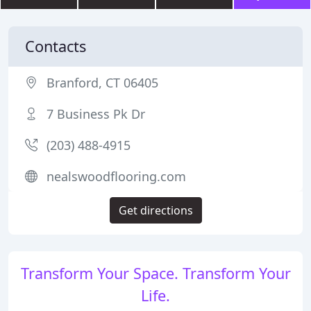
Contacts
Branford, CT 06405
7 Business Pk Dr
(203) 488-4915
nealswoodflooring.com
Get directions
Transform Your Space. Transform Your
Life.