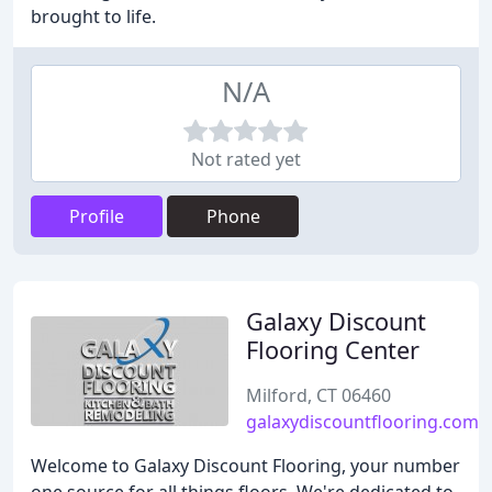
brought to life.
N/A
Not rated yet
Profile
Phone
Galaxy Discount
Flooring Center
Milford, CT 06460
galaxydiscountflooring.com
Welcome to Galaxy Discount Flooring, your number