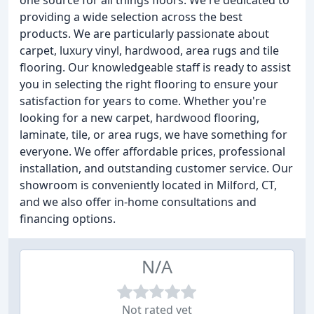
one source for all things floors. We're dedicated to
providing a wide selection across the best
products. We are particularly passionate about
carpet, luxury vinyl, hardwood, area rugs and tile
flooring. Our knowledgeable staff is ready to assist
you in selecting the right flooring to ensure your
satisfaction for years to come. Whether you're
looking for a new carpet, hardwood flooring,
laminate, tile, or area rugs, we have something for
everyone. We offer affordable prices, professional
installation, and outstanding customer service. Our
showroom is conveniently located in Milford, CT,
and we also offer in-home consultations and
financing options.
N/A
Not rated yet