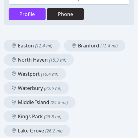
Profile
Phone
Easton
Branford
(12.4 mi)
(13.4 mi)
North Haven
(15.3 mi)
Westport
(16.4 mi)
Waterbury
(22.6 mi)
Middle Island
(24.8 mi)
Kings Park
(25.8 mi)
Lake Grove
(26.2 mi)