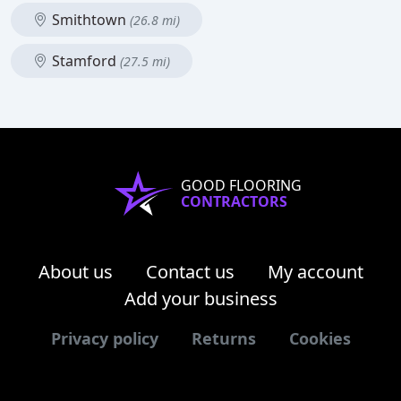
Smithtown
(26.8 mi)
Stamford
(27.5 mi)
GOOD FLOORING
CONTRACTORS
About us
Contact us
My account
Add your business
Privacy policy
Returns
Cookies