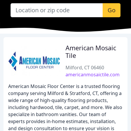
Go
American Mosaic
Tile
Milford, CT 06460
americanmosaictile.com
American Mosaic Floor Center is a trusted flooring
company serving Milford & Stratford, CT, offering a
wide range of high-quality flooring products,
including hardwood, tile, carpet, and more. We also
specialize in bathroom vanities. Our team of
experts provides in-home estimates, installation,
and design consultation to ensure your vision is