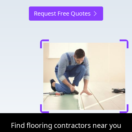
Request Free Quotes
Find flooring contractors near you