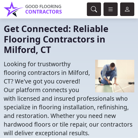
GOOD FLOORING
CONTRACTORS
Get Connected: Reliable
Flooring Contractors in
Milford, CT
Looking for trustworthy
flooring contractors in Milford,
CT? We've got you covered!
Our platform connects you
with licensed and insured professionals who
specialize in flooring installation, refinishing,
and restoration. Whether you need new
hardwood floors or tile repair, our contractors
will deliver exceptional results.