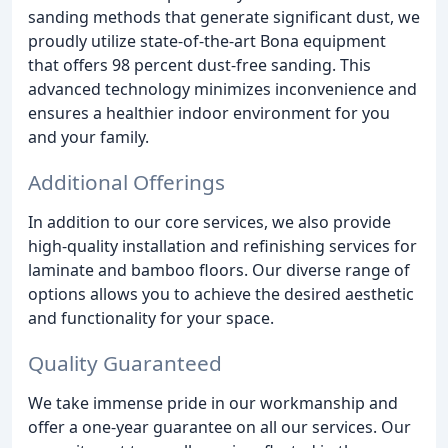
sanding methods that generate significant dust, we
proudly utilize state-of-the-art Bona equipment
that offers 98 percent dust-free sanding. This
advanced technology minimizes inconvenience and
ensures a healthier indoor environment for you
and your family.
Additional Offerings
In addition to our core services, we also provide
high-quality installation and refinishing services for
laminate and bamboo floors. Our diverse range of
options allows you to achieve the desired aesthetic
and functionality for your space.
Quality Guaranteed
We take immense pride in our workmanship and
offer a one-year guarantee on all our services. Our