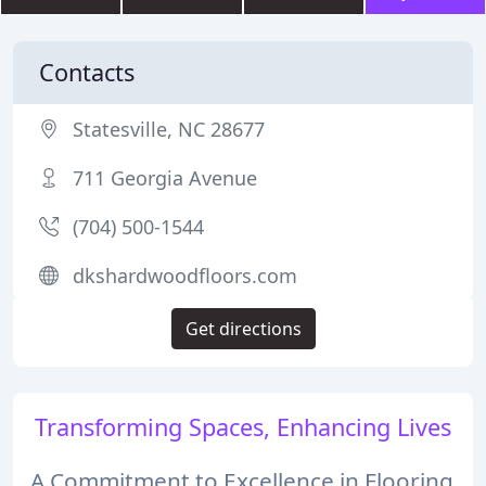
Contacts
Statesville, NC 28677
711 Georgia Avenue
(704) 500-1544
dkshardwoodfloors.com
Get directions
Transforming Spaces, Enhancing Lives
A Commitment to Excellence in Flooring