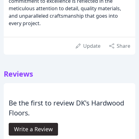
commitment to excellence is reflected in the
meticulous attention to detail, quality materials,
and unparalleled craftsmanship that goes into
every project.
Update
Share
Reviews
Be the first to review DK's Hardwood
Floors.
Write a Review