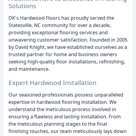
Solutions
DK's Hardwood Floors has proudly served the
Statesville, NC community for over a decade,
providing exceptional flooring services and
unwavering customer satisfaction. Founded in 2005
by David Knight, we have established ourselves as a
trusted partner for home and business owners
seeking high-quality floor installations, refinishing,
and maintenance.
Expert Hardwood Installation
Our seasoned professionals possess unparalleled
expertise in hardwood flooring installation. We
understand the meticulous process involved in
ensuring a flawless and lasting installation. From
the meticulous planning stages to the final
finishing touches, our team meticulously lays down