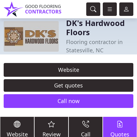
GOOD FLOORING
CONTRACTORS
DK's Hardwood
Floors
Flooring contractor in
Statesville, NC
Website
Get quotes
Call now
Website
Review
Call
Quotes