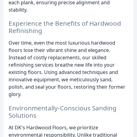
each plank, ensuring precise alignment and
stability.
Experience the Benefits of Hardwood
Refinishing
Over time, even the most luxurious hardwood
floors lose their vibrant shine and elegance.
Instead of costly replacements, our skilled
refinishing services breathe new life into your
existing floors. Using advanced techniques and
innovative equipment, we meticulously sand,
polish, and seal your floors, restoring their former
glory.
Environmentally-Conscious Sanding
Solutions
At DK's Hardwood Floors, we prioritize
environmental responsibility. Unlike traditional