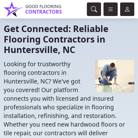
GOOD FLOORING
CONTRACTORS
Get Connected: Reliable
Flooring Contractors in
Huntersville, NC
Looking for trustworthy
flooring contractors in
Huntersville, NC? We've got
you covered! Our platform
connects you with licensed and insured
professionals who specialize in flooring
installation, refinishing, and restoration.
Whether you need new hardwood floors or
tile repair, our contractors will deliver