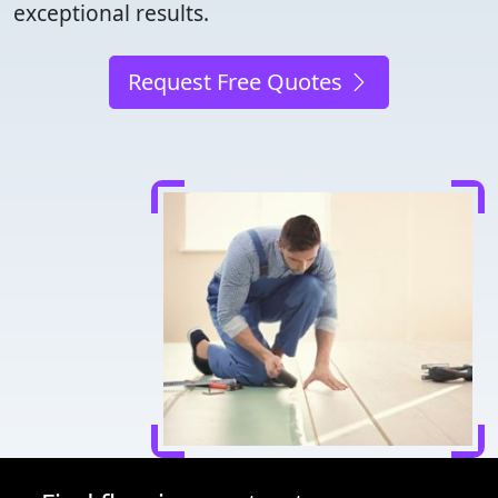
exceptional results.
Request Free Quotes