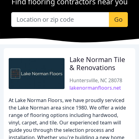
Find flooring contractors near you
Go
Lake Norman Tile
& Renovations
Huntersville, NC 28078
lakenormanfloors.net
At Lake Norman Floors, we have proudly serviced
the Lake Norman area since 1980. We offer a wide
range of flooring options including hardwood,
vinyl, carpet, and tile. Our experienced team will
guide you through the selection process and
installation. Whether you're building a new home