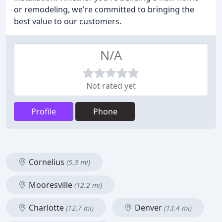
or remodeling, we're committed to bringing the
best value to our customers.
N/A
Not rated yet
Profile
Phone
Cornelius
(5.3 mi)
Mooresville
(12.2 mi)
Charlotte
Denver
(12.7 mi)
(13.4 mi)