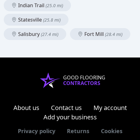
Indian Trail
(25.0 mi)
Statesville
(25.8 mi)
Salisbury
Fort Mill
(27.4 mi)
(28.4 mi)
GOOD FLOORING
CONTRACTORS
About us
Contact us
My account
Add your business
Privacy policy
Returns
Cookies