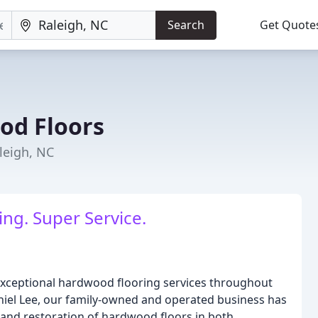
Search
Get Quote
od Floors
leigh, NC
ing. Super Service.
xceptional hardwood flooring services throughout
niel Lee, our family-owned and operated business has
ng, and restoration of hardwood floors in both