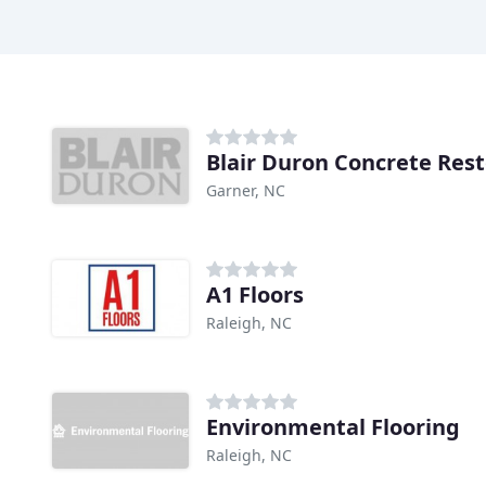
Blair Duron Concrete Rest
Garner, NC
A1 Floors
Raleigh, NC
Environmental Flooring
Raleigh, NC