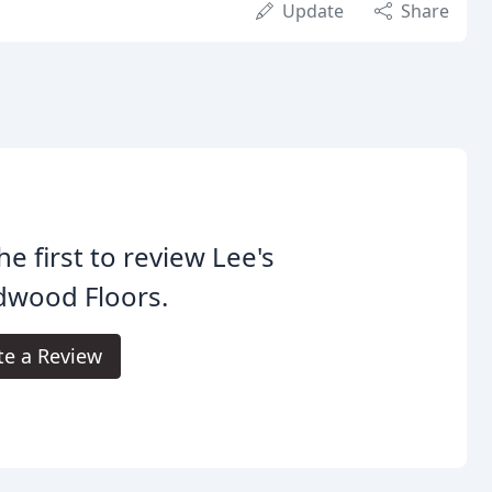
Update
Share
he first to review Lee's
dwood Floors.
te a Review