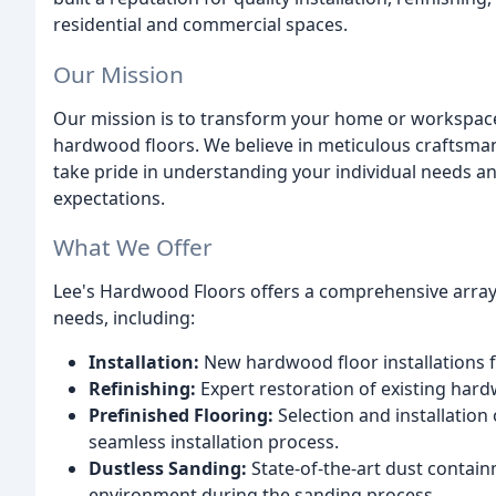
residential and commercial spaces.
Our Mission
Our mission is to transform your home or workspace
hardwood floors. We believe in meticulous craftsman
take pride in understanding your individual needs an
expectations.
What We Offer
Lee's Hardwood Floors offers a comprehensive array 
needs, including:
Installation:
New hardwood floor installations f
Refinishing:
Expert restoration of existing hardw
Prefinished Flooring:
Selection and installation
seamless installation process.
Dustless Sanding:
State-of-the-art dust contain
environment during the sanding process.