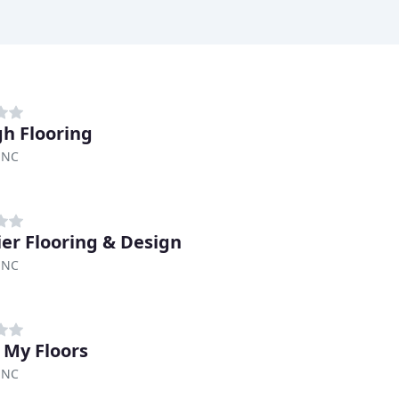
gh Flooring
 NC
er Flooring & Design
 NC
 My Floors
 NC