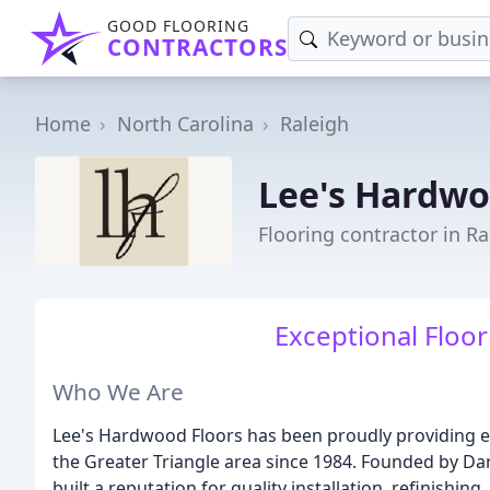
GOOD FLOORING
CONTRACTORS
Home
North Carolina
Raleigh
Lee's Hardwo
Flooring contractor in Ra
Exceptional Floor
Who We Are
Lee's Hardwood Floors has been proudly providing e
the Greater Triangle area since 1984. Founded by Da
built a reputation for quality installation, refinishi