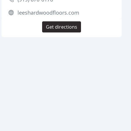
leeshardwoodfloors.com
Get directions