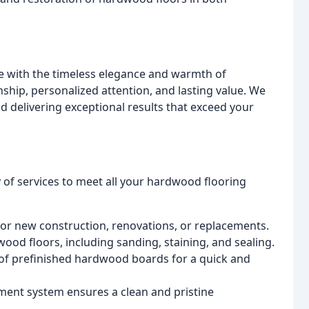
 with the timeless elegance and warmth of
ship, personalized attention, and lasting value. We
d delivering exceptional results that exceed your
of services to meet all your hardwood flooring
or new construction, renovations, or replacements.
ood floors, including sanding, staining, and sealing.
 of prefinished hardwood boards for a quick and
ment system ensures a clean and pristine