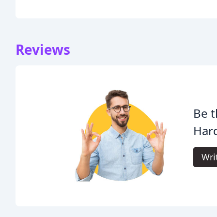
Reviews
Be t
Har
Wri