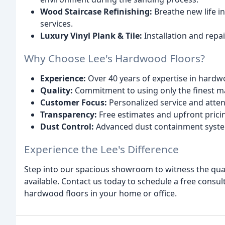
Wood Staircase Refinishing:
Breathe new life in
services.
Luxury Vinyl Plank & Tile:
Installation and repai
Why Choose Lee's Hardwood Floors?
Experience:
Over 40 years of expertise in hardw
Quality:
Commitment to using only the finest ma
Customer Focus:
Personalized service and attent
Transparency:
Free estimates and upfront prici
Dust Control:
Advanced dust containment system
Experience the Lee's Difference
Step into our spacious showroom to witness the qual
available. Contact us today to schedule a free consul
hardwood floors in your home or office.