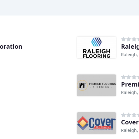
oration
Ralei
Raleigh,
Premi
Raleigh,
Cover
Raleigh,