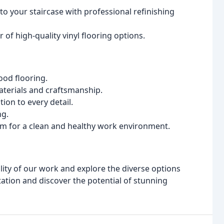
to your staircase with professional refinishing
r of high-quality vinyl flooring options.
ood flooring.
terials and craftsmanship.
ion to every detail.
ng.
 for a clean and healthy work environment.
ity of our work and explore the diverse options
tation and discover the potential of stunning