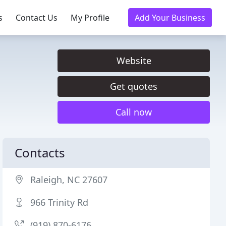
s
Contact Us
My Profile
Add Your Business
Website
Get quotes
Call now
Contacts
Raleigh, NC 27607
966 Trinity Rd
(919) 870-6176