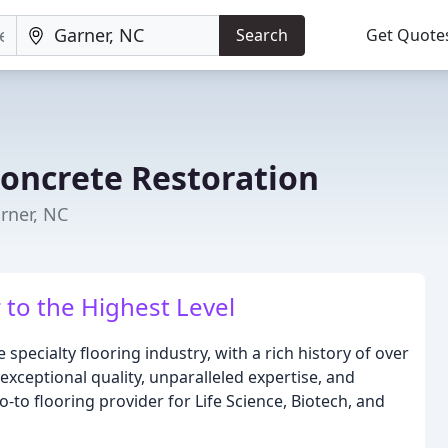
Search
Get Quote
Concrete Restoration
arner, NC
 to the Highest Level
 specialty flooring industry, with a rich history of over
xceptional quality, unparalleled expertise, and
to flooring provider for Life Science, Biotech, and