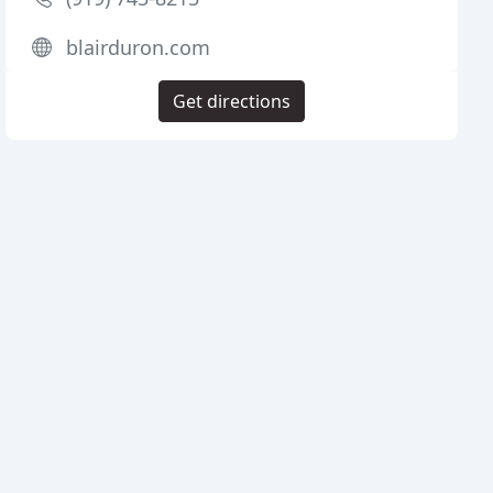
blairduron.com
Get directions