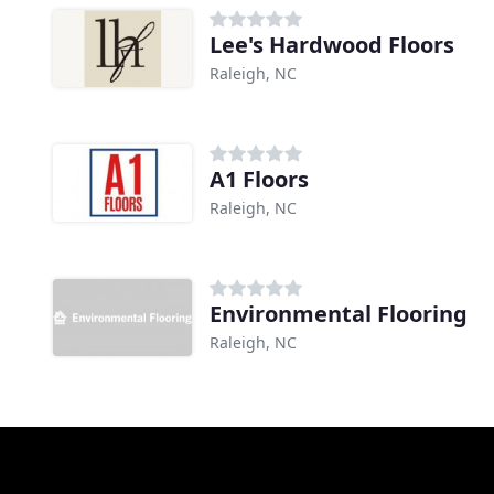
Lee's Hardwood Floors
Raleigh, NC
A1 Floors
Raleigh, NC
Environmental Flooring
Raleigh, NC