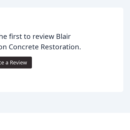
he first to review Blair
n Concrete Restoration.
te a Review