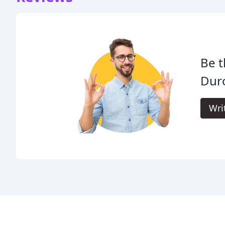
Be t
Duro
Wri