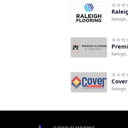
Ralei
Raleigh,
Premi
Raleigh,
Cover
Raleigh,