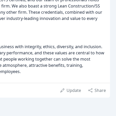
firm. We also boast a strong Lean Construction/5S
any other firm. These credentials, combined with our
ver industry-leading innovation and value to every
ness with integrity, ethics, diversity, and inclusion.
lary performance, and these values are central to how
at people working together can solve the most
e atmosphere, attractive benefits, training,
employees.
Update
Share