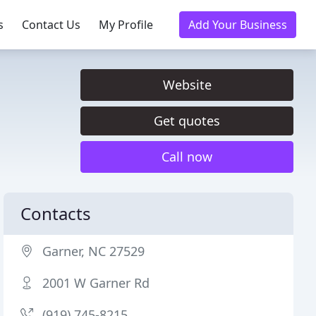
s
Contact Us
My Profile
Add Your Business
Website
Get quotes
Call now
Contacts
Garner, NC 27529
2001 W Garner Rd
(919) 745-8215