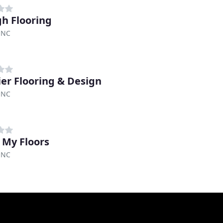
gh Flooring
 NC
er Flooring & Design
 NC
 My Floors
 NC