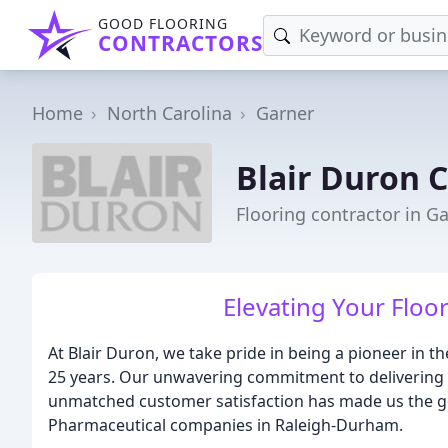
GOOD FLOORING
CONTRACTORS
Home
North Carolina
Garner
Blair Duron 
Flooring contractor in G
Elevating Your Floor
At Blair Duron, we take pride in being a pioneer in the
25 years. Our unwavering commitment to delivering e
unmatched customer satisfaction has made us the go-
Pharmaceutical companies in Raleigh-Durham.