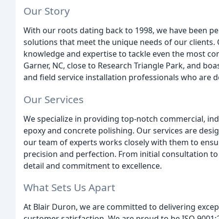
Our Story
With our roots dating back to 1998, we have been per
solutions that meet the unique needs of our clients.
knowledge and expertise to tackle even the most co
Garner, NC, close to Research Triangle Park, and boa
and field service installation professionals who are d
Our Services
We specialize in providing top-notch commercial, indus
epoxy and concrete polishing. Our services are desig
our team of experts works closely with them to ensu
precision and perfection. From initial consultation to 
detail and commitment to excellence.
What Sets Us Apart
At Blair Duron, we are committed to delivering excep
customer satisfaction. We are proud to be ISO 9001:2