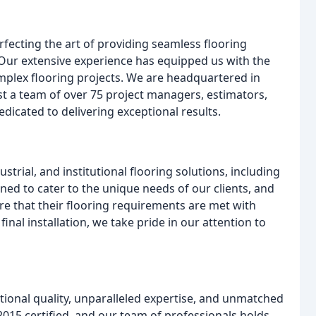
fecting the art of providing seamless flooring
 Our extensive experience has equipped us with the
mplex flooring projects. We are headquartered in
st a team of over 75 project managers, estimators,
edicated to delivering exceptional results.
trial, and institutional flooring solutions, including
ned to cater to the unique needs of our clients, and
re that their flooring requirements are met with
final installation, we take pride in our attention to
tional quality, unparalleled expertise, and unmatched
015 certified, and our team of professionals holds