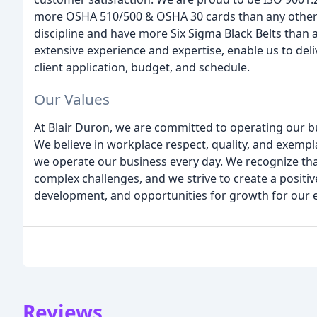
more OSHA 510/500 & OSHA 30 cards than any other 
discipline and have more Six Sigma Black Belts than 
extensive experience and expertise, enable us to deli
client application, budget, and schedule.
Our Values
At Blair Duron, we are committed to operating our busi
We believe in workplace respect, quality, and exemp
we operate our business every day. We recognize th
complex challenges, and we strive to create a positiv
development, and opportunities for growth for our 
Reviews