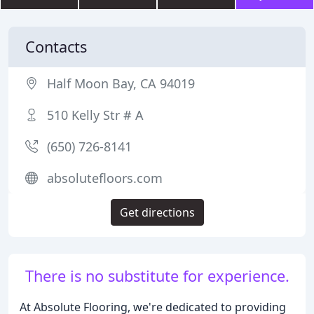
Contacts
Half Moon Bay, CA 94019
510 Kelly Str # A
(650) 726-8141
absolutefloors.com
Get directions
There is no substitute for experience.
At Absolute Flooring, we're dedicated to providing