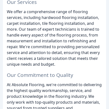
Our Services
We offer a comprehensive range of flooring
services, including hardwood flooring installation,
carpet installation, tile flooring installation, and
more. Our team of expert technicians is trained to
handle every aspect of the flooring process, from
measurement and installation to refinishing and
repair. We're committed to providing personalized
service and attention to detail, ensuring that every
client receives a tailored solution that meets their
unique needs and budget.
Our Commitment to Quality
At Absolute Flooring, we're committed to delivering
the highest quality workmanship, service, and
product knowledge in the flooring industry. We
only work with top-quality products and materials,
sourced from trusted suppliers and