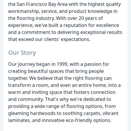
the San Francisco Bay Area with the highest quality
workmanship, service, and product knowledge in
the flooring industry. With over 20 years of
experience, we've built a reputation for excellence
and a commitment to delivering exceptional results
that exceed our clients' expectations.
Our Story
Our journey began in 1999, with a passion for
creating beautiful spaces that bring people
together. We believe that the right flooring can
transform a room, and even an entire home, into a
warm and inviting space that fosters connection
and community. That's why we're dedicated to
providing a wide range of flooring options, from
gleaming hardwoods to soothing carpets, vibrant
laminates, and innovative eco-friendly options.