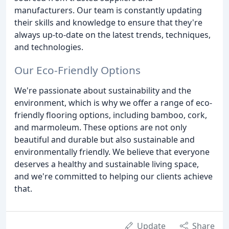
manufacturers. Our team is constantly updating
their skills and knowledge to ensure that they're
always up-to-date on the latest trends, techniques,
and technologies.
Our Eco-Friendly Options
We're passionate about sustainability and the
environment, which is why we offer a range of eco-
friendly flooring options, including bamboo, cork,
and marmoleum. These options are not only
beautiful and durable but also sustainable and
environmentally friendly. We believe that everyone
deserves a healthy and sustainable living space,
and we're committed to helping our clients achieve
that.
Update
Share