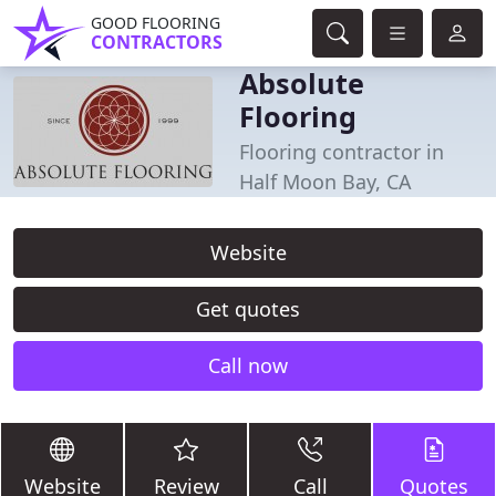
GOOD FLOORING
CONTRACTORS
Absolute
Flooring
Flooring contractor in
Half Moon Bay, CA
Website
Get quotes
Call now
Website
Review
Call
Quotes