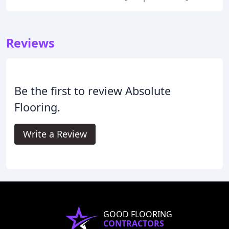
Reviews
Be the first to review Absolute
Flooring.
Write a Review
GOOD FLOORING
CONTRACTORS