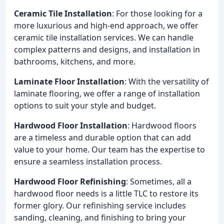
Ceramic Tile Installation
: For those looking for a
more luxurious and high-end approach, we offer
ceramic tile installation services. We can handle
complex patterns and designs, and installation in
bathrooms, kitchens, and more.
Laminate Floor Installation
: With the versatility of
laminate flooring, we offer a range of installation
options to suit your style and budget.
Hardwood Floor Installation
: Hardwood floors
are a timeless and durable option that can add
value to your home. Our team has the expertise to
ensure a seamless installation process.
Hardwood Floor Refinishing
: Sometimes, all a
hardwood floor needs is a little TLC to restore its
former glory. Our refinishing service includes
sanding, cleaning, and finishing to bring your