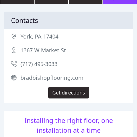
Contacts
York, PA 17404
1367 W Market St
(717) 495-3033
bradbishopflooring.com
Get directions
Installing the right floor, one
installation at a time