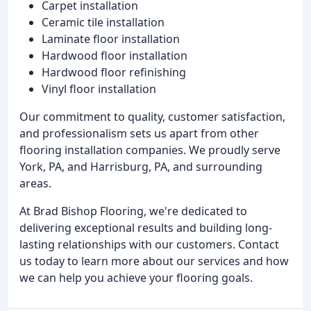
Carpet installation
Ceramic tile installation
Laminate floor installation
Hardwood floor installation
Hardwood floor refinishing
Vinyl floor installation
Our commitment to quality, customer satisfaction,
and professionalism sets us apart from other
flooring installation companies. We proudly serve
York, PA, and Harrisburg, PA, and surrounding
areas.
At Brad Bishop Flooring, we're dedicated to
delivering exceptional results and building long-
lasting relationships with our customers. Contact
us today to learn more about our services and how
we can help you achieve your flooring goals.