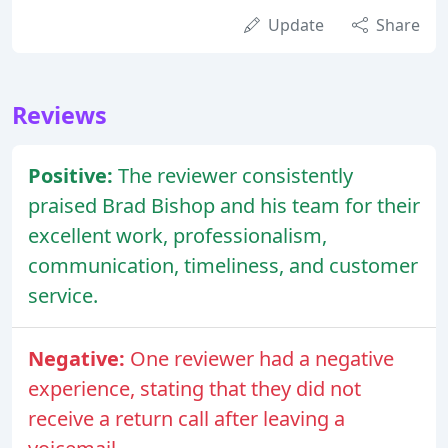
Update
Share
Reviews
Positive:
The reviewer consistently
praised Brad Bishop and his team for their
excellent work, professionalism,
communication, timeliness, and customer
service.
Negative:
One reviewer had a negative
experience, stating that they did not
receive a return call after leaving a