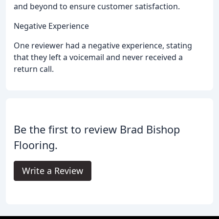
and beyond to ensure customer satisfaction.
Negative Experience
One reviewer had a negative experience, stating
that they left a voicemail and never received a
return call.
Be the first to review Brad Bishop
Flooring.
Write a Review