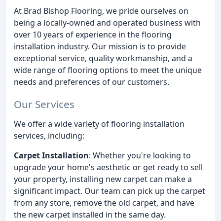
At Brad Bishop Flooring, we pride ourselves on
being a locally-owned and operated business with
over 10 years of experience in the flooring
installation industry. Our mission is to provide
exceptional service, quality workmanship, and a
wide range of flooring options to meet the unique
needs and preferences of our customers.
Our Services
We offer a wide variety of flooring installation
services, including:
Carpet Installation
: Whether you're looking to
upgrade your home's aesthetic or get ready to sell
your property, installing new carpet can make a
significant impact. Our team can pick up the carpet
from any store, remove the old carpet, and have
the new carpet installed in the same day.