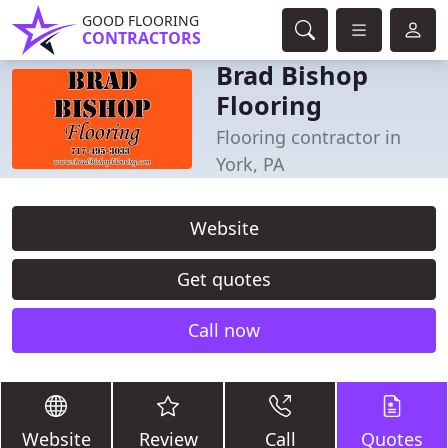
GOOD FLOORING
CONTRACTORS
Brad Bishop
Flooring
Flooring contractor in
York, PA
Website
Get quotes
Call now
Website
Review
Call
Quotes