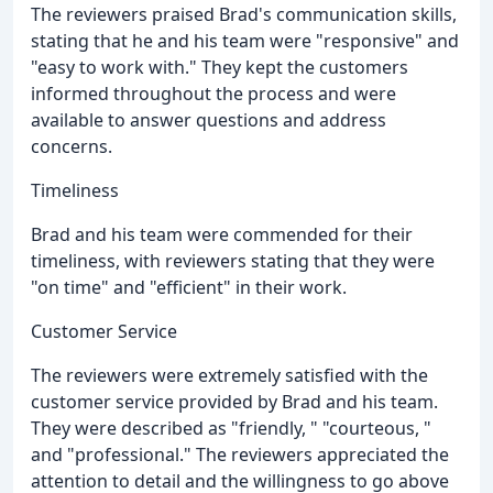
The reviewers praised Brad's communication skills,
stating that he and his team were "responsive" and
"easy to work with." They kept the customers
informed throughout the process and were
available to answer questions and address
concerns.
Timeliness
Brad and his team were commended for their
timeliness, with reviewers stating that they were
"on time" and "efficient" in their work.
Customer Service
The reviewers were extremely satisfied with the
customer service provided by Brad and his team.
They were described as "friendly, " "courteous, "
and "professional." The reviewers appreciated the
attention to detail and the willingness to go above