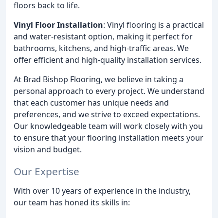
floors back to life.
Vinyl Floor Installation
: Vinyl flooring is a practical
and water-resistant option, making it perfect for
bathrooms, kitchens, and high-traffic areas. We
offer efficient and high-quality installation services.
At Brad Bishop Flooring, we believe in taking a
personal approach to every project. We understand
that each customer has unique needs and
preferences, and we strive to exceed expectations.
Our knowledgeable team will work closely with you
to ensure that your flooring installation meets your
vision and budget.
Our Expertise
With over 10 years of experience in the industry,
our team has honed its skills in: