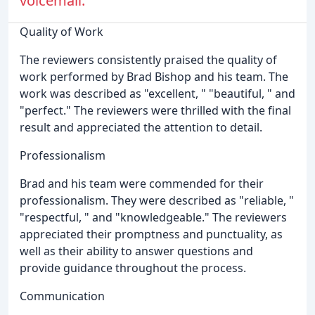
voicemail.
Quality of Work
The reviewers consistently praised the quality of
work performed by Brad Bishop and his team. The
work was described as "excellent, " "beautiful, " and
"perfect." The reviewers were thrilled with the final
result and appreciated the attention to detail.
Professionalism
Brad and his team were commended for their
professionalism. They were described as "reliable, "
"respectful, " and "knowledgeable." The reviewers
appreciated their promptness and punctuality, as
well as their ability to answer questions and
provide guidance throughout the process.
Communication