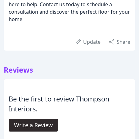
here to help. Contact us today to schedule a
consultation and discover the perfect floor for your
home!
Update
Share
Reviews
Be the first to review Thompson
Interiors.
Write a Review