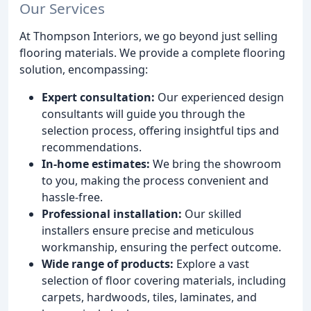
Our Services
At Thompson Interiors, we go beyond just selling
flooring materials. We provide a complete flooring
solution, encompassing:
Expert consultation:
Our experienced design
consultants will guide you through the
selection process, offering insightful tips and
recommendations.
In-home estimates:
We bring the showroom
to you, making the process convenient and
hassle-free.
Professional installation:
Our skilled
installers ensure precise and meticulous
workmanship, ensuring the perfect outcome.
Wide range of products:
Explore a vast
selection of floor covering materials, including
carpets, hardwoods, tiles, laminates, and