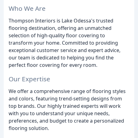
Who We Are
Thompson Interiors is Lake Odessa's trusted
flooring destination, offering an unmatched
selection of high-quality floor covering to
transform your home. Committed to providing
exceptional customer service and expert advice,
our team is dedicated to helping you find the
perfect floor covering for every room.
Our Expertise
We offer a comprehensive range of flooring styles
and colors, featuring trend-setting designs from
top brands. Our highly trained experts will work
with you to understand your unique needs,
preferences, and budget to create a personalized
flooring solution.