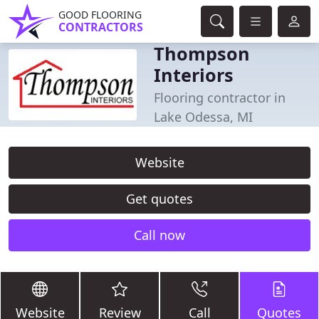
GOOD FLOORING
CONTRACTORS
Thompson
Interiors
Flooring contractor in
Lake Odessa, MI
Website
Get quotes
Call now
Website
Review
Call
Quotes