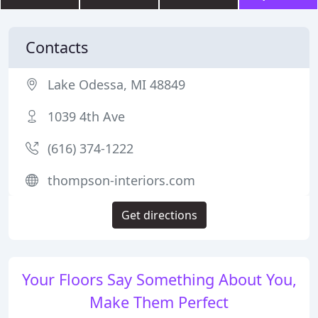
Contacts
Lake Odessa, MI 48849
1039 4th Ave
(616) 374-1222
thompson-interiors.com
Get directions
Your Floors Say Something About You,
Make Them Perfect