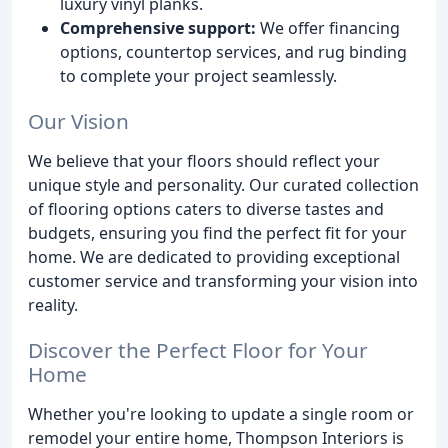
luxury vinyl planks.
Comprehensive support:
We offer financing
options, countertop services, and rug binding
to complete your project seamlessly.
Our Vision
We believe that your floors should reflect your
unique style and personality. Our curated collection
of flooring options caters to diverse tastes and
budgets, ensuring you find the perfect fit for your
home. We are dedicated to providing exceptional
customer service and transforming your vision into
reality.
Discover the Perfect Floor for Your
Home
Whether you're looking to update a single room or
remodel your entire home, Thompson Interiors is