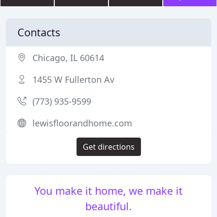
Contacts
Chicago, IL 60614
1455 W Fullerton Av
(773) 935-9599
lewisfloorandhome.com
Get directions
You make it home, we make it
beautiful.