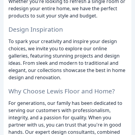
Whether you're looking to refresh a single room or
redesign your entire home, we have the perfect
products to suit your style and budget.
Design Inspiration
To spark your creativity and inspire your design
choices, we invite you to explore our online
galleries, featuring stunning projects and design
ideas. From sleek and modern to traditional and
elegant, our collections showcase the best in home
design and renovation.
Why Choose Lewis Floor and Home?
For generations, our family has been dedicated to
serving our customers with professionalism,
integrity, and a passion for quality. When you
partner with us, you can trust that you're in good
hands. Our expert design consultants, combined