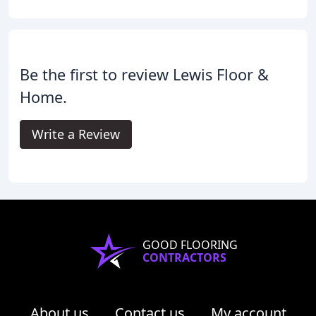
Be the first to review Lewis Floor &
Home.
Write a Review
GOOD FLOORING
CONTRACTORS
About us
Contact us
My account