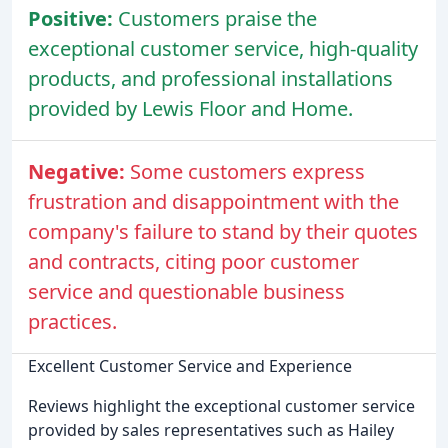
Positive:
Customers praise the
exceptional customer service, high-quality
products, and professional installations
provided by Lewis Floor and Home.
Negative:
Some customers express
frustration and disappointment with the
company's failure to stand by their quotes
and contracts, citing poor customer
service and questionable business
practices.
Excellent Customer Service and Experience
Reviews highlight the exceptional customer service
provided by sales representatives such as Hailey