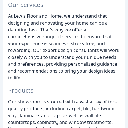
Our Services
At Lewis Floor and Home, we understand that
designing and renovating your home can be a
daunting task. That's why we offer a
comprehensive range of services to ensure that
your experience is seamless, stress-free, and
rewarding. Our expert design consultants will work
closely with you to understand your unique needs
and preferences, providing personalized guidance
and recommendations to bring your design ideas
to life.
Products
Our showroom is stocked with a vast array of top-
quality products, including carpet, tile, hardwood,
vinyl, laminate, and rugs, as well as wall tile,
countertops, cabinetry, and window treatments.