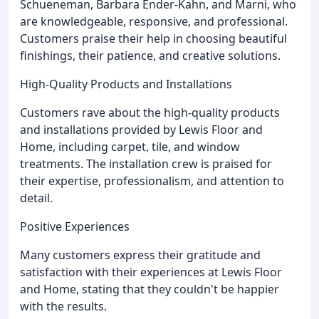
Schueneman, Barbara Ender-Kahn, and Marni, who
are knowledgeable, responsive, and professional.
Customers praise their help in choosing beautiful
finishings, their patience, and creative solutions.
High-Quality Products and Installations
Customers rave about the high-quality products
and installations provided by Lewis Floor and
Home, including carpet, tile, and window
treatments. The installation crew is praised for
their expertise, professionalism, and attention to
detail.
Positive Experiences
Many customers express their gratitude and
satisfaction with their experiences at Lewis Floor
and Home, stating that they couldn't be happier
with the results.