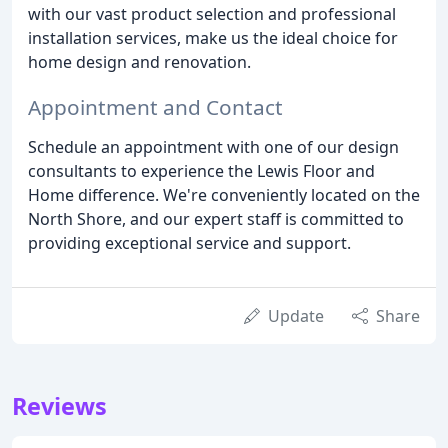
with our vast product selection and professional
installation services, make us the ideal choice for
home design and renovation.
Appointment and Contact
Schedule an appointment with one of our design
consultants to experience the Lewis Floor and
Home difference. We're conveniently located on the
North Shore, and our expert staff is committed to
providing exceptional service and support.
Update
Share
Reviews