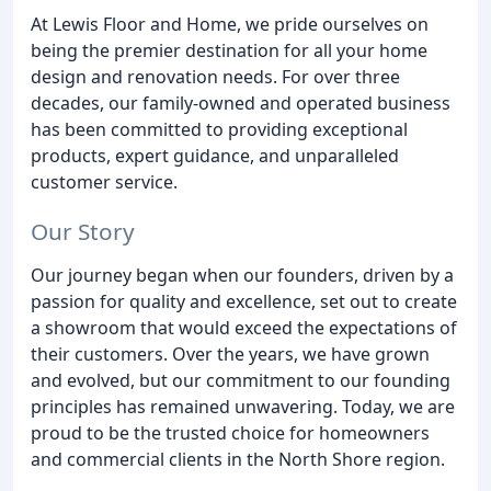
At Lewis Floor and Home, we pride ourselves on
being the premier destination for all your home
design and renovation needs. For over three
decades, our family-owned and operated business
has been committed to providing exceptional
products, expert guidance, and unparalleled
customer service.
Our Story
Our journey began when our founders, driven by a
passion for quality and excellence, set out to create
a showroom that would exceed the expectations of
their customers. Over the years, we have grown
and evolved, but our commitment to our founding
principles has remained unwavering. Today, we are
proud to be the trusted choice for homeowners
and commercial clients in the North Shore region.