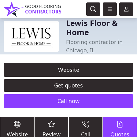
GOOD FLOORING
CONTRACTORS
Lewis Floor &
Home
Flooring contractor in
Chicago, IL
Website
Get quotes
Call now
Website
Review
Call
Quotes