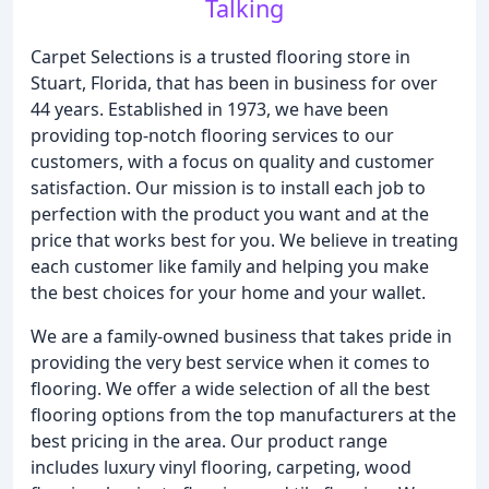
Talking
Carpet Selections is a trusted flooring store in
Stuart, Florida, that has been in business for over
44 years. Established in 1973, we have been
providing top-notch flooring services to our
customers, with a focus on quality and customer
satisfaction. Our mission is to install each job to
perfection with the product you want and at the
price that works best for you. We believe in treating
each customer like family and helping you make
the best choices for your home and your wallet.
We are a family-owned business that takes pride in
providing the very best service when it comes to
flooring. We offer a wide selection of all the best
flooring options from the top manufacturers at the
best pricing in the area. Our product range
includes luxury vinyl flooring, carpeting, wood