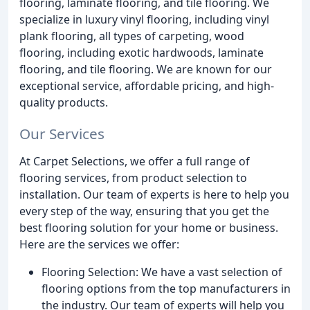
flooring, laminate flooring, and tile flooring. We
specialize in luxury vinyl flooring, including vinyl
plank flooring, all types of carpeting, wood
flooring, including exotic hardwoods, laminate
flooring, and tile flooring. We are known for our
exceptional service, affordable pricing, and high-
quality products.
Our Services
At Carpet Selections, we offer a full range of
flooring services, from product selection to
installation. Our team of experts is here to help you
every step of the way, ensuring that you get the
best flooring solution for your home or business.
Here are the services we offer:
Flooring Selection: We have a vast selection of
flooring options from the top manufacturers in
the industry. Our team of experts will help you