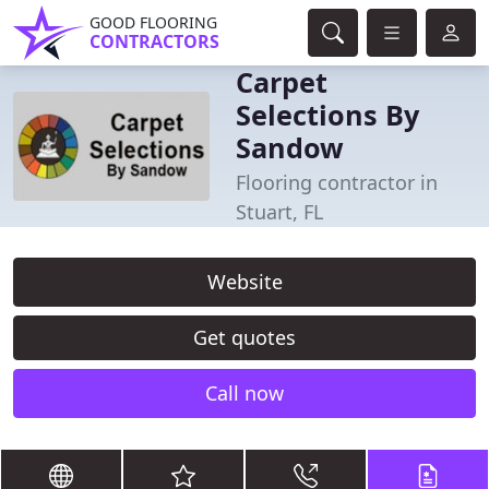
GOOD FLOORING
CONTRACTORS
Carpet
Selections By
Sandow
Flooring contractor in
Stuart, FL
Website
Get quotes
Call now