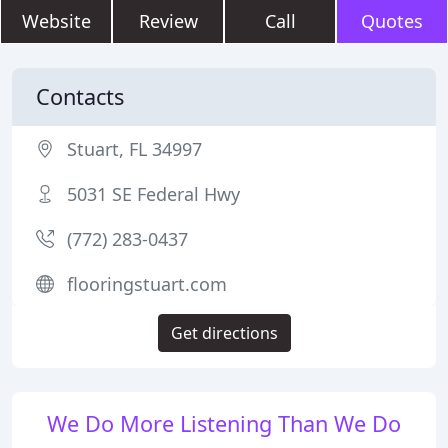
Website
Review
Call
Quotes
Contacts
Stuart, FL 34997
5031 SE Federal Hwy
(772) 283-0437
flooringstuart.com
Get directions
We Do More Listening Than We Do