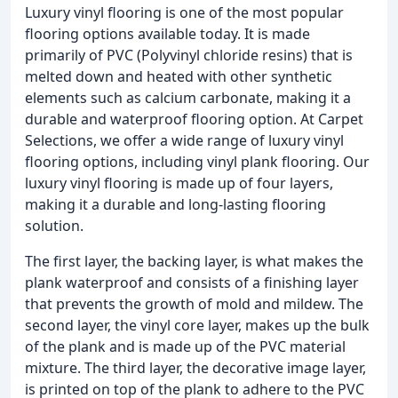
Luxury vinyl flooring is one of the most popular
flooring options available today. It is made
primarily of PVC (Polyvinyl chloride resins) that is
melted down and heated with other synthetic
elements such as calcium carbonate, making it a
durable and waterproof flooring option. At Carpet
Selections, we offer a wide range of luxury vinyl
flooring options, including vinyl plank flooring. Our
luxury vinyl flooring is made up of four layers,
making it a durable and long-lasting flooring
solution.
The first layer, the backing layer, is what makes the
plank waterproof and consists of a finishing layer
that prevents the growth of mold and mildew. The
second layer, the vinyl core layer, makes up the bulk
of the plank and is made up of the PVC material
mixture. The third layer, the decorative image layer,
is printed on top of the plank to adhere to the PVC