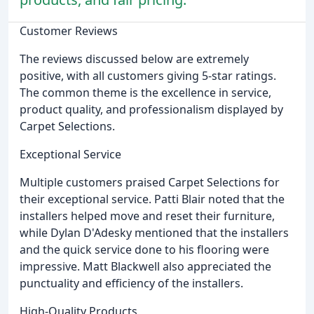
Customer Reviews
The reviews discussed below are extremely
positive, with all customers giving 5-star ratings.
The common theme is the excellence in service,
product quality, and professionalism displayed by
Carpet Selections.
Exceptional Service
Multiple customers praised Carpet Selections for
their exceptional service. Patti Blair noted that the
installers helped move and reset their furniture,
while Dylan D'Adesky mentioned that the installers
and the quick service done to his flooring were
impressive. Matt Blackwell also appreciated the
punctuality and efficiency of the installers.
High-Quality Products