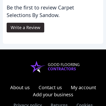
Be the first to review Carpet
Selections By Sandow.
Write a Review
GOOD FLOORING
CONTRACTORS
About us
Contact us
My account
Add your business
Privacy policy
Returns
Cookies