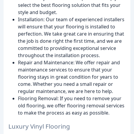
select the best flooring solution that fits your
style and budget.
Installation: Our team of experienced installers
will ensure that your flooring is installed to
perfection. We take great care in ensuring that
the job is done right the first time, and we are
committed to providing exceptional service
throughout the installation process.
Repair and Maintenance: We offer repair and
maintenance services to ensure that your
flooring stays in great condition for years to
come. Whether you need a small repair or
regular maintenance, we are here to help.
Flooring Removal: If you need to remove your
old flooring, we offer flooring removal services
to make the process as easy as possible.
Luxury Vinyl Flooring