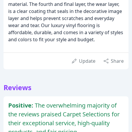
material. The fourth and final layer, the wear layer,
is a clear coating that seals in the decorative image
layer and helps prevent scratches and everyday
wear and tear. Our luxury vinyl flooring is
affordable, durable, and comes in a variety of styles
and colors to fit your style and budget.
Update
Share
Reviews
Positive:
The overwhelming majority of
the reviews praised Carpet Selections for
their exceptional service, high-quality
products, and fair pricing.