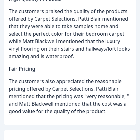
The customers praised the quality of the products
offered by Carpet Selections. Patti Blair mentioned
that they were able to take samples home and
select the perfect color for their bedroom carpet,
while Matt Blackwell mentioned that the luxury
vinyl flooring on their stairs and hallways/loft looks
amazing and is waterproof.
Fair Pricing
The customers also appreciated the reasonable
pricing offered by Carpet Selections. Patti Blair
mentioned that the pricing was "very reasonable, "
and Matt Blackwell mentioned that the cost was a
good value for the quality of the product.