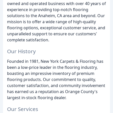
owned and operated business with over 40 years of
experience in providing top-notch flooring
solutions to the Anaheim, CA area and beyond. Our
mission is to offer a wide range of high-quality
flooring options, exceptional customer service, and
unparalleled support to ensure our customers'
complete satisfaction.
Our History
Founded in 1981, New York Carpets & Flooring has
been a low-price leader in the flooring industry,
boasting an impressive inventory of premium
flooring products. Our commitment to quality,
customer satisfaction, and community involvement
has earned us a reputation as Orange County's
largest in-stock flooring dealer.
Our Services