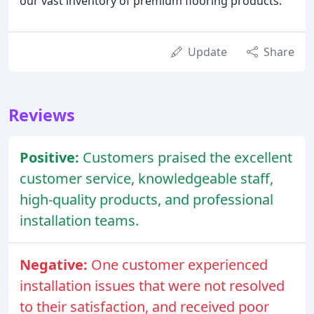
our vast inventory of premium flooring products.
Update
Share
Reviews
Positive:
Customers praised the excellent
customer service, knowledgeable staff,
high-quality products, and professional
installation teams.
Negative:
One customer experienced
installation issues that were not resolved
to their satisfaction, and received poor