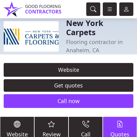
GOOD FLOORING
CONTRACTORS
New York
Carpets
Flooring contractor in
Anaheim, CA
Website
Get quotes
Call now
Website
Review
Call
Quotes