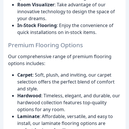
Room Visualizer
: Take advantage of our
innovative technology to design the space of
your dreams.
In-Stock Flooring
: Enjoy the convenience of
quick installations on in-stock items.
Premium Flooring Options
Our comprehensive range of premium flooring
options includes:
Carpet
: Soft, plush, and inviting, our carpet
selection offers the perfect blend of comfort
and style.
Hardwood
: Timeless, elegant, and durable, our
hardwood collection features top-quality
options for any room.
Laminate
: Affordable, versatile, and easy to
install, our laminate flooring options are