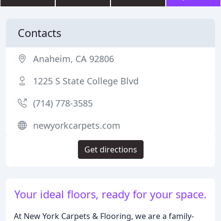
Contacts
Anaheim, CA 92806
1225 S State College Blvd
(714) 778-3585
newyorkcarpets.com
Get directions
Your ideal floors, ready for your space.
At New York Carpets & Flooring, we are a family-