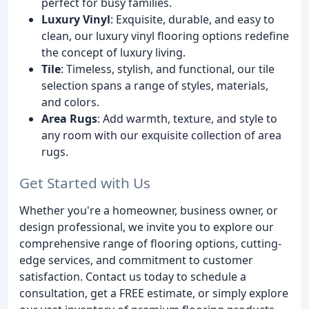
perfect for busy families.
Luxury Vinyl
: Exquisite, durable, and easy to
clean, our luxury vinyl flooring options redefine
the concept of luxury living.
Tile
: Timeless, stylish, and functional, our tile
selection spans a range of styles, materials,
and colors.
Area Rugs
: Add warmth, texture, and style to
any room with our exquisite collection of area
rugs.
Get Started with Us
Whether you're a homeowner, business owner, or
design professional, we invite you to explore our
comprehensive range of flooring options, cutting-
edge services, and commitment to customer
satisfaction. Contact us today to schedule a
consultation, get a FREE estimate, or simply explore