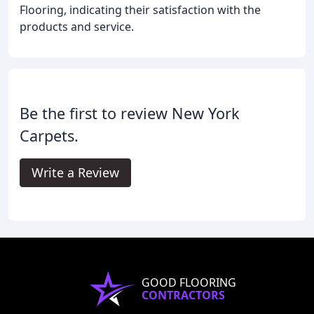
Flooring, indicating their satisfaction with the
products and service.
Be the first to review New York
Carpets.
Write a Review
GOOD FLOORING
CONTRACTORS