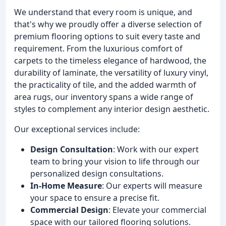
We understand that every room is unique, and
that's why we proudly offer a diverse selection of
premium flooring options to suit every taste and
requirement. From the luxurious comfort of
carpets to the timeless elegance of hardwood, the
durability of laminate, the versatility of luxury vinyl,
the practicality of tile, and the added warmth of
area rugs, our inventory spans a wide range of
styles to complement any interior design aesthetic.
Our exceptional services include:
Design Consultation
: Work with our expert
team to bring your vision to life through our
personalized design consultations.
In-Home Measure
: Our experts will measure
your space to ensure a precise fit.
Commercial Design
: Elevate your commercial
space with our tailored flooring solutions.