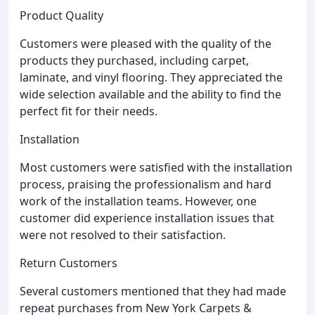
Product Quality
Customers were pleased with the quality of the
products they purchased, including carpet,
laminate, and vinyl flooring. They appreciated the
wide selection available and the ability to find the
perfect fit for their needs.
Installation
Most customers were satisfied with the installation
process, praising the professionalism and hard
work of the installation teams. However, one
customer did experience installation issues that
were not resolved to their satisfaction.
Return Customers
Several customers mentioned that they had made
repeat purchases from New York Carpets &