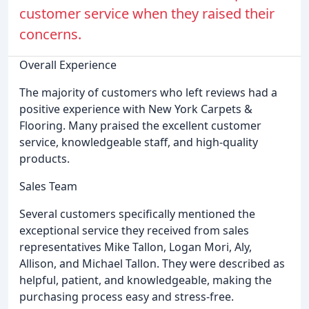
customer service when they raised their
concerns.
Overall Experience
The majority of customers who left reviews had a
positive experience with New York Carpets &
Flooring. Many praised the excellent customer
service, knowledgeable staff, and high-quality
products.
Sales Team
Several customers specifically mentioned the
exceptional service they received from sales
representatives Mike Tallon, Logan Mori, Aly,
Allison, and Michael Tallon. They were described as
helpful, patient, and knowledgeable, making the
purchasing process easy and stress-free.