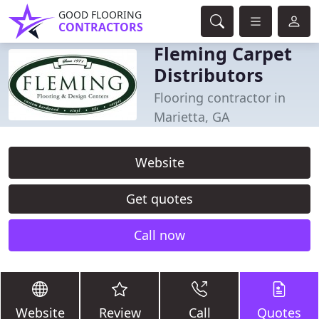
GOOD FLOORING
CONTRACTORS
Fleming Carpet
Distributors
Flooring contractor in
Marietta, GA
Website
Get quotes
Call now
Website
Review
Call
Quotes