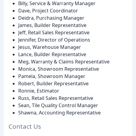
Billy, Service & Warranty Manager
Dave, Project Coordinator
Deidra, Purchasing Manager
James, Builder Representative
Jeff, Retail Sales Representative
Jennifer, Director of Operations
Jesus, Warehouse Manager
Lance, Builder Representative
Meg, Warranty & Claims Representative
Monica, Showroom Representative
Pamela, Showroom Manager
Robert, Builder Representative
Ronnie, Estimator
Russ, Retail Sales Representative
Sean, Tile Quality Control Manager
Shawna, Accounting Representative
Contact Us