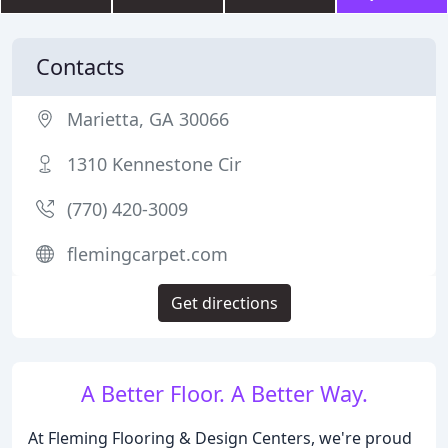
Contacts
Marietta, GA 30066
1310 Kennestone Cir
(770) 420-3009
flemingcarpet.com
Get directions
A Better Floor. A Better Way.
At Fleming Flooring & Design Centers, we're proud