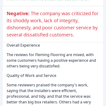
Negative:
The company was criticized for
its shoddy work, lack of integrity,
dishonesty, and poor customer service by
several dissatisfied customers.
Overall Experience
The reviews for Fleming Flooring are mixed, with
some customers having a positive experience and
others being very dissatisfied.
Quality of Work and Service
Some reviewers praised the company's work,
saying that the installers were efficient,
professional, and tidy, and that the service was
better than big box retailers. Others had a very