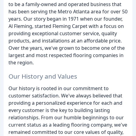
to be a family-owned and operated business that
has been serving the Metro Atlanta area for over 50
years. Our story began in 1971 when our founder,
Al Fleming, started Fleming Carpet with a focus on
providing exceptional customer service, quality
products, and installations at an affordable price.
Over the years, we've grown to become one of the
largest and most respected flooring companies in
the region.
Our History and Values
Our history is rooted in our commitment to
customer satisfaction. We've always believed that
providing a personalized experience for each and
every customer is the key to building lasting
relationships. From our humble beginnings to our
current status as a leading flooring company, we've
remained committed to our core values of quality,