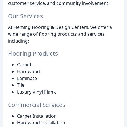
customer service, and community involvement.
Our Services
At Fleming Flooring & Design Centers, we offer a
wide range of flooring products and services,
including:
Flooring Products
Carpet
Hardwood
Laminate
Tile
Luxury Vinyl Plank
Commercial Services
Carpet Installation
Hardwood Installation