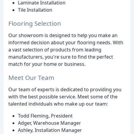
Laminate Installation
Tile Installation
Flooring Selection
Our showroom is designed to help you make an
informed decision about your flooring needs. With
a vast selection of products from leading
manufacturers, you're sure to find the perfect
match for your home or business.
Meet Our Team
Our team of experts is dedicated to providing you
with the best possible service. Meet some of the
talented individuals who make up our team:
Todd Fleming, President
Adger, Warehouse Manager
Ashley, Installation Manager