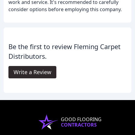
work and service. It's recommended to carefully
consider options before employing this company.
Be the first to review Fleming Carpet
Distributors.
Write a Review
GOOD FLOORING
CONTRACTORS