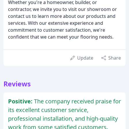
Whether you're a homeowner, builder, or
contractor, we invite you to visit our showroom or
contact us to learn more about our products and
services. With our extensive experience and
commitment to customer satisfaction, we're
confident that we can meet your flooring needs.
Update
Share
Reviews
Positive:
The company received praise for
its excellent customer service,
professional installation, and high-quality
work from some satisfied customers.