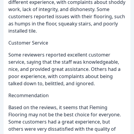
different experience, with complaints about shoddy
work, lack of integrity, and dishonesty. Some
customers reported issues with their flooring, such
as humps in the floor, squeaky stairs, and poorly
installed tile.
Customer Service
Some reviewers reported excellent customer
service, saying that the staff was knowledgeable,
nice, and provided great assistance. Others had a
poor experience, with complaints about being
talked down to, belittled, and ignored.
Recommendation
Based on the reviews, it seems that Fleming
Flooring may not be the best choice for everyone.
Some customers had a great experience, but
others were very dissatisfied with the quality of