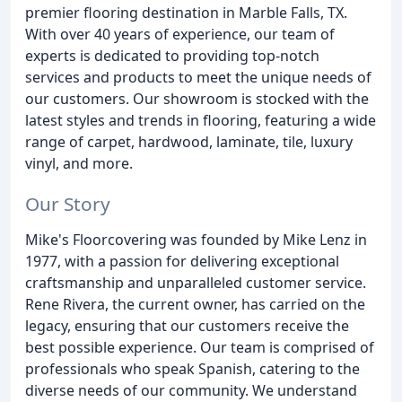
premier flooring destination in Marble Falls, TX.
With over 40 years of experience, our team of
experts is dedicated to providing top-notch
services and products to meet the unique needs of
our customers. Our showroom is stocked with the
latest styles and trends in flooring, featuring a wide
range of carpet, hardwood, laminate, tile, luxury
vinyl, and more.
Our Story
Mike's Floorcovering was founded by Mike Lenz in
1977, with a passion for delivering exceptional
craftsmanship and unparalleled customer service.
Rene Rivera, the current owner, has carried on the
legacy, ensuring that our customers receive the
best possible experience. Our team is comprised of
professionals who speak Spanish, catering to the
diverse needs of our community. We understand