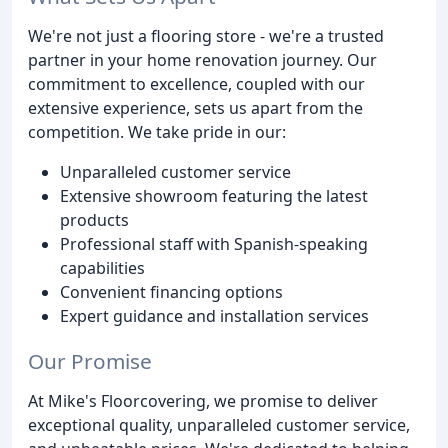
We're not just a flooring store - we're a trusted
partner in your home renovation journey. Our
commitment to excellence, coupled with our
extensive experience, sets us apart from the
competition. We take pride in our:
Unparalleled customer service
Extensive showroom featuring the latest
products
Professional staff with Spanish-speaking
capabilities
Convenient financing options
Expert guidance and installation services
Our Promise
At Mike's Floorcovering, we promise to deliver
exceptional quality, unparalleled customer service,