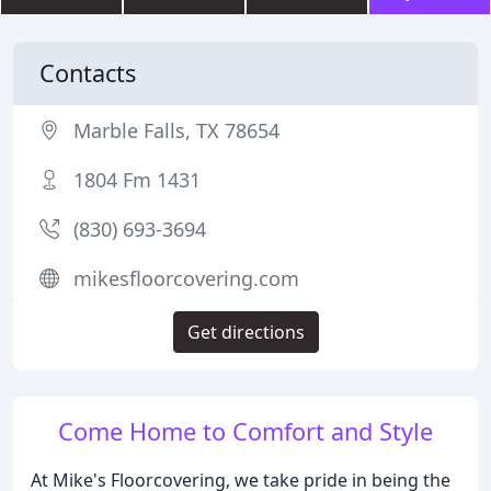
Contacts
Marble Falls, TX 78654
1804 Fm 1431
(830) 693-3694
mikesfloorcovering.com
Get directions
Come Home to Comfort and Style
At Mike's Floorcovering, we take pride in being the