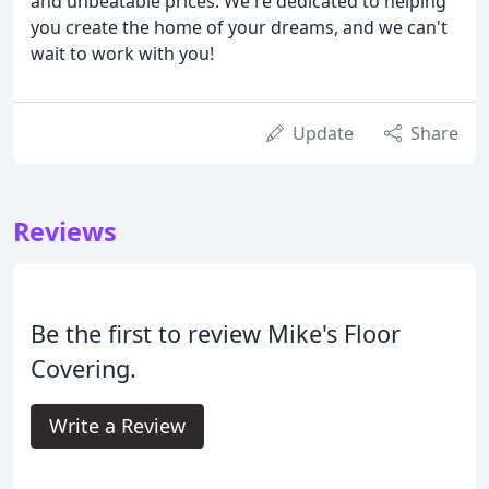
and unbeatable prices. We're dedicated to helping
you create the home of your dreams, and we can't
wait to work with you!
Update
Share
Reviews
Be the first to review Mike's Floor
Covering.
Write a Review