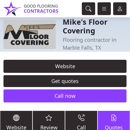
GOOD FLOORING
CONTRACTORS
Mike's Floor
Covering
Flooring contractor in
Marble Falls, TX
Website
Get quotes
Call now
Website
Review
Call
Quotes