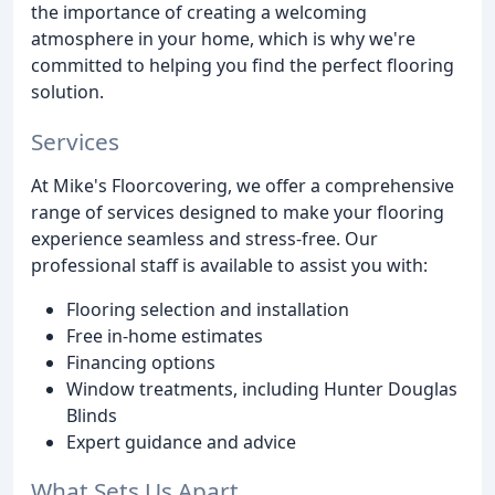
the importance of creating a welcoming
atmosphere in your home, which is why we're
committed to helping you find the perfect flooring
solution.
Services
At Mike's Floorcovering, we offer a comprehensive
range of services designed to make your flooring
experience seamless and stress-free. Our
professional staff is available to assist you with:
Flooring selection and installation
Free in-home estimates
Financing options
Window treatments, including Hunter Douglas
Blinds
Expert guidance and advice
What Sets Us Apart