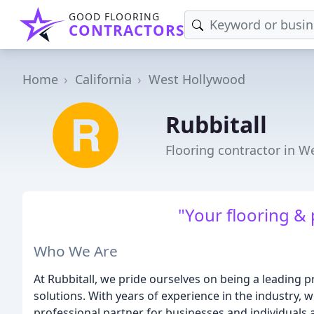
GOOD FLOORING
CONTRACTORS
Home
California
West Hollywood
Rubbitall
Flooring contractor in W
"Your flooring & 
Who We Are
At Rubbitall, we pride ourselves on being a leading p
solutions. With years of experience in the industry, 
professional partner for businesses and individuals a