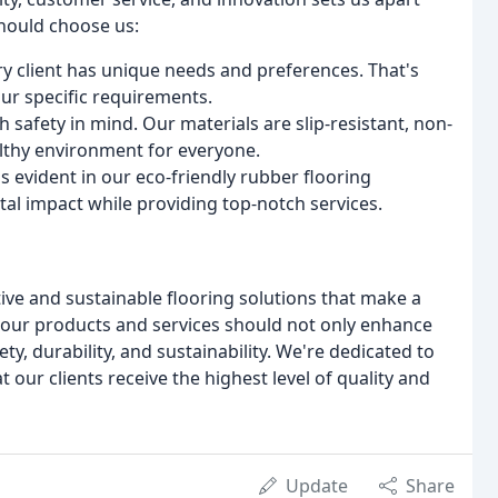
should choose us:
y client has unique needs and preferences. That's
ur specific requirements.
h safety in mind. Our materials are slip-resistant, non-
althy environment for everyone.
s evident in our eco-friendly rubber flooring
al impact while providing top-notch services.
tive and sustainable flooring solutions that make a
 our products and services should not only enhance
ety, durability, and sustainability. We're dedicated to
 our clients receive the highest level of quality and
Update
Share