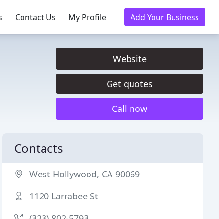
s
Contact Us
My Profile
Add Your Business
Website
Get quotes
Call now
Contacts
West Hollywood, CA 90069
1120 Larrabee St
(323) 802-5793