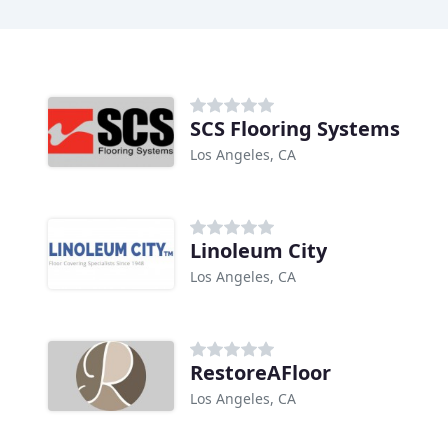
SCS Flooring Systems
Los Angeles, CA
Linoleum City
Los Angeles, CA
RestoreAFloor
Los Angeles, CA