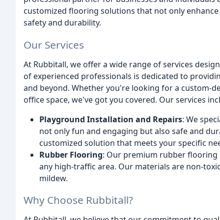
customized flooring solutions that not only enhance t
safety and durability.
Our Services
At Rubbitall, we offer a wide range of services desig
of experienced professionals is dedicated to providin
and beyond. Whether you're looking for a custom-des
office space, we've got you covered. Our services inc
Playground Installation and Repairs
: We speci
not only fun and engaging but also safe and dura
customized solution that meets your specific ne
Rubber Flooring
: Our premium rubber flooring i
any high-traffic area. Our materials are non-toxi
mildew.
Why Choose Rubbitall?
At Rubbitall, we believe that our commitment to qual