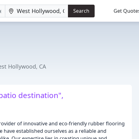
Search
Get Quote
est Hollywood, CA
patio destination",
rovider of innovative and eco-friendly rubber flooring
we have established ourselves as a reliable and
like. Our expertise lies in creating unique and