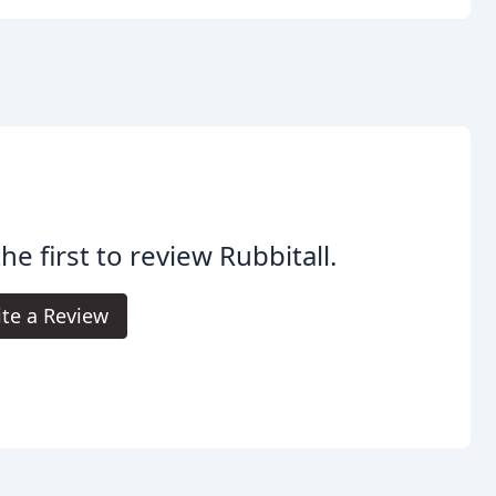
he first to review Rubbitall.
te a Review