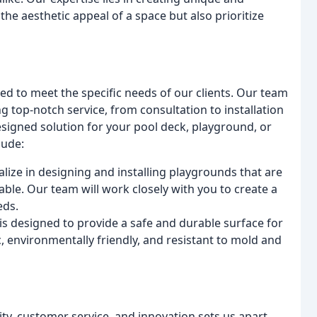
he aesthetic appeal of a space but also prioritize
ned to meet the specific needs of our clients. Our team
g top-notch service, from consultation to installation
igned solution for your pool deck, playground, or
lude:
alize in designing and installing playgrounds that are
ble. Our team will work closely with you to create a
eds.
s designed to provide a safe and durable surface for
c, environmentally friendly, and resistant to mold and
ity, customer service, and innovation sets us apart