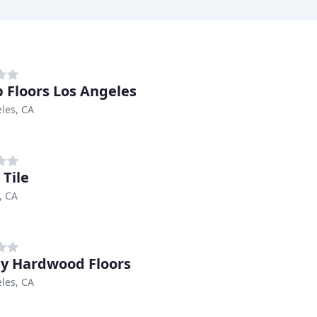
 Floors Los Angeles
les, CA
 Tile
, CA
ity Hardwood Floors
les, CA