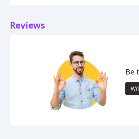
Reviews
Be t
Wri