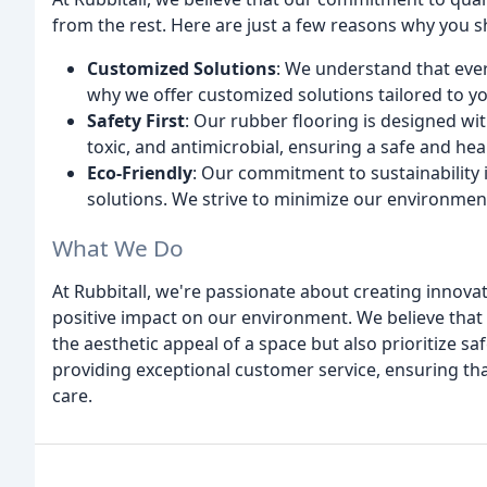
from the rest. Here are just a few reasons why you 
Customized Solutions
: We understand that ever
why we offer customized solutions tailored to yo
Safety First
: Our rubber flooring is designed wit
toxic, and antimicrobial, ensuring a safe and he
Eco-Friendly
: Our commitment to sustainability i
solutions. We strive to minimize our environment
What We Do
At Rubbitall, we're passionate about creating innova
positive impact on our environment. We believe that
the aesthetic appeal of a space but also prioritize saf
providing exceptional customer service, ensuring that
care.