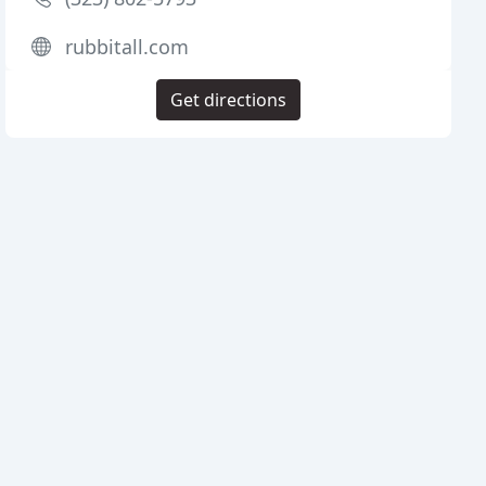
rubbitall.com
Get directions