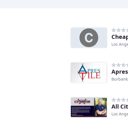
Cheap
Los Ange
Apres
Burbank
All C
Los Ange