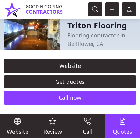
GOOD FLOORING
CONTRACTORS
Triton Flooring
Flooring contractor in
Bellflower, CA
Website
Get quotes
Call now
Website
Review
Call
Quotes