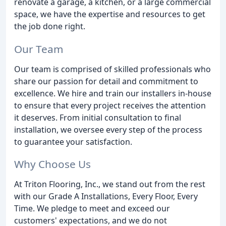
renovate a garage, a kitchen, or a large commercial
space, we have the expertise and resources to get
the job done right.
Our Team
Our team is comprised of skilled professionals who
share our passion for detail and commitment to
excellence. We hire and train our installers in-house
to ensure that every project receives the attention
it deserves. From initial consultation to final
installation, we oversee every step of the process
to guarantee your satisfaction.
Why Choose Us
At Triton Flooring, Inc., we stand out from the rest
with our Grade A Installations, Every Floor, Every
Time. We pledge to meet and exceed our
customers' expectations, and we do not