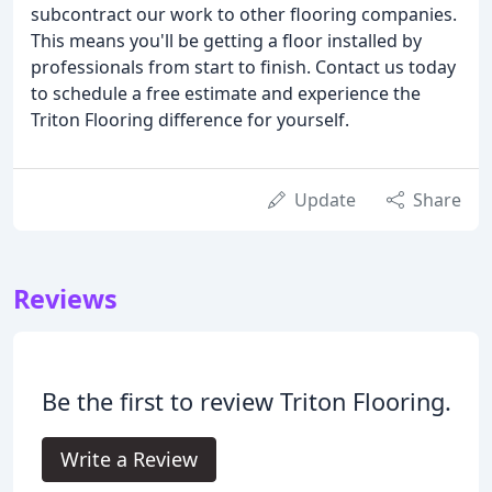
subcontract our work to other flooring companies.
This means you'll be getting a floor installed by
professionals from start to finish. Contact us today
to schedule a free estimate and experience the
Triton Flooring difference for yourself.
Update
Share
Reviews
Be the first to review Triton Flooring.
Write a Review