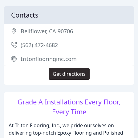
Contacts
Bellflower, CA 90706
(562) 472-4682
tritonflooringinc.com
Get directions
Grade A Installations Every Floor,
Every Time
At Triton Flooring, Inc., we pride ourselves on
delivering top-notch Epoxy Flooring and Polished