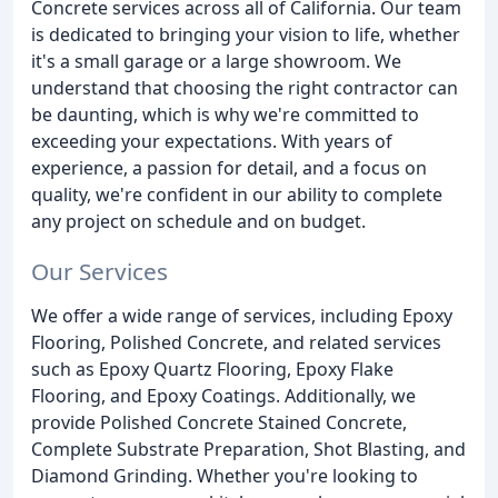
Concrete services across all of California. Our team
is dedicated to bringing your vision to life, whether
it's a small garage or a large showroom. We
understand that choosing the right contractor can
be daunting, which is why we're committed to
exceeding your expectations. With years of
experience, a passion for detail, and a focus on
quality, we're confident in our ability to complete
any project on schedule and on budget.
Our Services
We offer a wide range of services, including Epoxy
Flooring, Polished Concrete, and related services
such as Epoxy Quartz Flooring, Epoxy Flake
Flooring, and Epoxy Coatings. Additionally, we
provide Polished Concrete Stained Concrete,
Complete Substrate Preparation, Shot Blasting, and
Diamond Grinding. Whether you're looking to