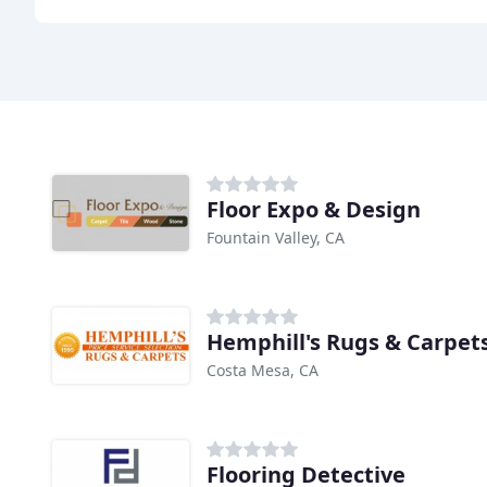
Floor Expo & Design
Fountain Valley, CA
Hemphill's Rugs & Carpet
Costa Mesa, CA
Flooring Detective