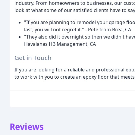
industry. From homeowners to businesses, our custome
look at what some of our satisfied clients have to say
"If you are planning to remodel your garage floo
last, you will not regret it." - Pete from Brea, CA
"They also did it overnight so then we didn't hav
Havaianas HB Management, CA
Get in Touch
If you are looking for a reliable and professional ep
to work with you to create an epoxy floor that meet
Reviews