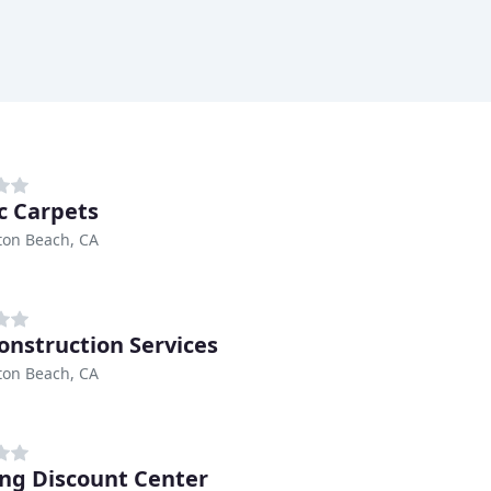
ic Carpets
ton Beach, CA
onstruction Services
ton Beach, CA
ing Discount Center