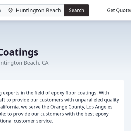
Search
Get Quote
Coatings
untington Beach, CA
experts in the field of epoxy floor coatings. With
aft to provide our customers with unparalleled quality
alifornia, we serve the Orange County, Los Angeles
ple: to provide our customers with the best epoxy
tional customer service.