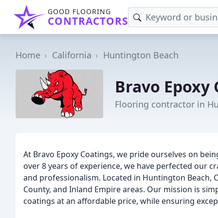
GOOD FLOORING
CONTRACTORS
Home
California
Huntington Beach
Bravo Epoxy 
Flooring contractor in H
At Bravo Epoxy Coatings, we pride ourselves on being 
over 8 years of experience, we have perfected our cr
and professionalism. Located in Huntington Beach, C
County, and Inland Empire areas. Our mission is sim
coatings at an affordable price, while ensuring excep