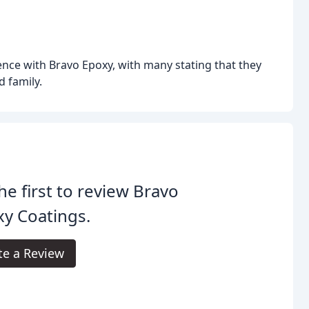
ence with Bravo Epoxy, with many stating that they
 family.
he first to review Bravo
y Coatings.
te a Review