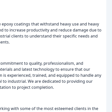
e epoxy coatings that withstand heavy use and heavy
ed to increase productivity and reduce damage due to
trial clients to understand their specific needs and
ents.
commitment to quality, professionalism, and
terials and latest technology to ensure that our
m is experienced, trained, and equipped to handle any
l to industrial. We are dedicated to providing our
ation to project completion.
orking with some of the most esteemed clients in the