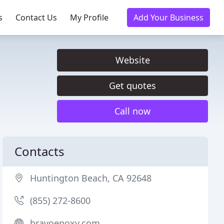
s
Contact Us
My Profile
Add Your Business
Website
Get quotes
Call now
Contacts
Huntington Beach, CA 92648
(855) 272-8600
bravoepoxy.com