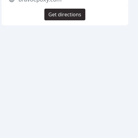
Get directions