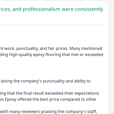
prices, and professionalism were consistently
nt work, punctuality, and fair prices. Many mentioned
ding high-quality epoxy flooring that met or exceeded
raising the company's punctuality and ability to
g that the final result exceeded their expectations
avo Epoxy offered the best price compared to other
 with many reviewers praising the company's staff,