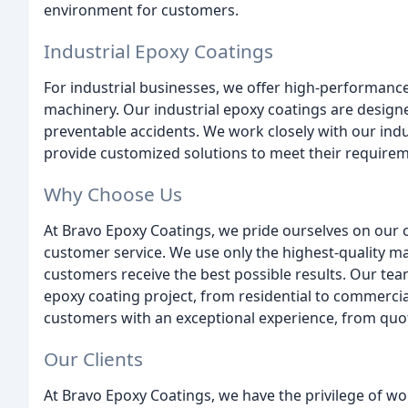
environment for customers.
Industrial Epoxy Coatings
For industrial businesses, we offer high-performanc
machinery. Our industrial epoxy coatings are design
preventable accidents. We work closely with our indus
provide customized solutions to meet their requirem
Why Choose Us
At Bravo Epoxy Coatings, we pride ourselves on our 
customer service. We use only the highest-quality ma
customers receive the best possible results. Our tea
epoxy coating project, from residential to commercia
customers with an exceptional experience, from quot
Our Clients
At Bravo Epoxy Coatings, we have the privilege of w