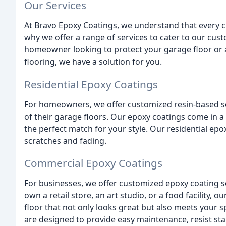
Our Services
At Bravo Epoxy Coatings, we understand that every 
why we offer a range of services to cater to our cu
homeowner looking to protect your garage floor or
flooring, we have a solution for you.
Residential Epoxy Coatings
For homeowners, we offer customized resin-based so
of their garage floors. Our epoxy coatings come in a 
the perfect match for your style. Our residential epox
scratches and fading.
Commercial Epoxy Coatings
For businesses, we offer customized epoxy coating s
own a retail store, an art studio, or a food facility, 
floor that not only looks great but also meets your
are designed to provide easy maintenance, resist sta