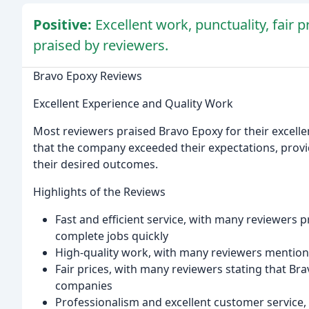
Positive:
Excellent work, punctuality, fair 
praised by reviewers.
Bravo Epoxy Reviews
Excellent Experience and Quality Work
Most reviewers praised Bravo Epoxy for their excelle
that the company exceeded their expectations, provi
their desired outcomes.
Highlights of the Reviews
Fast and efficient service, with many reviewers p
complete jobs quickly
High-quality work, with many reviewers mentionin
Fair prices, with many reviewers stating that Br
companies
Professionalism and excellent customer service,