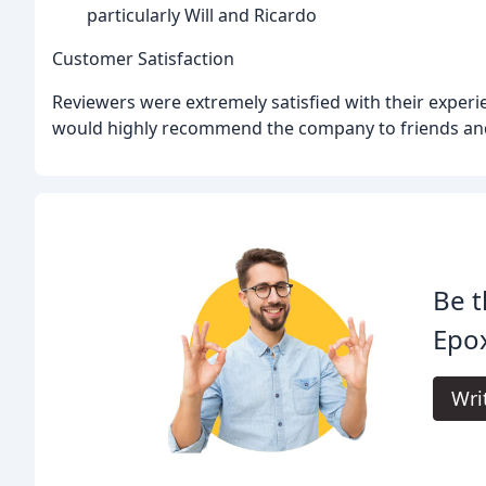
particularly Will and Ricardo
Customer Satisfaction
Reviewers were extremely satisfied with their experi
would highly recommend the company to friends and
Be t
Epox
Wri