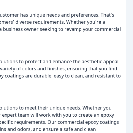
customer has unique needs and preferences. That's
stomers' diverse requirements. Whether you're a
 a business owner seeking to revamp your commercial
lutions to protect and enhance the aesthetic appeal
variety of colors and finishes, ensuring that you find
y coatings are durable, easy to clean, and resistant to
olutions to meet their unique needs. Whether you
our expert team will work with you to create an epoxy
 specific requirements. Our commercial epoxy coatings
ins and odors, and ensure a safe and clean