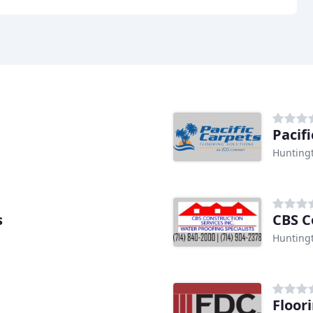
Pacif
Hunting
s
CBS C
Hunting
Floor