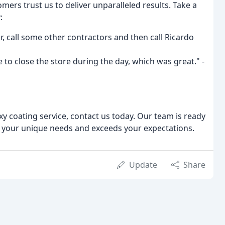
rs trust us to deliver unparalleled results. Take a
:
r, call some other contractors and then call Ricardo
e to close the store during the day, which was great." -
oxy coating service, contact us today. Our team is ready
s your unique needs and exceeds your expectations.
Update
Share