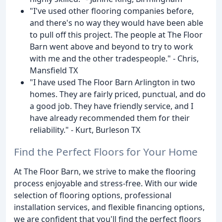
"I've used other flooring companies before,
and there's no way they would have been able
to pull off this project. The people at The Floor
Barn went above and beyond to try to work
with me and the other tradespeople." - Chris,
Mansfield TX
"I have used The Floor Barn Arlington in two
homes. They are fairly priced, punctual, and do
a good job. They have friendly service, and I
have already recommended them for their
reliability." - Kurt, Burleson TX
Find the Perfect Floors for Your Home
At The Floor Barn, we strive to make the flooring
process enjoyable and stress-free. With our wide
selection of flooring options, professional
installation services, and flexible financing options,
we are confident that you'll find the perfect floors