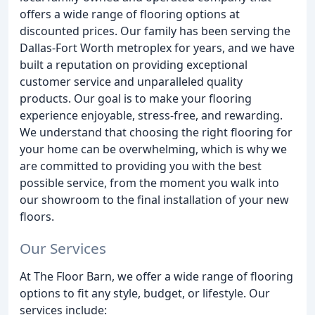
offers a wide range of flooring options at
discounted prices. Our family has been serving the
Dallas-Fort Worth metroplex for years, and we have
built a reputation on providing exceptional
customer service and unparalleled quality
products. Our goal is to make your flooring
experience enjoyable, stress-free, and rewarding.
We understand that choosing the right flooring for
your home can be overwhelming, which is why we
are committed to providing you with the best
possible service, from the moment you walk into
our showroom to the final installation of your new
floors.
Our Services
At The Floor Barn, we offer a wide range of flooring
options to fit any style, budget, or lifestyle. Our
services include: