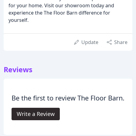
for your home. Visit our showroom today and
experience the The Floor Barn difference for
yourself.
Update
Share
Reviews
Be the first to review The Floor Barn.
Write a Review