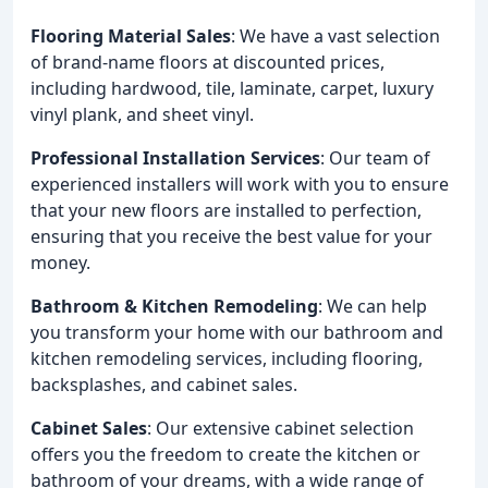
Flooring Material Sales
: We have a vast selection
of brand-name floors at discounted prices,
including hardwood, tile, laminate, carpet, luxury
vinyl plank, and sheet vinyl.
Professional Installation Services
: Our team of
experienced installers will work with you to ensure
that your new floors are installed to perfection,
ensuring that you receive the best value for your
money.
Bathroom & Kitchen Remodeling
: We can help
you transform your home with our bathroom and
kitchen remodeling services, including flooring,
backsplashes, and cabinet sales.
Cabinet Sales
: Our extensive cabinet selection
offers you the freedom to create the kitchen or
bathroom of your dreams, with a wide range of