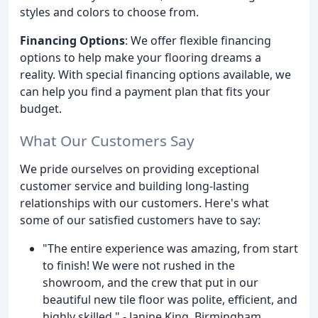
styles and colors to choose from.
Financing Options
: We offer flexible financing
options to help make your flooring dreams a
reality. With special financing options available, we
can help you find a payment plan that fits your
budget.
What Our Customers Say
We pride ourselves on providing exceptional
customer service and building long-lasting
relationships with our customers. Here's what
some of our satisfied customers have to say:
"The entire experience was amazing, from start
to finish! We were not rushed in the
showroom, and the crew that put in our
beautiful new tile floor was polite, efficient, and
highly skilled." - Janine King, Birmingham