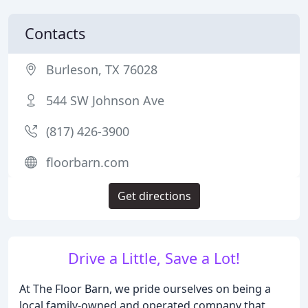
Contacts
Burleson, TX 76028
544 SW Johnson Ave
(817) 426-3900
floorbarn.com
Get directions
Drive a Little, Save a Lot!
At The Floor Barn, we pride ourselves on being a
local family-owned and operated company that