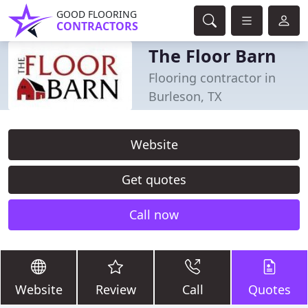
GOOD FLOORING
CONTRACTORS
The Floor Barn
Flooring contractor in
Burleson, TX
Website
Get quotes
Call now
Website
Review
Call
Quotes