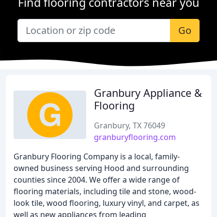
Find flooring contractors near you
Go
Granbury Appliance &
Flooring
Granbury, TX 76049
granburyflooring.com
Granbury Flooring Company is a local, family-
owned business serving Hood and surrounding
counties since 2004. We offer a wide range of
flooring materials, including tile and stone, wood-
look tile, wood flooring, luxury vinyl, and carpet, as
well as new appliances from leading