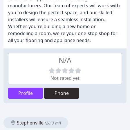
manufacturers. Our team of experts will work with
you to design the perfect space, and our skilled
installers will ensure a seamless installation.
Whether you're building a new home or
remodeling a room, we're your one-stop shop for
all your flooring and appliance needs.
N/A
Not rated yet
Profile
Phone
Stephenville
(28.3 mi)