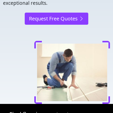
exceptional results.
Request Free Quotes