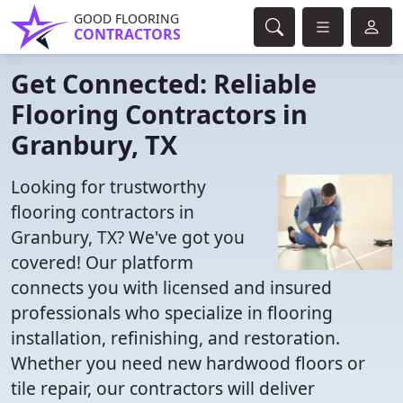
GOOD FLOORING
CONTRACTORS
Get Connected: Reliable
Flooring Contractors in
Granbury, TX
Looking for trustworthy
flooring contractors in
Granbury, TX? We've got you
covered! Our platform
connects you with licensed and insured
professionals who specialize in flooring
installation, refinishing, and restoration.
Whether you need new hardwood floors or
tile repair, our contractors will deliver