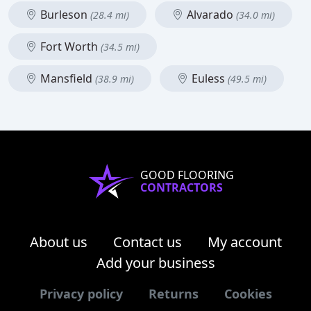
Burleson
Alvarado
(28.4 mi)
(34.0 mi)
Fort Worth
(34.5 mi)
Mansfield
Euless
(38.9 mi)
(49.5 mi)
GOOD FLOORING
CONTRACTORS
About us
Contact us
My account
Add your business
Privacy policy
Returns
Cookies