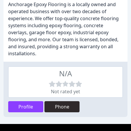
Anchorage Epoxy Flooring is a locally owned and
operated business with over two decades of
experience. We offer top-quality concrete flooring
systems including epoxy flooring, concrete
overlays, garage floor epoxy, industrial epoxy
flooring, and more. Our team is licensed, bonded,
and insured, providing a strong warranty on all
installations.
N/A
Not rated yet
Profile
Phone