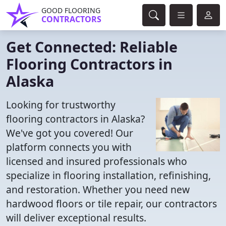
GOOD FLOORING
CONTRACTORS
Get Connected: Reliable
Flooring Contractors in
Alaska
Looking for trustworthy
flooring contractors in Alaska?
We've got you covered! Our
platform connects you with
licensed and insured professionals who
specialize in flooring installation, refinishing,
and restoration. Whether you need new
hardwood floors or tile repair, our contractors
will deliver exceptional results.