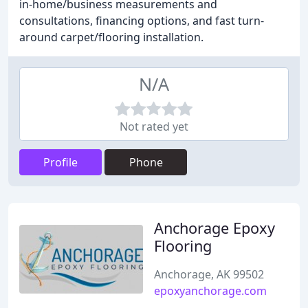
in-home/business measurements and
consultations, financing options, and fast turn-
around carpet/flooring installation.
N/A
Not rated yet
Profile
Phone
Anchorage Epoxy
Flooring
Anchorage, AK 99502
epoxyanchorage.com