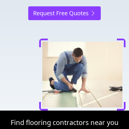
Request Free Quotes
Find flooring contractors near you