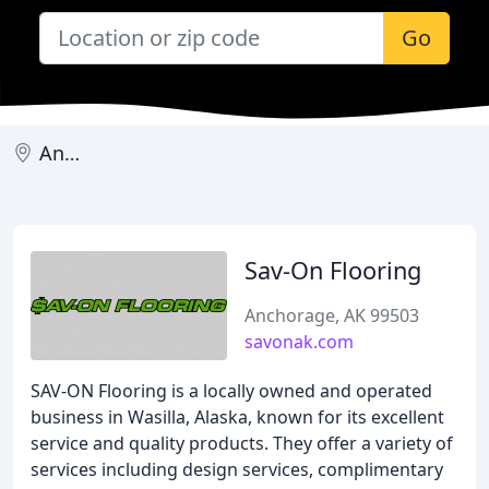
Go
Anchorage
Sav-On Flooring
Anchorage, AK 99503
savonak.com
SAV-ON Flooring is a locally owned and operated
business in Wasilla, Alaska, known for its excellent
service and quality products. They offer a variety of
services including design services, complimentary