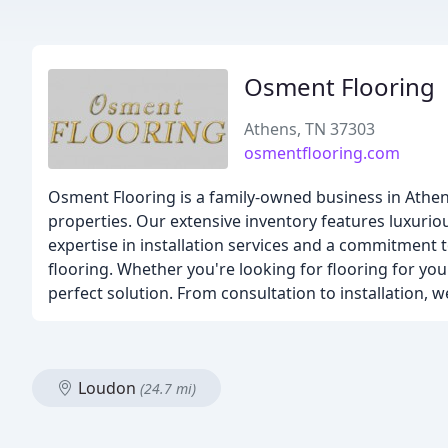
Osment Flooring
Athens, TN 37303
osmentflooring.com
Osment Flooring is a family-owned business in Athens
properties. Our extensive inventory features luxuriou
expertise in installation services and a commitment 
flooring. Whether you're looking for flooring for yo
perfect solution. From consultation to installation,
Loudon
(24.7 mi)