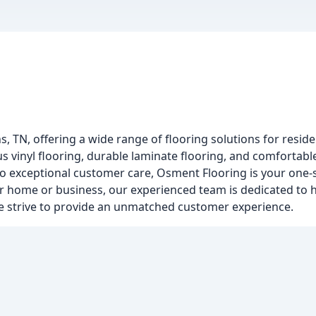
, TN, offering a wide range of flooring solutions for resid
s vinyl flooring, durable laminate flooring, and comfortabl
to exceptional customer care, Osment Flooring is your one-
ur home or business, our experienced team is dedicated to h
 we strive to provide an unmatched customer experience.