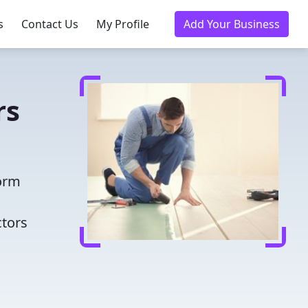
s
Contact Us
My Profile
Add Your Business
rs
form
ctors