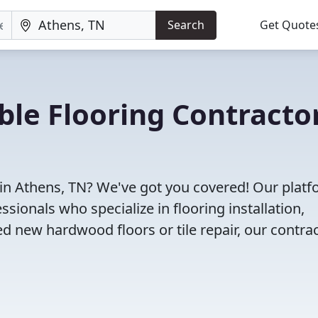
Search
Get Quote
ble Flooring Contracto
 in Athens, TN? We've got you covered! Our plat
sionals who specialize in flooring installation,
d new hardwood floors or tile repair, our contra