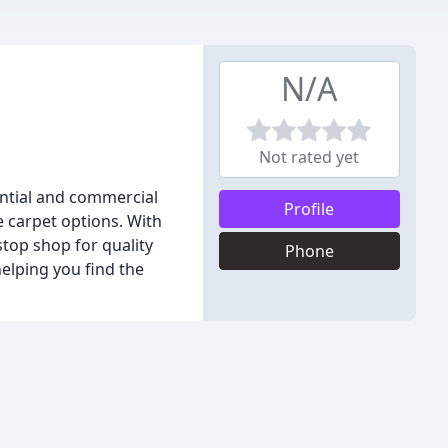
N/A
Not rated yet
ential and commercial
Profile
e carpet options. With
stop shop for quality
Phone
elping you find the