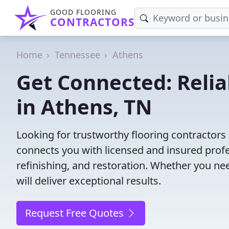
GOOD FLOORING
CONTRACTORS
Home
Tennessee
Athens
Get Connected: Relia
in Athens, TN
Looking for trustworthy flooring contractors
connects you with licensed and insured profes
refinishing, and restoration. Whether you nee
will deliver exceptional results.
Request Free Quotes