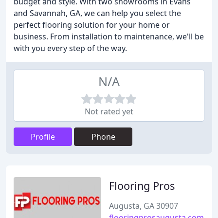
budget and style. With two showrooms in Evans
and Savannah, GA, we can help you select the
perfect flooring solution for your home or
business. From installation to maintenance, we'll be
with you every step of the way.
N/A
Not rated yet
Profile
Phone
Flooring Pros
Augusta, GA 30907
flooringprosaugusta.com