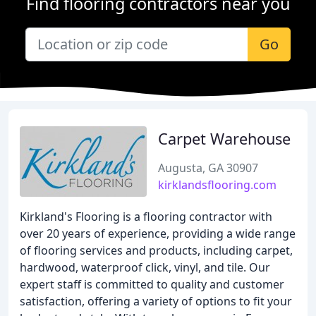
Find flooring contractors near you
Go
Carpet Warehouse
Augusta, GA 30907
kirklandsflooring.com
Kirkland's Flooring is a flooring contractor with
over 20 years of experience, providing a wide range
of flooring services and products, including carpet,
hardwood, waterproof click, vinyl, and tile. Our
expert staff is committed to quality and customer
satisfaction, offering a variety of options to fit your