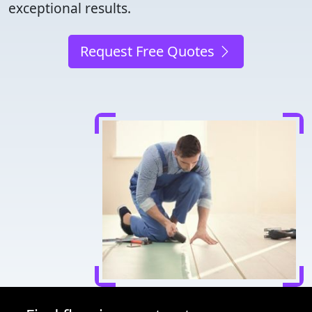
exceptional results.
Request Free Quotes