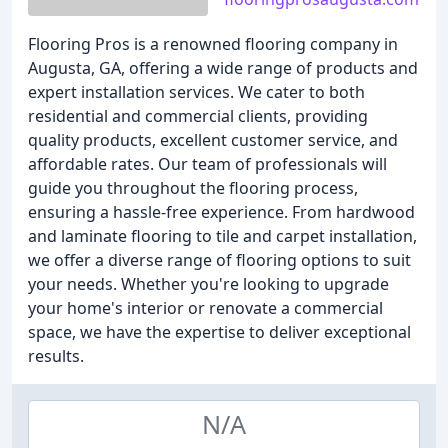
Flooring Pros is a renowned flooring company in
Augusta, GA, offering a wide range of products and
expert installation services. We cater to both
residential and commercial clients, providing
quality products, excellent customer service, and
affordable rates. Our team of professionals will
guide you throughout the flooring process,
ensuring a hassle-free experience. From hardwood
and laminate flooring to tile and carpet installation,
we offer a diverse range of flooring options to suit
your needs. Whether you're looking to upgrade
your home's interior or renovate a commercial
space, we have the expertise to deliver exceptional
results.
N/A