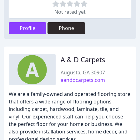
Not rated yet
Profile
Phone
A & D Carpets
Augusta, GA 30907
aanddcarpets.com
We are a family-owned and operated flooring store
that offers a wide range of flooring options
including carpet, hardwood, laminate, tile, and
vinyl. Our experienced staff can help you choose
the perfect floor for your home or business. We
also provide installation services, home decor, and
professional design services.