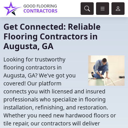
GOOD FLOORING
CONTRACTORS
Get Connected: Reliable
Flooring Contractors in
Augusta, GA
Looking for trustworthy
flooring contractors in
Augusta, GA? We've got you
covered! Our platform
connects you with licensed and insured
professionals who specialize in flooring
installation, refinishing, and restoration.
Whether you need new hardwood floors or
tile repair, our contractors will deliver