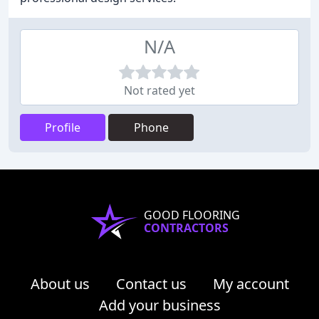
N/A
Not rated yet
Profile
Phone
GOOD FLOORING
CONTRACTORS
About us
Contact us
My account
Add your business