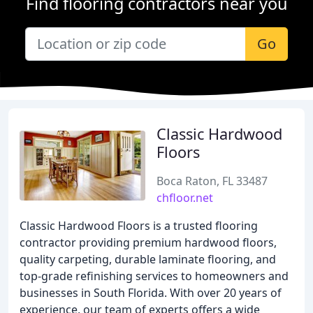
Find flooring contractors near you
Go
Classic Hardwood
Floors
Boca Raton, FL 33487
chfloor.net
Classic Hardwood Floors is a trusted flooring
contractor providing premium hardwood floors,
quality carpeting, durable laminate flooring, and
top-grade refinishing services to homeowners and
businesses in South Florida. With over 20 years of
experience, our team of experts offers a wide