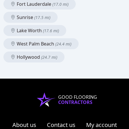
Fort Lauderdale
(17.0 mi)
Sunrise
(17.5 mi)
Lake Worth
(17.6 mi)
West Palm Beach
(24.4 mi)
Hollywood
(24.7 mi)
GOOD FLOORING
CONTRACTORS
About us
Contact us
My account