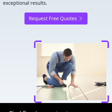
exceptional results.
Request Free Quotes