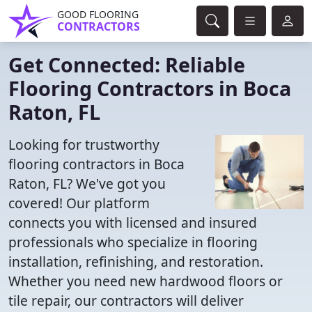
GOOD FLOORING
CONTRACTORS
Get Connected: Reliable
Flooring Contractors in Boca
Raton, FL
Looking for trustworthy
flooring contractors in Boca
Raton, FL? We've got you
covered! Our platform
connects you with licensed and insured
professionals who specialize in flooring
installation, refinishing, and restoration.
Whether you need new hardwood floors or
tile repair, our contractors will deliver