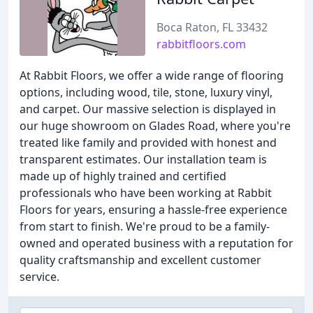
Boca Raton, FL 33432
rabbitfloors.com
At Rabbit Floors, we offer a wide range of flooring
options, including wood, tile, stone, luxury vinyl,
and carpet. Our massive selection is displayed in
our huge showroom on Glades Road, where you're
treated like family and provided with honest and
transparent estimates. Our installation team is
made up of highly trained and certified
professionals who have been working at Rabbit
Floors for years, ensuring a hassle-free experience
from start to finish. We're proud to be a family-
owned and operated business with a reputation for
quality craftsmanship and excellent customer
service.