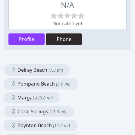
N/A
Not rated yet
Profile
Phone
Delray Beach
(7.3 mi)
Pompano Beach
(9.0 mi)
Margate
(9.8 mi)
Coral Springs
(11.0 mi)
Boynton Beach
(11.5 mi)