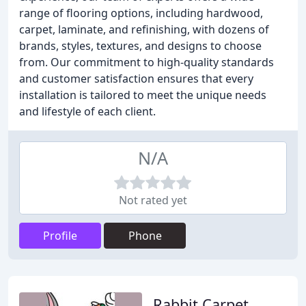
range of flooring options, including hardwood,
carpet, laminate, and refinishing, with dozens of
brands, styles, textures, and designs to choose
from. Our commitment to high-quality standards
and customer satisfaction ensures that every
installation is tailored to meet the unique needs
and lifestyle of each client.
N/A
Not rated yet
Profile
Phone
Rabbit Carpet