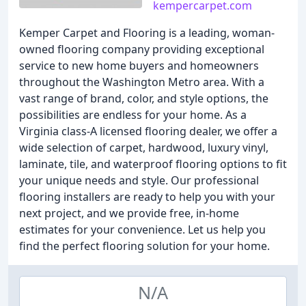
kempercarpet.com
Kemper Carpet and Flooring is a leading, woman-
owned flooring company providing exceptional
service to new home buyers and homeowners
throughout the Washington Metro area. With a
vast range of brand, color, and style options, the
possibilities are endless for your home. As a
Virginia class-A licensed flooring dealer, we offer a
wide selection of carpet, hardwood, luxury vinyl,
laminate, tile, and waterproof flooring options to fit
your unique needs and style. Our professional
flooring installers are ready to help you with your
next project, and we provide free, in-home
estimates for your convenience. Let us help you
find the perfect flooring solution for your home.
N/A