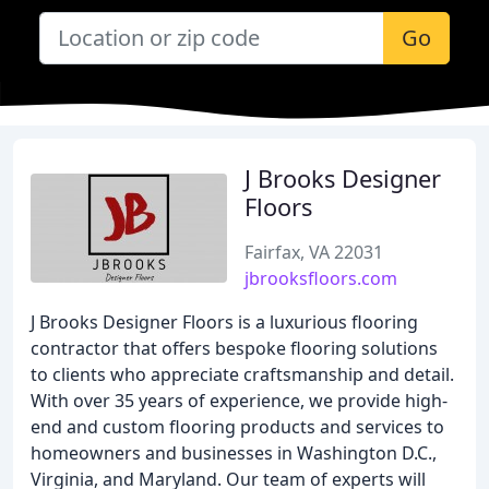
Go
J Brooks Designer
Floors
Fairfax, VA 22031
jbrooksfloors.com
J Brooks Designer Floors is a luxurious flooring
contractor that offers bespoke flooring solutions
to clients who appreciate craftsmanship and detail.
With over 35 years of experience, we provide high-
end and custom flooring products and services to
homeowners and businesses in Washington D.C.,
Virginia, and Maryland. Our team of experts will