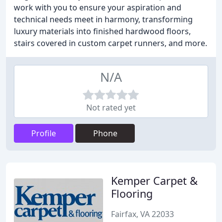
work with you to ensure your aspiration and
technical needs meet in harmony, transforming
luxury materials into finished hardwood floors,
stairs covered in custom carpet runners, and more.
N/A
Not rated yet
Profile
Phone
Kemper Carpet &
Flooring
Fairfax, VA 22033