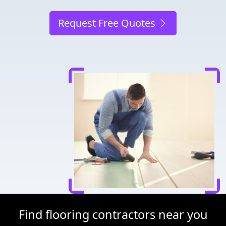
Request Free Quotes
Find flooring contractors near you