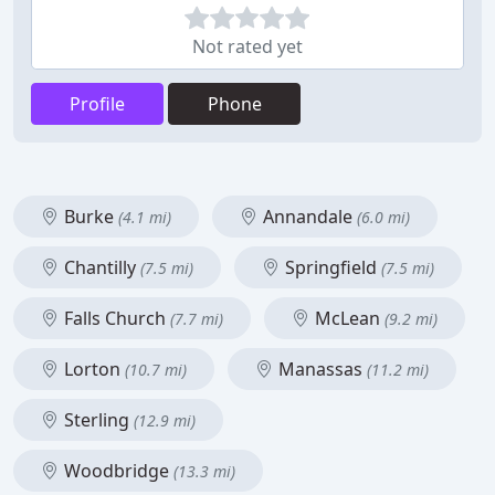
Not rated yet
Profile
Phone
Burke
Annandale
(4.1 mi)
(6.0 mi)
Chantilly
Springfield
(7.5 mi)
(7.5 mi)
Falls Church
McLean
(7.7 mi)
(9.2 mi)
Lorton
Manassas
(10.7 mi)
(11.2 mi)
Sterling
(12.9 mi)
Woodbridge
(13.3 mi)