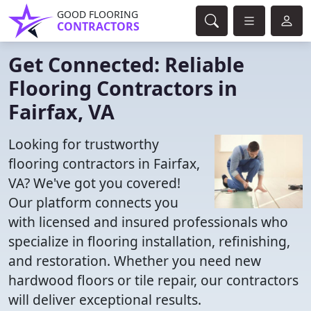
GOOD FLOORING
CONTRACTORS
Get Connected: Reliable
Flooring Contractors in
Fairfax, VA
Looking for trustworthy
flooring contractors in Fairfax,
VA? We've got you covered!
Our platform connects you
with licensed and insured professionals who
specialize in flooring installation, refinishing,
and restoration. Whether you need new
hardwood floors or tile repair, our contractors
will deliver exceptional results.