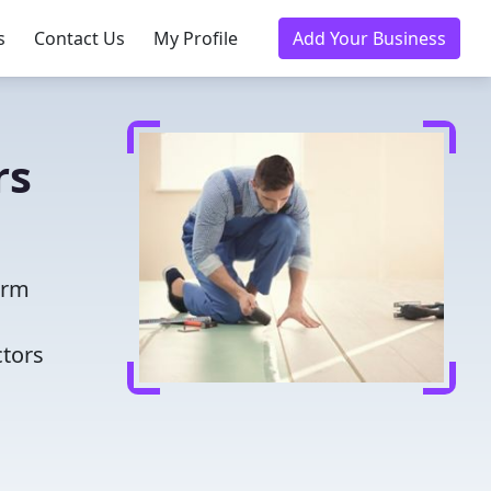
s
Contact Us
My Profile
Add Your Business
rs
orm
ctors