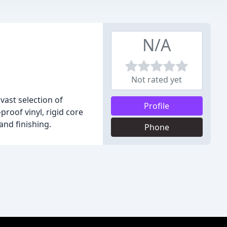
N/A
Not rated yet
vast selection of
Profile
roof vinyl, rigid core
and finishing.
Phone