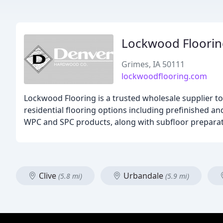
Lockwood Floori
Grimes, IA 50111
lockwoodflooring.com
Lockwood Flooring is a trusted wholesale supplier to
residential flooring options including prefinished a
WPC and SPC products, along with subfloor preparation
Clive
Urbandale
(5.8 mi)
(5.9 mi)