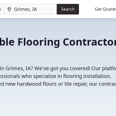
Search
Get Quote
ble Flooring Contracto
 in Grimes, IA? We've got you covered! Our platf
sionals who specialize in flooring installation,
d new hardwood floors or tile repair, our contra