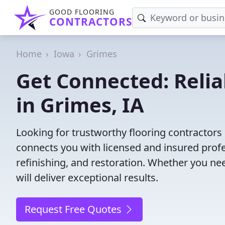
GOOD FLOORING
CONTRACTORS
Home
Iowa
Grimes
Get Connected: Relia
in Grimes, IA
Looking for trustworthy flooring contractors
connects you with licensed and insured profes
refinishing, and restoration. Whether you nee
will deliver exceptional results.
Request Free Quotes