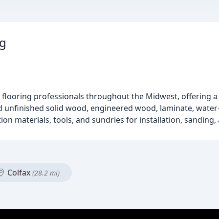
ng
 flooring professionals throughout the Midwest, offering a 
nd unfinished solid wood, engineered wood, laminate, water-p
 materials, tools, and sundries for installation, sanding, 
Colfax
(28.2 mi)