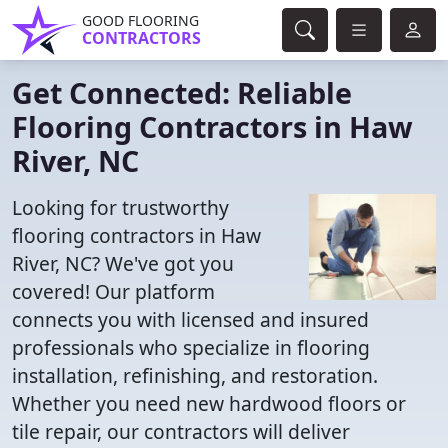
GOOD FLOORING
CONTRACTORS
Get Connected: Reliable
Flooring Contractors in Haw
River, NC
Looking for trustworthy
flooring contractors in Haw
River, NC? We've got you
covered! Our platform
connects you with licensed and insured
professionals who specialize in flooring
installation, refinishing, and restoration.
Whether you need new hardwood floors or
tile repair, our contractors will deliver