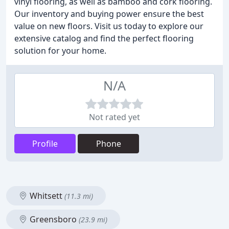
vinyl flooring, as well as bamboo and cork flooring.
Our inventory and buying power ensure the best
value on new floors. Visit us today to explore our
extensive catalog and find the perfect flooring
solution for your home.
N/A
Not rated yet
Profile
Phone
Whitsett
(11.3 mi)
Greensboro
(23.9 mi)