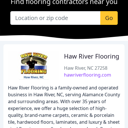
Find flooring contractors near you
Go
Haw River Flooring
Haw River, NC 27258
hawriverflooring.com
Haw River Flooring is a family-owned and operated
business in Haw River, NC, serving Alamance County
and surrounding areas. With over 35 years of
experience, we offer a huge selection of high-
quality, brand-name carpets, ceramic & porcelain
tile, hardwood floors, laminates, and luxury & sheet