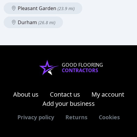
Pleasant Garden
(23.9 mi)
Durham
(26.8 mi)
GOOD FLOORING
CONTRACTORS
About us
Contact us
My account
Add your business
Privacy policy
Returns
Cookies