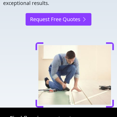
exceptional results.
Request Free Quotes