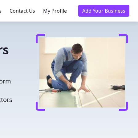
s
Contact Us
My Profile
Add Your Business
rs
form
ctors