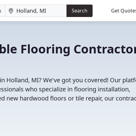
Search
Get Quote
ble Flooring Contracto
 in Holland, MI? We've got you covered! Our plat
sionals who specialize in flooring installation,
d new hardwood floors or tile repair, our contra