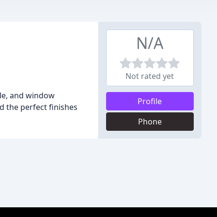
N/A
Not rated yet
tile, and window
Profile
 the perfect finishes
Phone