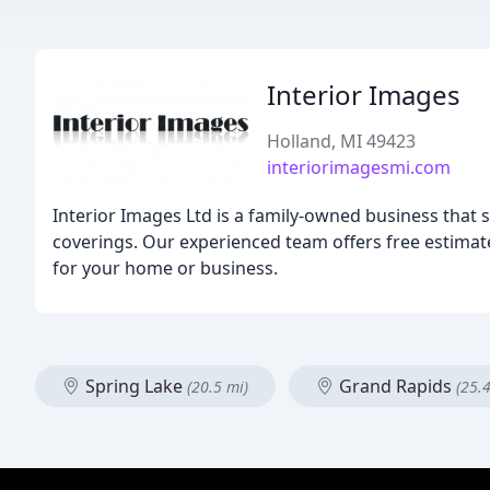
Interior Images
Holland, MI 49423
interiorimagesmi.com
Interior Images Ltd is a family-owned business that s
coverings. Our experienced team offers free estimate
for your home or business.
Spring Lake
Grand Rapids
(20.5 mi)
(25.