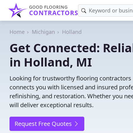
GOOD FLOORING
CONTRACTORS
Home
Michigan
Holland
Get Connected: Relia
in Holland, MI
Looking for trustworthy flooring contractors
connects you with licensed and insured profes
refinishing, and restoration. Whether you nee
will deliver exceptional results.
Request Free Quotes