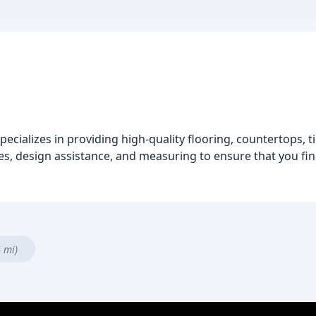
pecializes in providing high-quality flooring, countertops, 
s, design assistance, and measuring to ensure that you find
4 mi)