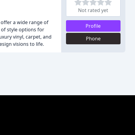
Not rated yet
 offer a wide range of
Profile
of style options for
xury vinyl, carpet, and
Phone
ign visions to life.