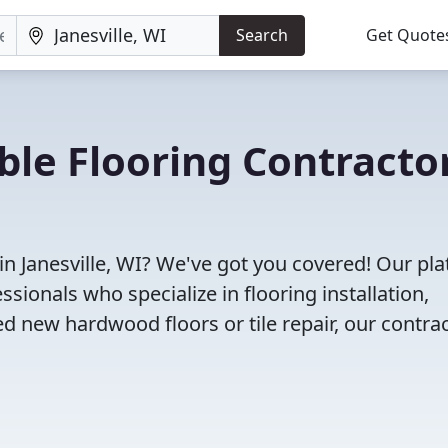
Search
Get Quote
ble Flooring Contracto
in Janesville, WI? We've got you covered! Our pl
sionals who specialize in flooring installation,
d new hardwood floors or tile repair, our contra