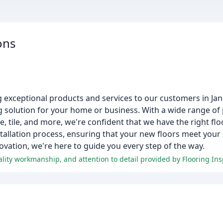
ons
g exceptional products and services to our customers in Jan
ing solution for your home or business. With a wide range o
 tile, and more, we're confident that we have the right floo
nstallation process, ensuring that your new floors meet you
novation, we're here to guide you every step of the way.
lity workmanship, and attention to detail provided by Flooring Ins