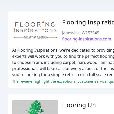
Flooring Inspirati
Janesville, WI 53545
flooring-inspirations.com
At Flooring Inspirations, we're dedicated to providin
experts will work with you to find the perfect floor
to choose from, including carpet, hardwood, laminate,
professionals will take care of every aspect of the i
you're looking for a simple refresh or a full-scale re
The reviews highlight the exceptional customer service, qua
Flooring Un