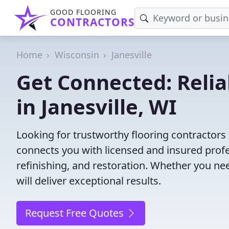
GOOD FLOORING
CONTRACTORS
Home
Wisconsin
Janesville
Get Connected: Relia
in Janesville, WI
Looking for trustworthy flooring contractors 
connects you with licensed and insured profes
refinishing, and restoration. Whether you nee
will deliver exceptional results.
Request Free Quotes