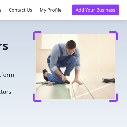
s
Contact Us
My Profile
Add Your Business
rs
atform
ctors