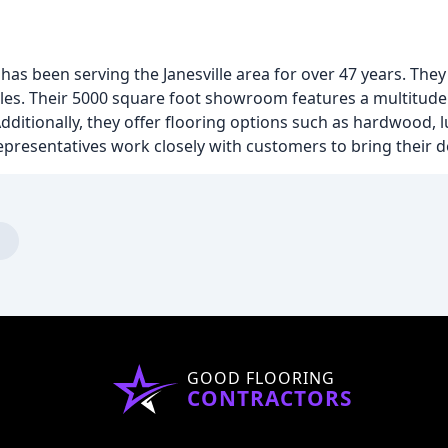
has been serving the Janesville area for over 47 years. They
sales. Their 5000 square foot showroom features a multitude 
ditionally, they offer flooring options such as hardwood, lu
epresentatives work closely with customers to bring their des
GOOD FLOORING
CONTRACTORS