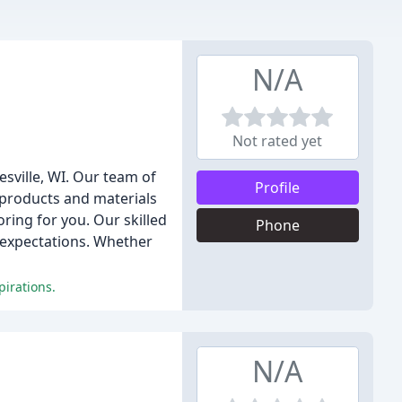
N/A
Not rated yet
esville, WI. Our team of
Profile
f products and materials
ring for you. Our skilled
Phone
r expectations. Whether
pirations.
N/A