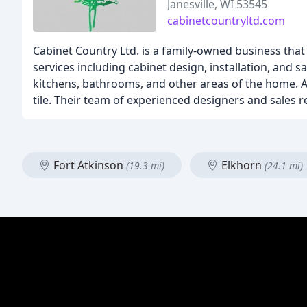
Janesville, WI 53545
cabinetcountryltd.com
Cabinet Country Ltd. is a family-owned business that 
services including cabinet design, installation, and 
kitchens, bathrooms, and other areas of the home. Ad
tile. Their team of experienced designers and sales r
Fort Atkinson
Elkhorn
(19.3 mi)
(24.1 mi)