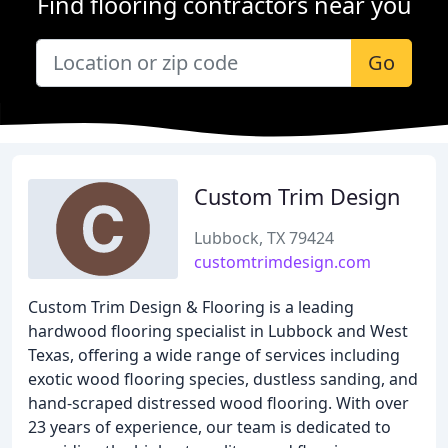
Find flooring contractors near you
Go
Custom Trim Design
Lubbock, TX 79424
customtrimdesign.com
Custom Trim Design & Flooring is a leading
hardwood flooring specialist in Lubbock and West
Texas, offering a wide range of services including
exotic wood flooring species, dustless sanding, and
hand-scraped distressed wood flooring. With over
23 years of experience, our team is dedicated to