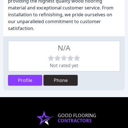
providing the highest quality wood flooring
material and exceptional customer service. From
installation to refinishing, we pride ourselves on
our unparalleled commitment to customer
satisfaction.
N/A
Not rated yet
Profile
Phone
GOOD FLOORING
CONTRACTORS