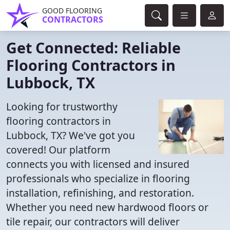
GOOD FLOORING
CONTRACTORS
Get Connected: Reliable
Flooring Contractors in
Lubbock, TX
Looking for trustworthy
flooring contractors in
Lubbock, TX? We've got you
covered! Our platform
connects you with licensed and insured
professionals who specialize in flooring
installation, refinishing, and restoration.
Whether you need new hardwood floors or
tile repair, our contractors will deliver