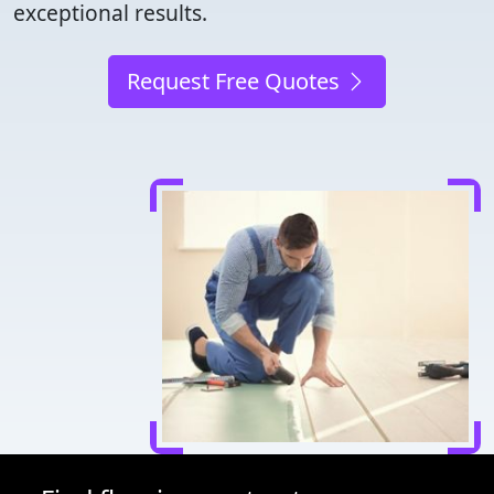
exceptional results.
Request Free Quotes