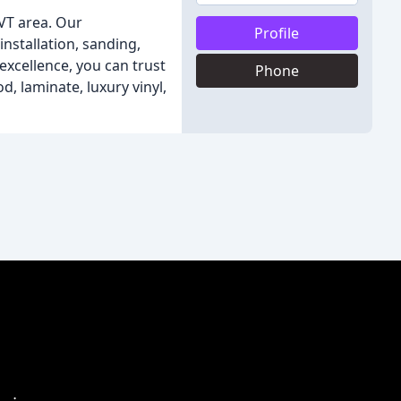
 VT area. Our
Profile
nstallation, sanding,
xcellence, you can trust
Phone
, laminate, luxury vinyl,