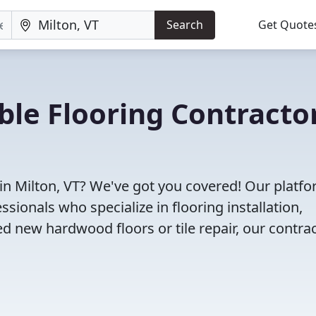
Search
Get Quote
ble Flooring Contracto
 in Milton, VT? We've got you covered! Our platf
sionals who specialize in flooring installation,
d new hardwood floors or tile repair, our contra