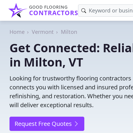
GOOD FLOORING
CONTRACTORS
Home
Vermont
Milton
Get Connected: Relia
in Milton, VT
Looking for trustworthy flooring contractors
connects you with licensed and insured profes
refinishing, and restoration. Whether you nee
will deliver exceptional results.
Request Free Quotes