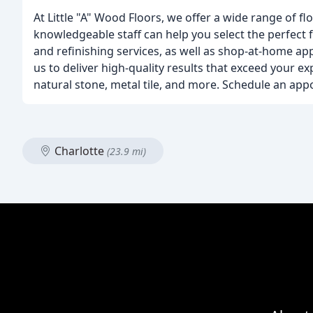
At Little "A" Wood Floors, we offer a wide range of 
knowledgeable staff can help you select the perfect 
and refinishing services, as well as shop-at-home a
us to deliver high-quality results that exceed your e
natural stone, metal tile, and more. Schedule an app
Charlotte
(23.9 mi)