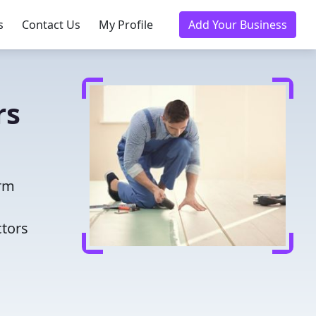
s
Contact Us
My Profile
Add Your Business
rs
orm
ctors