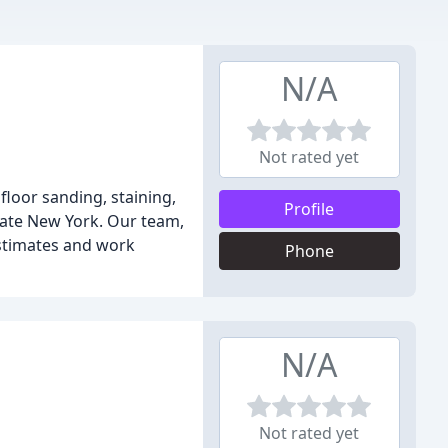
N/A
Not rated yet
floor sanding, staining,
Profile
tate New York. Our team,
estimates and work
Phone
N/A
Not rated yet