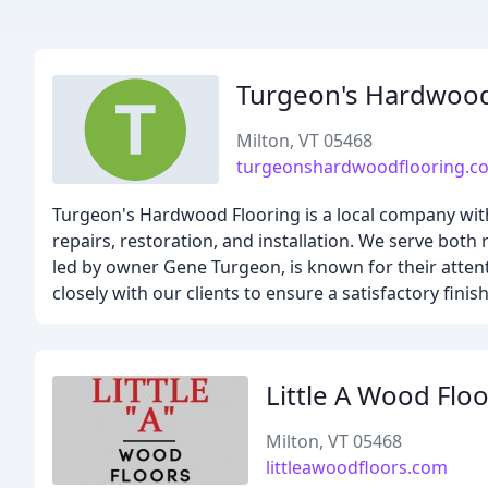
Turgeon's Hardwoo
Milton, VT 05468
turgeonshardwoodflooring.c
Turgeon's Hardwood Flooring is a local company with 
repairs, restoration, and installation. We serve bo
led by owner Gene Turgeon, is known for their attent
closely with our clients to ensure a satisfactory finish
Little A Wood Flo
Milton, VT 05468
littleawoodfloors.com