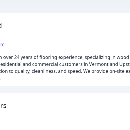
d
om
over 24 years of flooring experience, specializing in wood 
th residential and commercial customers in Vermont and Ups
ion to quality, cleanliness, and speed. We provide on-site 
.
ors