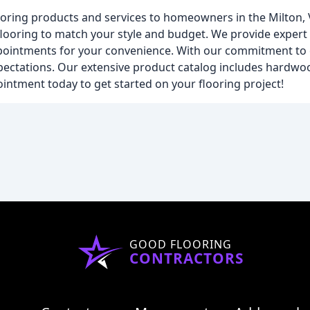
flooring products and services to homeowners in the Milton,
flooring to match your style and budget. We provide expert i
ppointments for your convenience. With our commitment to e
xpectations. Our extensive product catalog includes hardwood
ointment today to get started on your flooring project!
GOOD FLOORING
CONTRACTORS