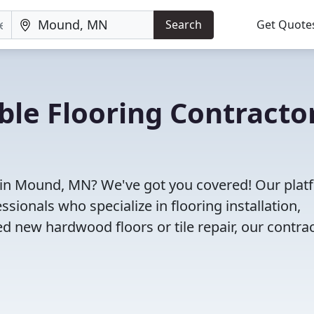
Search
Get Quote
ble Flooring Contracto
s in Mound, MN? We've got you covered! Our plat
sionals who specialize in flooring installation,
d new hardwood floors or tile repair, our contra