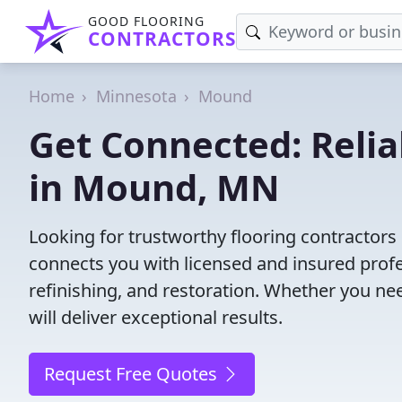
GOOD FLOORING
CONTRACTORS
Home
Minnesota
Mound
Get Connected: Relia
in Mound, MN
Looking for trustworthy flooring contractor
connects you with licensed and insured profes
refinishing, and restoration. Whether you nee
will deliver exceptional results.
Request Free Quotes