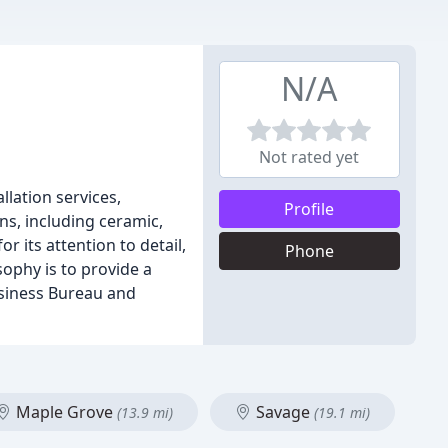
N/A
Not rated yet
llation services,
Profile
ons, including ceramic,
 its attention to detail,
Phone
ophy is to provide a
usiness Bureau and
Maple Grove
Savage
(13.9 mi)
(19.1 mi)