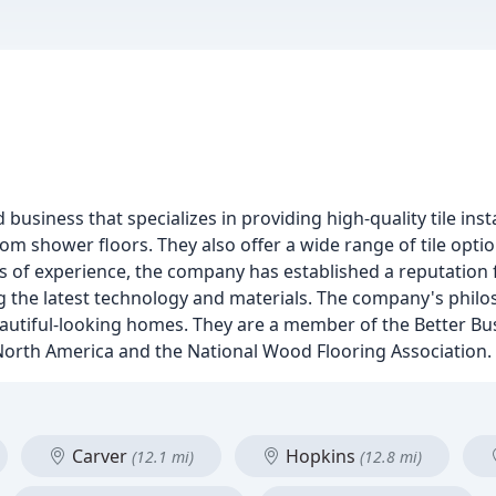
business that specializes in providing high-quality tile insta
stom shower floors. They also offer a wide range of tile opti
 of experience, the company has established a reputation for
 the latest technology and materials. The company's philos
beautiful-looking homes. They are a member of the Better B
f North America and the National Wood Flooring Association.
Carver
Hopkins
(12.1 mi)
(12.8 mi)