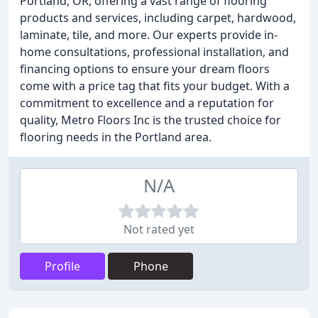
Portland, OR, offering a vast range of flooring
products and services, including carpet, hardwood,
laminate, tile, and more. Our experts provide in-
home consultations, professional installation, and
financing options to ensure your dream floors
come with a price tag that fits your budget. With a
commitment to excellence and a reputation for
quality, Metro Floors Inc is the trusted choice for
flooring needs in the Portland area.
N/A
Not rated yet
Profile
Phone