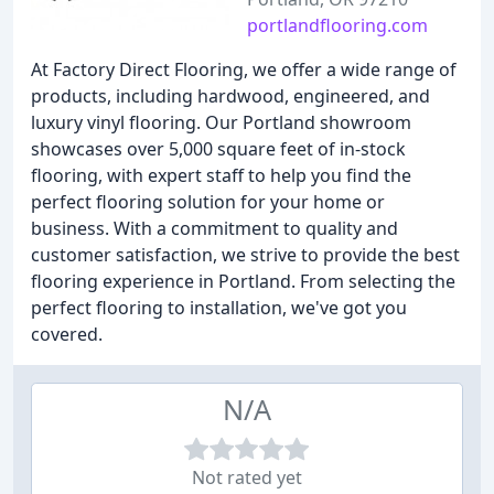
portlandflooring.com
At Factory Direct Flooring, we offer a wide range of
products, including hardwood, engineered, and
luxury vinyl flooring. Our Portland showroom
showcases over 5,000 square feet of in-stock
flooring, with expert staff to help you find the
perfect flooring solution for your home or
business. With a commitment to quality and
customer satisfaction, we strive to provide the best
flooring experience in Portland. From selecting the
perfect flooring to installation, we've got you
covered.
N/A
Not rated yet