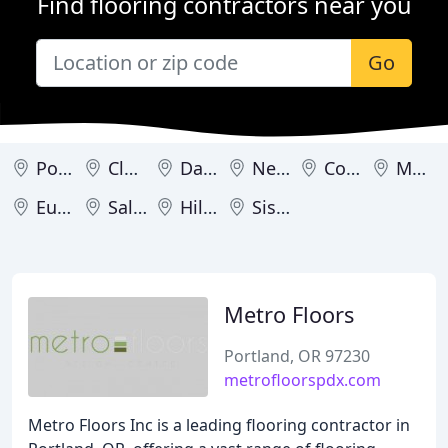
Find flooring contractors near you
Go
Portland
Clackamas
Damascus
Newberg
Coos Bay
Medford
Eugene
Salem
Hillsboro
Sisters
Metro Floors
Portland, OR 97230
metrofloorspdx.com
Metro Floors Inc is a leading flooring contractor in