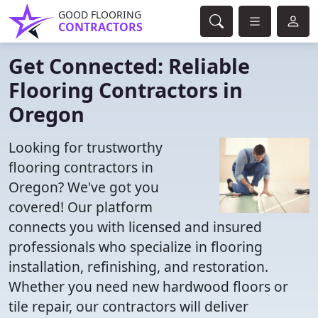
GOOD FLOORING
CONTRACTORS
Get Connected: Reliable
Flooring Contractors in
Oregon
Looking for trustworthy
flooring contractors in
Oregon? We've got you
covered! Our platform
connects you with licensed and insured
professionals who specialize in flooring
installation, refinishing, and restoration.
Whether you need new hardwood floors or
tile repair, our contractors will deliver