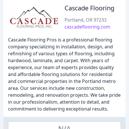
Cascade Flooring
Portland, OR 97233
cascadeflooring.com
Cascade Flooring Pros is a professional flooring
company specializing in installation, design, and
refinishing of various types of flooring, including
hardwood, laminate, and carpet. With years of
experience, our team of experts provides quality
and affordable flooring solutions for residential
and commercial properties in the Portland metro
area. Our services include new construction,
remodeling, and renovation projects. We take pride
in our professionalism, attention to detail, and
commitment to delivering exceptional results.
N/A