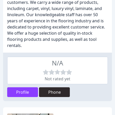
customers. We carry a wide range of products,
including carpet, vinyl, luxury vinyl, laminate, and
linoleum. Our knowledgeable staff has over 50
years of experience in the flooring industry and is
dedicated to providing excellent customer service.
We offer a huge selection of quality in-stock
flooring products and supplies, as well as tool
rentals.
N/A
Not rated yet
Profile
Phone