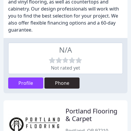
and vinyl flooring, as well as countertops and
cabinetry. Our design professionals will work with
you to find the best selection for your project. We
also offer flexible financing options and a 60-day
guarantee.
N/A
Not rated yet
Profile
Phone
Portland Flooring
& Carpet
Portland, OR 97210