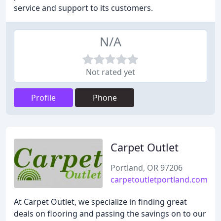
service and support to its customers.
N/A
Not rated yet
Profile
Phone
Carpet Outlet
Portland, OR 97206
carpetoutletportland.com
At Carpet Outlet, we specialize in finding great
deals on flooring and passing the savings on to our