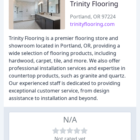
Trinity Flooring
Portland, OR 97224
trinityflooring.com
Trinity Flooring is a premier flooring store and
showroom located in Portland, OR, providing a
wide selection of flooring products, including
hardwood, carpet, tile, and more. We also offer
professional installation services and expertise in
countertop products, such as granite and quartz.
Our experienced staff is dedicated to providing
exceptional customer service, from design
assistance to installation and beyond.
N/A
Not rated yet