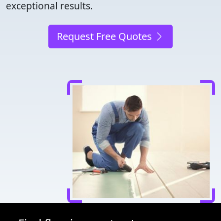
exceptional results.
Request Free Quotes