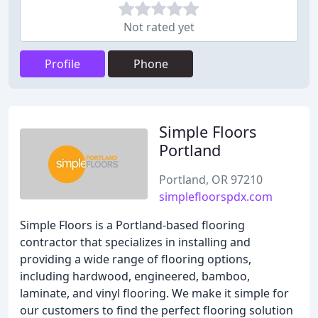
Not rated yet
Profile
Phone
Simple Floors
Portland
Portland, OR 97210
simplefloorspdx.com
Simple Floors is a Portland-based flooring
contractor that specializes in installing and
providing a wide range of flooring options,
including hardwood, engineered, bamboo,
laminate, and vinyl flooring. We make it simple for
our customers to find the perfect flooring solution