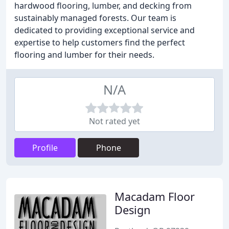
hardwood flooring, lumber, and decking from
sustainably managed forests. Our team is
dedicated to providing exceptional service and
expertise to help customers find the perfect
flooring and lumber for their needs.
N/A
Not rated yet
Profile
Phone
Macadam Floor
Design