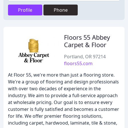
Profile
Phone
Floors 55 Abbey
Carpet & Floor
Portland, OR 97214
floors55.com
At Floor 55, we're more than just a flooring store.
We're a group of flooring and design professionals
with over two decades of experience in the
industry. We aim to provide a full-service approach
at wholesale pricing. Our goal is to ensure every
customer is fully satisfied and becomes a customer
for life. We offer premier flooring solutions,
including carpet, hardwood, laminate, tile & stone,