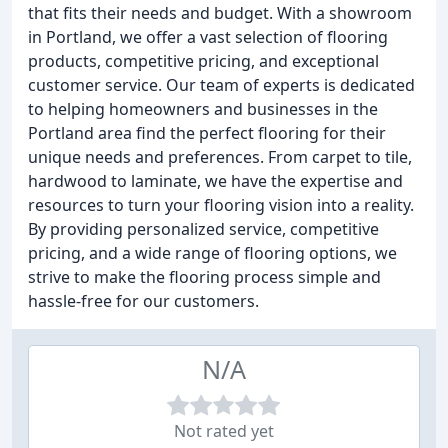
that fits their needs and budget. With a showroom
in Portland, we offer a vast selection of flooring
products, competitive pricing, and exceptional
customer service. Our team of experts is dedicated
to helping homeowners and businesses in the
Portland area find the perfect flooring for their
unique needs and preferences. From carpet to tile,
hardwood to laminate, we have the expertise and
resources to turn your flooring vision into a reality.
By providing personalized service, competitive
pricing, and a wide range of flooring options, we
strive to make the flooring process simple and
hassle-free for our customers.
N/A
Not rated yet