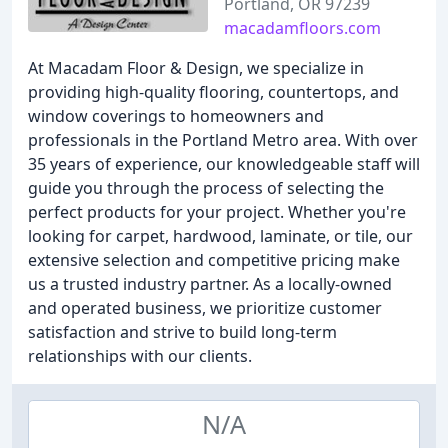
Portland, OR 97239
macadamfloors.com
At Macadam Floor & Design, we specialize in
providing high-quality flooring, countertops, and
window coverings to homeowners and
professionals in the Portland Metro area. With over
35 years of experience, our knowledgeable staff will
guide you through the process of selecting the
perfect products for your project. Whether you're
looking for carpet, hardwood, laminate, or tile, our
extensive selection and competitive pricing make
us a trusted industry partner. As a locally-owned
and operated business, we prioritize customer
satisfaction and strive to build long-term
relationships with our clients.
N/A