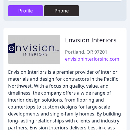
Profile
Phone
Envision Interiors
Portland, OR 97201
envisioninteriorsinc.com
Envision Interiors is a premier provider of interior
materials and design for contractors in the Pacific
Northwest. With a focus on quality, value, and
timeliness, the company offers a wide range of
interior design solutions, from flooring and
countertops to custom designs for large-scale
developments and single-family homes. By building
long-lasting relationships with clients and industry
partners, Envision Interiors delivers best-in-class