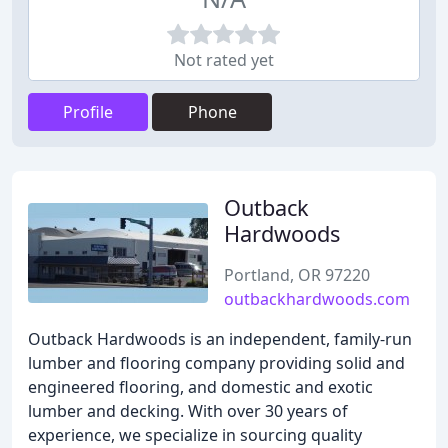
Not rated yet
Profile
Phone
Outback
Hardwoods
Portland, OR 97220
outbackhardwoods.com
Outback Hardwoods is an independent, family-run
lumber and flooring company providing solid and
engineered flooring, and domestic and exotic
lumber and decking. With over 30 years of
experience, we specialize in sourcing quality