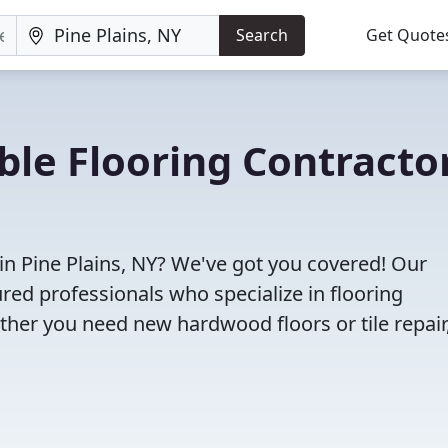
Search
Get Quote
ble Flooring Contracto
 in Pine Plains, NY? We've got you covered! Our
red professionals who specialize in flooring
ether you need new hardwood floors or tile repair