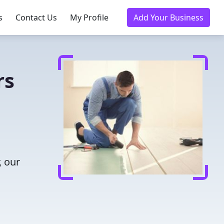
s
Contact Us
My Profile
Add Your Business
rs
, our