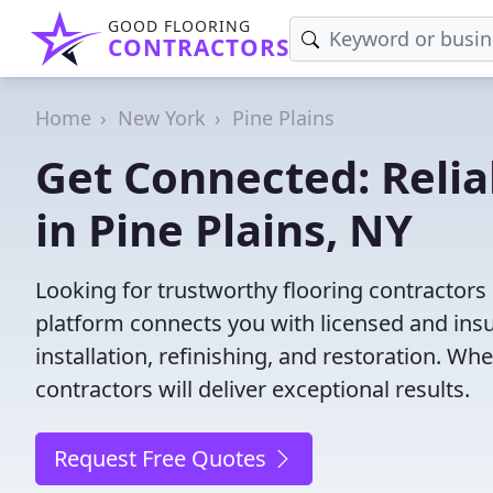
GOOD FLOORING
CONTRACTORS
Home
New York
Pine Plains
Get Connected: Relia
in Pine Plains, NY
Looking for trustworthy flooring contractors
platform connects you with licensed and insu
installation, refinishing, and restoration. Wh
contractors will deliver exceptional results.
Request Free Quotes