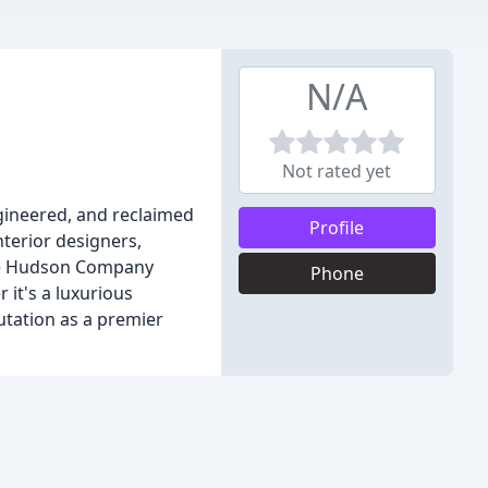
N/A
Not rated yet
gineered, and reclaimed
Profile
terior designers,
The Hudson Company
Phone
 it's a luxurious
utation as a premier