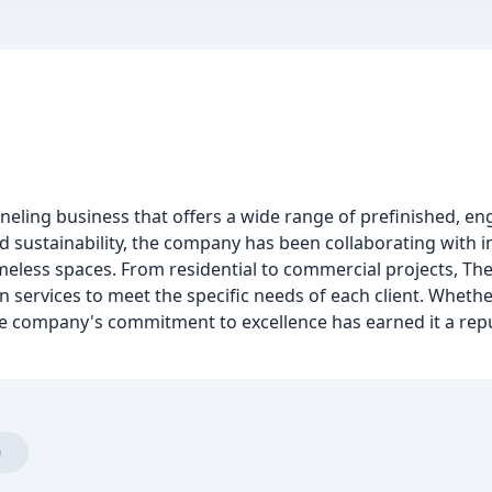
ling business that offers a wide range of prefinished, en
 sustainability, the company has been collaborating with in
meless spaces. From residential to commercial projects, 
n services to meet the specific needs of each client. Whether
the company's commitment to excellence has earned it a rep
)