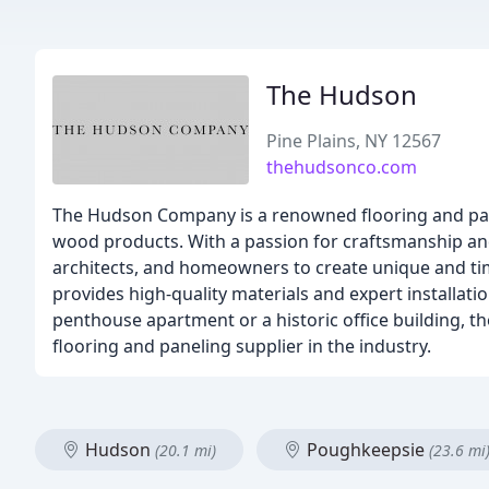
The Hudson
Pine Plains, NY 12567
thehudsonco.com
The Hudson Company is a renowned flooring and pane
wood products. With a passion for craftsmanship and
architects, and homeowners to create unique and ti
provides high-quality materials and expert installatio
penthouse apartment or a historic office building, 
flooring and paneling supplier in the industry.
Hudson
Poughkeepsie
(20.1 mi)
(23.6 mi