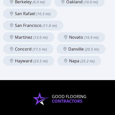
Berkeley
Oakland
(6.0 mi)
(10.0 mi)
San Rafael
(10.3 mi)
San Francisco
(11.8 mi)
Martinez
Novato
(13.0 mi)
(16.9 mi)
Concord
Danville
(17.5 mi)
(20.5 mi)
Hayward
Napa
(23.5 mi)
(25.2 mi)
GOOD FLOORING
CONTRACTORS