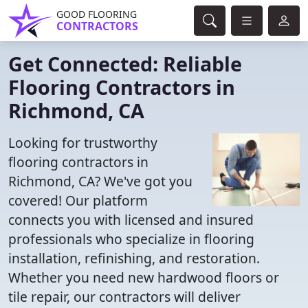
GOOD FLOORING
CONTRACTORS
Get Connected: Reliable
Flooring Contractors in
Richmond, CA
Looking for trustworthy
flooring contractors in
Richmond, CA? We've got you
covered! Our platform
connects you with licensed and insured
professionals who specialize in flooring
installation, refinishing, and restoration.
Whether you need new hardwood floors or
tile repair, our contractors will deliver