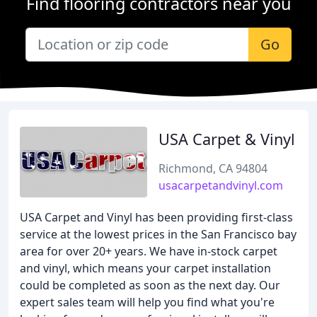
Find flooring contractors near you
Go
USA Carpet & Vinyl
Richmond, CA 94804
usacarpetandvinyl.com
USA Carpet and Vinyl has been providing first-class
service at the lowest prices in the San Francisco bay
area for over 20+ years. We have in-stock carpet
and vinyl, which means your carpet installation
could be completed as soon as the next day. Our
expert sales team will help you find what you're