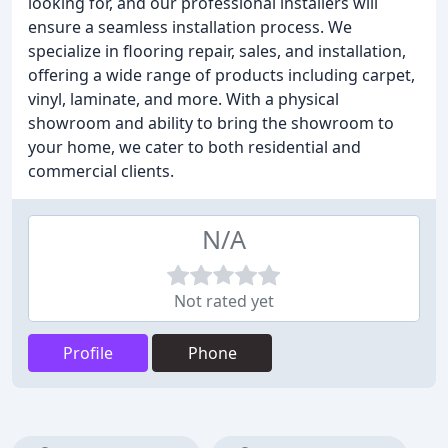
looking for, and our professional installers will
ensure a seamless installation process. We
specialize in flooring repair, sales, and installation,
offering a wide range of products including carpet,
vinyl, laminate, and more. With a physical
showroom and ability to bring the showroom to
your home, we cater to both residential and
commercial clients.
N/A
Not rated yet
Profile
Phone