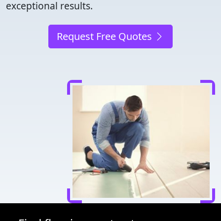
exceptional results.
Request Free Quotes