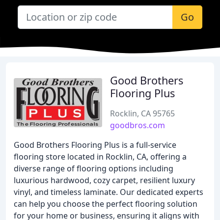
Go
Good Brothers
Flooring Plus
Rocklin, CA 95765
goodbros.com
Good Brothers Flooring Plus is a full-service
flooring store located in Rocklin, CA, offering a
diverse range of flooring options including
luxurious hardwood, cozy carpet, resilient luxury
vinyl, and timeless laminate. Our dedicated experts
can help you choose the perfect flooring solution
for your home or business, ensuring it aligns with