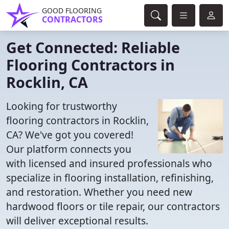
GOOD FLOORING
CONTRACTORS
Get Connected: Reliable
Flooring Contractors in
Rocklin, CA
Looking for trustworthy
flooring contractors in Rocklin,
CA? We've got you covered!
Our platform connects you
with licensed and insured professionals who
specialize in flooring installation, refinishing,
and restoration. Whether you need new
hardwood floors or tile repair, our contractors
will deliver exceptional results.