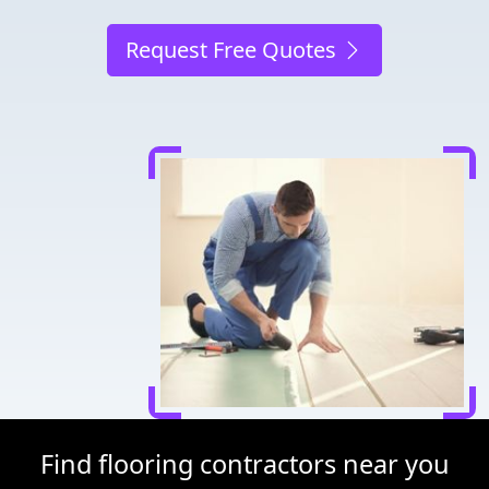
Request Free Quotes
Find flooring contractors near you