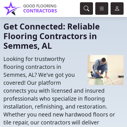
GOOD FLOORING
CONTRACTORS
Get Connected: Reliable
Flooring Contractors in
Semmes, AL
Looking for trustworthy
flooring contractors in
Semmes, AL? We've got you
covered! Our platform
connects you with licensed and insured
professionals who specialize in flooring
installation, refinishing, and restoration.
Whether you need new hardwood floors or
tile repair, our contractors will deliver