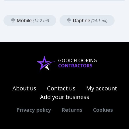
Mobile
Daphne
(14.2 mi)
(24.3 mi)
GOOD FLOORING
CONTRACTORS
About us
Contact us
My account
Add your business
Privacy policy
Returns
Cookies