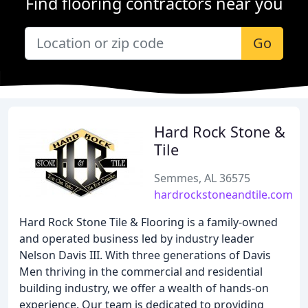
Find flooring contractors near you
Go
Hard Rock Stone &
Tile
Semmes, AL 36575
hardrockstoneandtile.com
Hard Rock Stone Tile & Flooring is a family-owned
and operated business led by industry leader
Nelson Davis III. With three generations of Davis
Men thriving in the commercial and residential
building industry, we offer a wealth of hands-on
experience. Our team is dedicated to providing