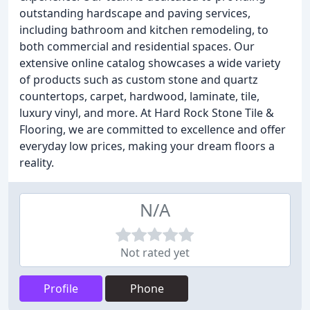
outstanding hardscape and paving services,
including bathroom and kitchen remodeling, to
both commercial and residential spaces. Our
extensive online catalog showcases a wide variety
of products such as custom stone and quartz
countertops, carpet, hardwood, laminate, tile,
luxury vinyl, and more. At Hard Rock Stone Tile &
Flooring, we are committed to excellence and offer
everyday low prices, making your dream floors a
reality.
N/A
Not rated yet
Profile
Phone