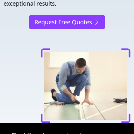
exceptional results.
Request Free Quotes