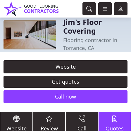
GOOD FLOORING
CONTRACTORS
Jim's Floor
Covering
Flooring contractor in
Torrance, CA
Website
Get quotes
Call now
Website
Review
Call
Quotes