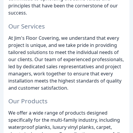
principles that have been the cornerstone of our
success.
Our Services
At Jim's Floor Covering, we understand that every
project is unique, and we take pride in providing
tailored solutions to meet the individual needs of
our clients. Our team of experienced professionals,
led by dedicated sales representatives and project
managers, work together to ensure that every
installation meets the highest standards of quality
and customer satisfaction.
Our Products
We offer a wide range of products designed
specifically for the multi-family industry, including
waterproof planks, luxury vinyl planks, carpet,