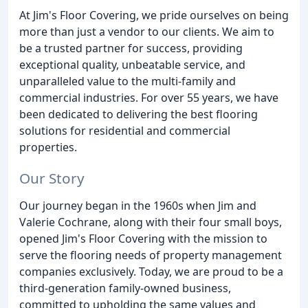
At Jim's Floor Covering, we pride ourselves on being
more than just a vendor to our clients. We aim to
be a trusted partner for success, providing
exceptional quality, unbeatable service, and
unparalleled value to the multi-family and
commercial industries. For over 55 years, we have
been dedicated to delivering the best flooring
solutions for residential and commercial
properties.
Our Story
Our journey began in the 1960s when Jim and
Valerie Cochrane, along with their four small boys,
opened Jim's Floor Covering with the mission to
serve the flooring needs of property management
companies exclusively. Today, we are proud to be a
third-generation family-owned business,
committed to upholding the same values and