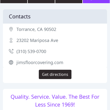
Contacts
Torrance, CA 90502
23202 Mariposa Ave
(310) 539-0700
jimsfloorcovering.com
Get directions
Quality. Service. Value. The Best For
Less Since 1969!