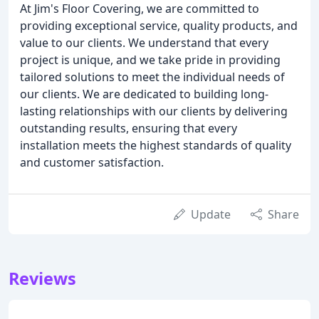
At Jim's Floor Covering, we are committed to
providing exceptional service, quality products, and
value to our clients. We understand that every
project is unique, and we take pride in providing
tailored solutions to meet the individual needs of
our clients. We are dedicated to building long-
lasting relationships with our clients by delivering
outstanding results, ensuring that every
installation meets the highest standards of quality
and customer satisfaction.
Update
Share
Reviews