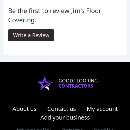
Be the first to review Jim's Floor
Covering.
Write a Review
GOOD FLOORING
CONTRACTORS
About us
Contact us
My account
Add your business