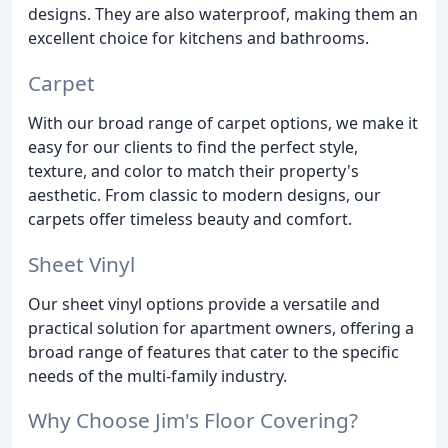
designs. They are also waterproof, making them an
excellent choice for kitchens and bathrooms.
Carpet
With our broad range of carpet options, we make it
easy for our clients to find the perfect style,
texture, and color to match their property's
aesthetic. From classic to modern designs, our
carpets offer timeless beauty and comfort.
Sheet Vinyl
Our sheet vinyl options provide a versatile and
practical solution for apartment owners, offering a
broad range of features that cater to the specific
needs of the multi-family industry.
Why Choose Jim's Floor Covering?