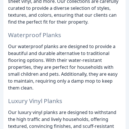
sheet vinyl, and more. Our collections are carefully
curated to provide a diverse selection of styles,
textures, and colors, ensuring that our clients can
find the perfect fit for their property.
Waterproof Planks
Our waterproof planks are designed to provide a
beautiful and durable alternative to traditional
flooring options. With their water-resistant
properties, they are perfect for households with
small children and pets. Additionally, they are easy
to maintain, requiring only a damp mop to keep
them clean.
Luxury Vinyl Planks
Our luxury vinyl planks are designed to withstand
the high traffic and lively households, offering
textured, convincing finishes, and scuff-resistant