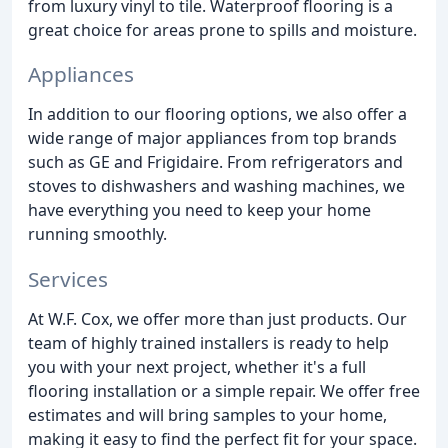
from luxury vinyl to tile. Waterproof flooring is a
great choice for areas prone to spills and moisture.
Appliances
In addition to our flooring options, we also offer a
wide range of major appliances from top brands
such as GE and Frigidaire. From refrigerators and
stoves to dishwashers and washing machines, we
have everything you need to keep your home
running smoothly.
Services
At W.F. Cox, we offer more than just products. Our
team of highly trained installers is ready to help
you with your next project, whether it's a full
flooring installation or a simple repair. We offer free
estimates and will bring samples to your home,
making it easy to find the perfect fit for your space.