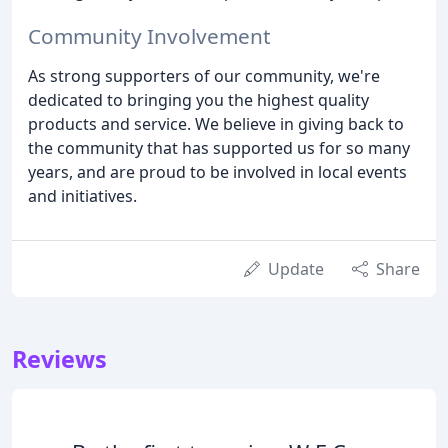
Community Involvement
As strong supporters of our community, we're
dedicated to bringing you the highest quality
products and service. We believe in giving back to
the community that has supported us for so many
years, and are proud to be involved in local events
and initiatives.
Update
Share
Reviews