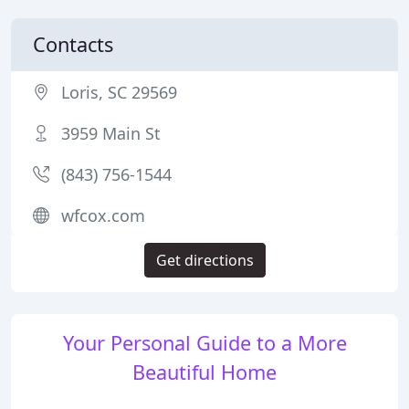
Contacts
Loris, SC 29569
3959 Main St
(843) 756-1544
wfcox.com
Get directions
Your Personal Guide to a More
Beautiful Home