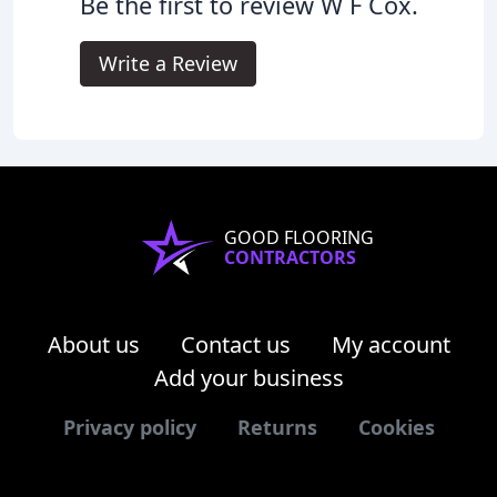
Be the first to review W F Cox.
Write a Review
GOOD FLOORING
CONTRACTORS
About us
Contact us
My account
Add your business
Privacy policy
Returns
Cookies