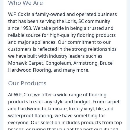
Who We Are
W.F. Cox is a family-owned and operated business
that has been serving the Loris, SC community
since 1953. We take pride in being a trusted and
reliable source for high-quality flooring products
and major appliances. Our commitment to our
customers is reflected in the strong relationships
we have built with industry leaders such as
Mohawk Carpet, Congoleum, Armstrong, Bruce
Hardwood Flooring, and many more.
Our Products
At W.F. Cox, we offer a wide range of flooring
products to suit any style and budget. From carpet
and hardwood to laminate, luxury vinyl, tile, and
waterproof flooring, we have something for
everyone. Our selection includes products from top
brands, ensuring that you get the best quality and