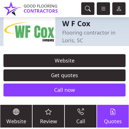
GOOD FLOORING
CONTRACTORS
W F Cox
Flooring contractor in
Loris, SC
Website
Get quotes
Call now
Website
Review
Call
Quotes