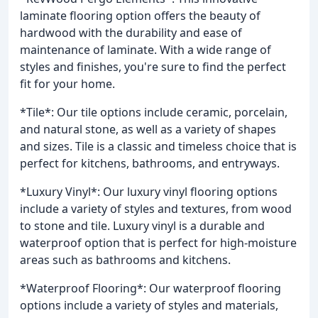
laminate flooring option offers the beauty of
hardwood with the durability and ease of
maintenance of laminate. With a wide range of
styles and finishes, you're sure to find the perfect
fit for your home.
*Tile*: Our tile options include ceramic, porcelain,
and natural stone, as well as a variety of shapes
and sizes. Tile is a classic and timeless choice that is
perfect for kitchens, bathrooms, and entryways.
*Luxury Vinyl*: Our luxury vinyl flooring options
include a variety of styles and textures, from wood
to stone and tile. Luxury vinyl is a durable and
waterproof option that is perfect for high-moisture
areas such as bathrooms and kitchens.
*Waterproof Flooring*: Our waterproof flooring
options include a variety of styles and materials,