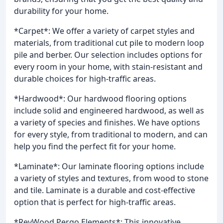
durability for your home.
*Carpet*: We offer a variety of carpet styles and
materials, from traditional cut pile to modern loop
pile and berber. Our selection includes options for
every room in your home, with stain-resistant and
durable choices for high-traffic areas.
*Hardwood*: Our hardwood flooring options
include solid and engineered hardwood, as well as
a variety of species and finishes. We have options
for every style, from traditional to modern, and can
help you find the perfect fit for your home.
*Laminate*: Our laminate flooring options include
a variety of styles and textures, from wood to stone
and tile. Laminate is a durable and cost-effective
option that is perfect for high-traffic areas.
*RevWood Pergo Elements*: This innovative