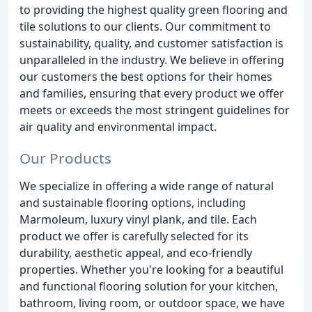
to providing the highest quality green flooring and
tile solutions to our clients. Our commitment to
sustainability, quality, and customer satisfaction is
unparalleled in the industry. We believe in offering
our customers the best options for their homes
and families, ensuring that every product we offer
meets or exceeds the most stringent guidelines for
air quality and environmental impact.
Our Products
We specialize in offering a wide range of natural
and sustainable flooring options, including
Marmoleum, luxury vinyl plank, and tile. Each
product we offer is carefully selected for its
durability, aesthetic appeal, and eco-friendly
properties. Whether you're looking for a beautiful
and functional flooring solution for your kitchen,
bathroom, living room, or outdoor space, we have