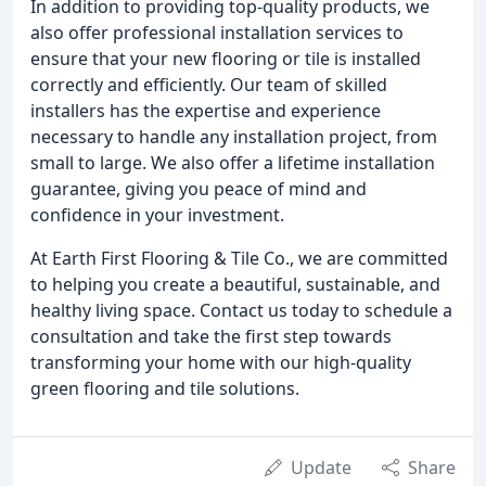
In addition to providing top-quality products, we
also offer professional installation services to
ensure that your new flooring or tile is installed
correctly and efficiently. Our team of skilled
installers has the expertise and experience
necessary to handle any installation project, from
small to large. We also offer a lifetime installation
guarantee, giving you peace of mind and
confidence in your investment.
At Earth First Flooring & Tile Co., we are committed
to helping you create a beautiful, sustainable, and
healthy living space. Contact us today to schedule a
consultation and take the first step towards
transforming your home with our high-quality
green flooring and tile solutions.
Update
Share