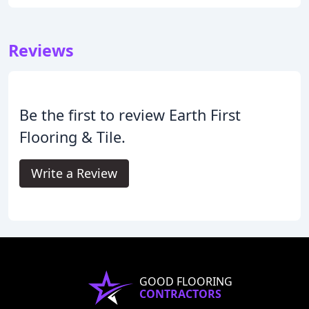
Reviews
Be the first to review Earth First
Flooring & Tile.
Write a Review
GOOD FLOORING
CONTRACTORS