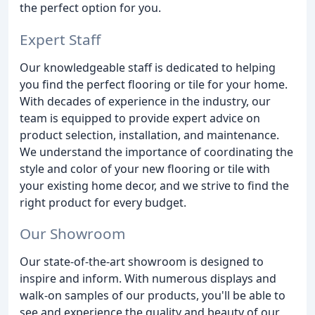
the perfect option for you.
Expert Staff
Our knowledgeable staff is dedicated to helping
you find the perfect flooring or tile for your home.
With decades of experience in the industry, our
team is equipped to provide expert advice on
product selection, installation, and maintenance.
We understand the importance of coordinating the
style and color of your new flooring or tile with
your existing home decor, and we strive to find the
right product for every budget.
Our Showroom
Our state-of-the-art showroom is designed to
inspire and inform. With numerous displays and
walk-on samples of our products, you'll be able to
see and experience the quality and beauty of our