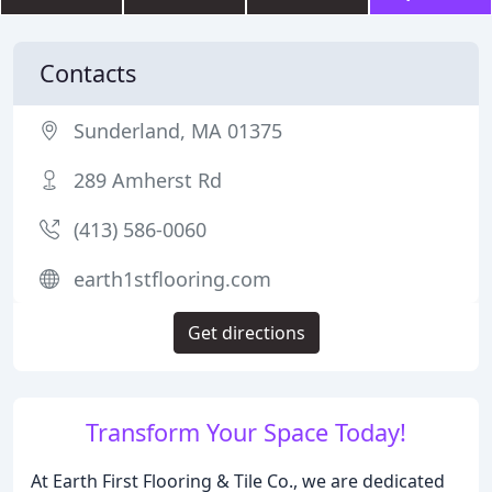
Contacts
Sunderland, MA 01375
289 Amherst Rd
(413) 586-0060
earth1stflooring.com
Get directions
Transform Your Space Today!
At Earth First Flooring & Tile Co., we are dedicated