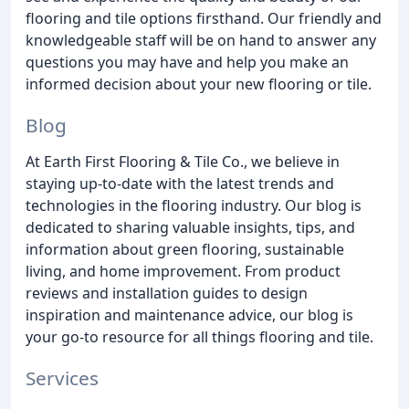
flooring and tile options firsthand. Our friendly and
knowledgeable staff will be on hand to answer any
questions you may have and help you make an
informed decision about your new flooring or tile.
Blog
At Earth First Flooring & Tile Co., we believe in
staying up-to-date with the latest trends and
technologies in the flooring industry. Our blog is
dedicated to sharing valuable insights, tips, and
information about green flooring, sustainable
living, and home improvement. From product
reviews and installation guides to design
inspiration and maintenance advice, our blog is
your go-to resource for all things flooring and tile.
Services