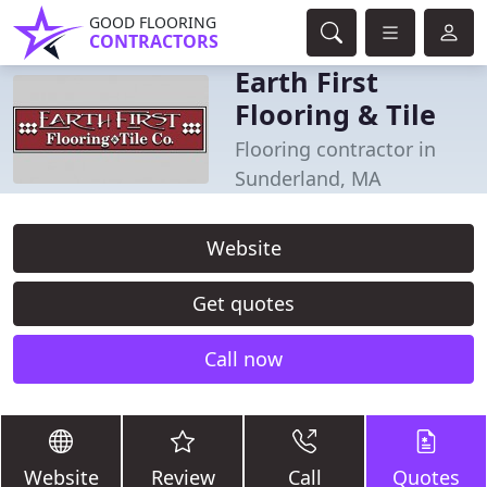
GOOD FLOORING
CONTRACTORS
Earth First
Flooring & Tile
Flooring contractor in
Sunderland, MA
Website
Get quotes
Call now
Website
Review
Call
Quotes