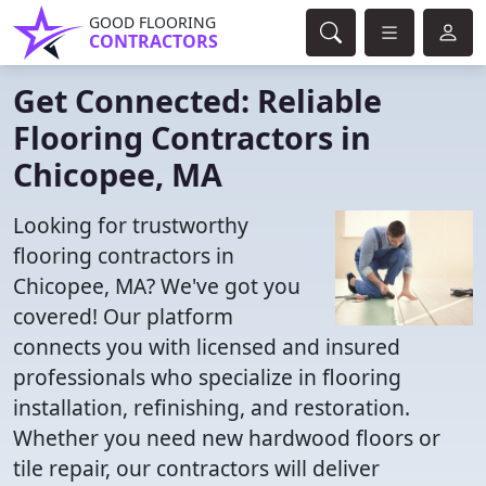
GOOD FLOORING
CONTRACTORS
Get Connected: Reliable
Flooring Contractors in
Chicopee, MA
Looking for trustworthy
flooring contractors in
Chicopee, MA? We've got you
covered! Our platform
connects you with licensed and insured
professionals who specialize in flooring
installation, refinishing, and restoration.
Whether you need new hardwood floors or
tile repair, our contractors will deliver