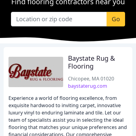
Find flooring contractors near you
Go
Baystate Rug &
Flooring
Chicopee, MA 01020
baystaterug.com
Experience a world of flooring excellence, from
exquisite hardwood to inviting carpet, innovative
luxury vinyl to enduring laminate and tile. Let our
team of specialists assist you in selecting the ideal
flooring that matches your unique preferences and
financial considerations. Our comprehensive