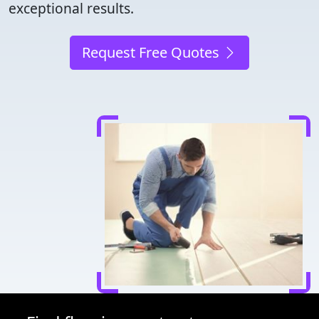
exceptional results.
Request Free Quotes