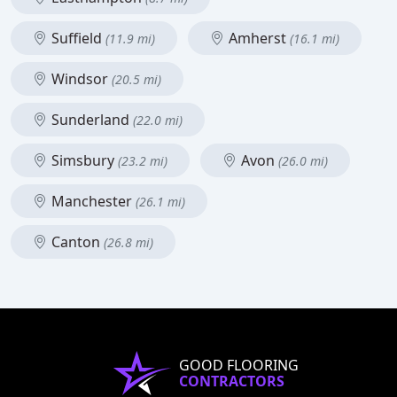
Suffield
Amherst
(11.9 mi)
(16.1 mi)
Windsor
(20.5 mi)
Sunderland
(22.0 mi)
Simsbury
Avon
(23.2 mi)
(26.0 mi)
Manchester
(26.1 mi)
Canton
(26.8 mi)
GOOD FLOORING
CONTRACTORS