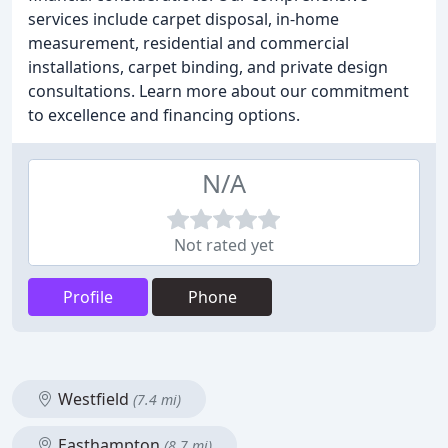
services include carpet disposal, in-home
measurement, residential and commercial
installations, carpet binding, and private design
consultations. Learn more about our commitment
to excellence and financing options.
N/A
Not rated yet
Profile
Phone
Westfield
(7.4 mi)
Easthampton
(8.7 mi)