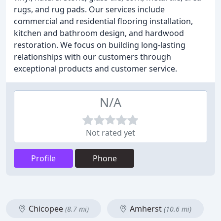
rugs, and rug pads. Our services include
commercial and residential flooring installation,
kitchen and bathroom design, and hardwood
restoration. We focus on building long-lasting
relationships with our customers through
exceptional products and customer service.
N/A
Not rated yet
Profile
Phone
Chicopee
Amherst
(8.7 mi)
(10.6 mi)