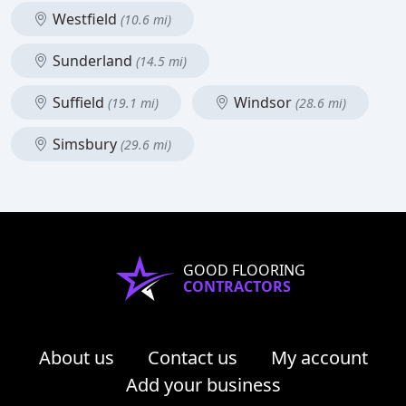
Westfield
(10.6 mi)
Sunderland
(14.5 mi)
Suffield
Windsor
(19.1 mi)
(28.6 mi)
Simsbury
(29.6 mi)
GOOD FLOORING
CONTRACTORS
About us
Contact us
My account
Add your business