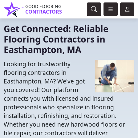
GOOD FLOORING
CONTRACTORS
Get Connected: Reliable
Flooring Contractors in
Easthampton, MA
Looking for trustworthy
flooring contractors in
Easthampton, MA? We've got
you covered! Our platform
connects you with licensed and insured
professionals who specialize in flooring
installation, refinishing, and restoration.
Whether you need new hardwood floors or
tile repair, our contractors will deliver