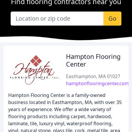
Find flooring contractors near you
Go
Hampton Flooring
Center
Easthampton, MA 01027
hamptonflooringcenter.com
Hampton Flooring Center is a family-owned
business located in Easthampton, MA, with over 35
years of experience. We offer a wide variety of
flooring products including carpet, hardwood,
laminate, tile, luxury vinyl, waterproof flooring,
vinyl, natural stone, glass tile, cork, metal tile, area