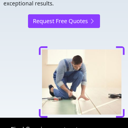
exceptional results.
Request Free Quotes