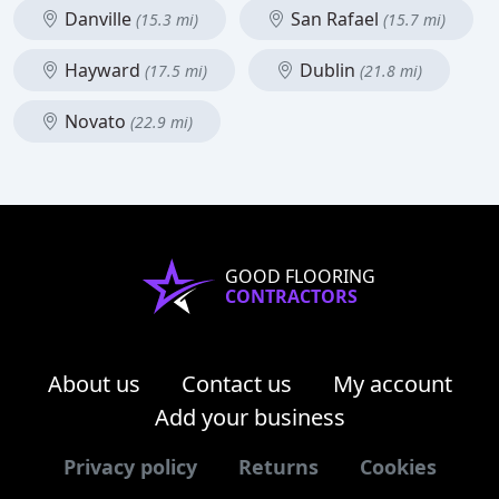
Danville
San Rafael
(15.3 mi)
(15.7 mi)
Hayward
Dublin
(17.5 mi)
(21.8 mi)
Novato
(22.9 mi)
GOOD FLOORING
CONTRACTORS
About us
Contact us
My account
Add your business
Privacy policy
Returns
Cookies