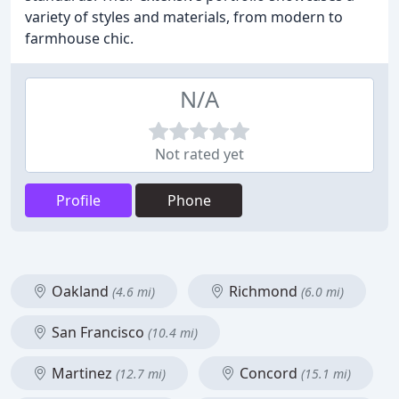
variety of styles and materials, from modern to
farmhouse chic.
N/A
Not rated yet
Profile
Phone
Oakland
Richmond
(4.6 mi)
(6.0 mi)
San Francisco
(10.4 mi)
Martinez
Concord
(12.7 mi)
(15.1 mi)