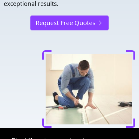
exceptional results.
Request Free Quotes