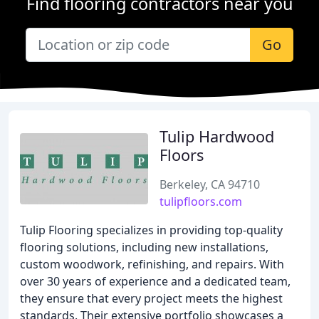
Find flooring contractors near you
Go
Tulip Hardwood
Floors
Berkeley, CA 94710
tulipfloors.com
Tulip Flooring specializes in providing top-quality
flooring solutions, including new installations,
custom woodwork, refinishing, and repairs. With
over 30 years of experience and a dedicated team,
they ensure that every project meets the highest
standards. Their extensive portfolio showcases a