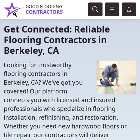
GOOD FLOORING
CONTRACTORS
Get Connected: Reliable
Flooring Contractors in
Berkeley, CA
Looking for trustworthy
flooring contractors in
Berkeley, CA? We've got you
covered! Our platform
connects you with licensed and insured
professionals who specialize in flooring
installation, refinishing, and restoration.
Whether you need new hardwood floors or
tile repair, our contractors will deliver