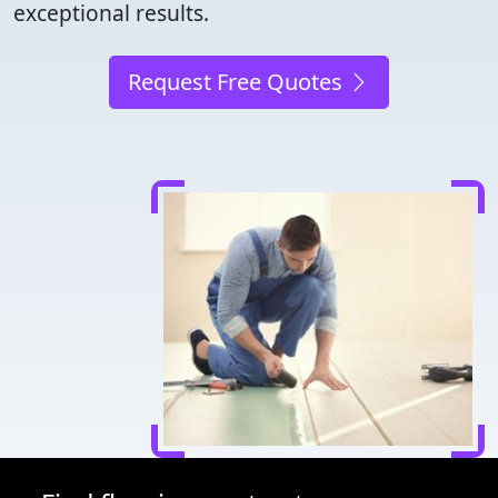
exceptional results.
Request Free Quotes