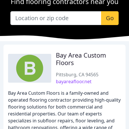
Find flooring contractors near you
Go
Bay Area Custom
Floors
Pittsburg, CA 94565
bayareafloor.net
Bay Area Custom Floors is a family-owned and
operated flooring contractor providing high-quality
flooring solutions for both commercial and
residential properties. Our team of experts
specializes in subfloor repairs, floor leveling, and
bathroom renovations, offering a wide range of