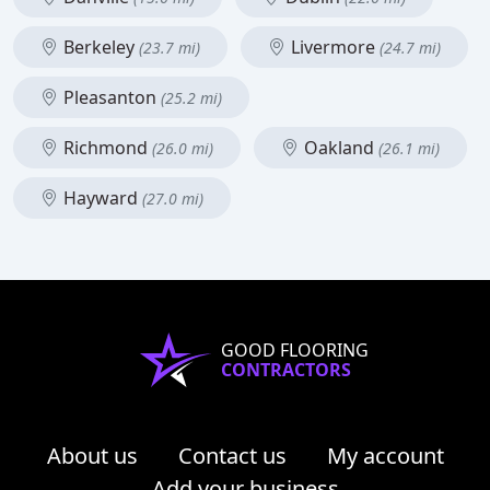
Berkeley
Livermore
(23.7 mi)
(24.7 mi)
Pleasanton
(25.2 mi)
Richmond
Oakland
(26.0 mi)
(26.1 mi)
Hayward
(27.0 mi)
GOOD FLOORING
CONTRACTORS
About us
Contact us
My account
Add your business