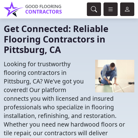
GOOD FLOORING
CONTRACTORS
Get Connected: Reliable
Flooring Contractors in
Pittsburg, CA
Looking for trustworthy
flooring contractors in
Pittsburg, CA? We've got you
covered! Our platform
connects you with licensed and insured
professionals who specialize in flooring
installation, refinishing, and restoration.
Whether you need new hardwood floors or
tile repair, our contractors will deliver