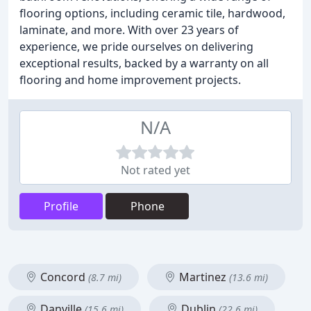
flooring options, including ceramic tile, hardwood,
laminate, and more. With over 23 years of
experience, we pride ourselves on delivering
exceptional results, backed by a warranty on all
flooring and home improvement projects.
N/A
Not rated yet
Profile
Phone
Concord
Martinez
(8.7 mi)
(13.6 mi)
Danville
Dublin
(15.6 mi)
(22.6 mi)